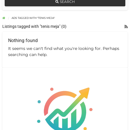
SEARCH
ADS TAGGED WITH "TENIS MEJA"
Listings tagged with "tenis meja" (0)
Nothing found
It seems we can't find what you're looking for. Perhaps
searching can help.