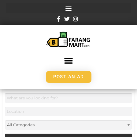
POST AN AD