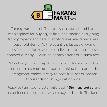
Farangmart.co.th is Thailand’s trusted second-hand
marketplace for buying, selling, and trading everything
from property and cars to motorbikes, electronics, and
household items. As the country’s fastest-growing
classifieds platform, we help individuals and businesses
connect directly — with no commissions or hidden fees.
Whether you’re an expat clearing out furniture, a Thai
seller listing a condo, or a tourist looking for a good deal,
Farangmart makes it easy to post free ads or browse
thousands of listings nationwide.
Ready to turn your clutter into cash?
Sign up today
and
experience the smarter way to buy and sell in Thailand.