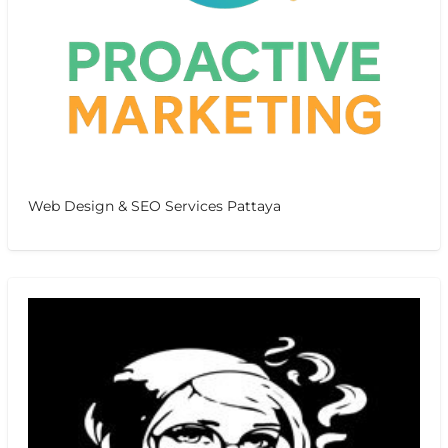
Web Design & SEO Services Pattaya