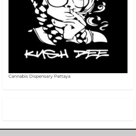
Cannabis Dispensary Pattaya