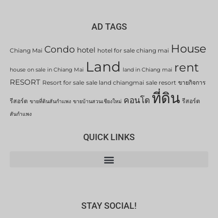
AD TAGS
House
Condo
hotel
Chiang Mai
hotel for sale chiang mai
Land
rent
house on sale in Chiang Mai
land in Chiang mai
RESORT
Resort for sale
sale land chiangmai
sale resort
ขายกิจการ
ที่ดิน
คอนโด
รีสอร์ต
รีสอร์ต
ขายที่ดินสันกำแพง
ขายบ้านสวนเชียงใหม่
สันกำแพง
QUICK LINKS
STAY SOCIAL!