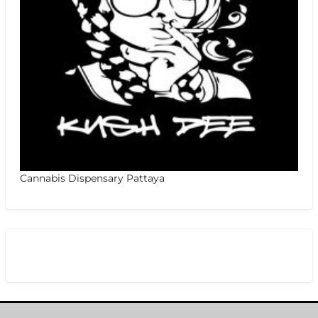
Cannabis Dispensary Pattaya