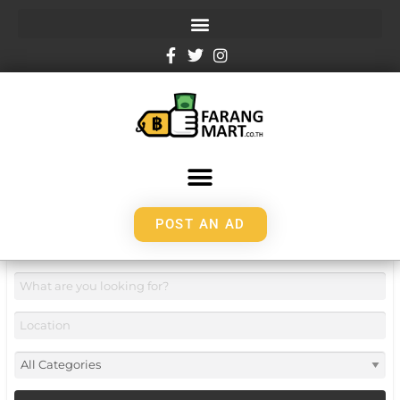
POST AN AD