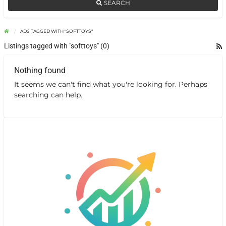
SEARCH
ADS TAGGED WITH "SOFTTOYS"
Listings tagged with "softtoys" (0)
Nothing found
It seems we can't find what you're looking for. Perhaps
searching can help.