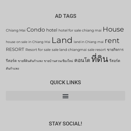
AD TAGS
House
Condo
hotel
Chiang Mai
hotel for sale chiang mai
Land
rent
house on sale in Chiang Mai
land in Chiang mai
RESORT
Resort for sale
sale land chiangmai
sale resort
ขายกิจการ
ที่ดิน
คอนโด
รีสอร์ต
รีสอร์ต
ขายที่ดินสันกำแพง
ขายบ้านสวนเชียงใหม่
สันกำแพง
QUICK LINKS
STAY SOCIAL!