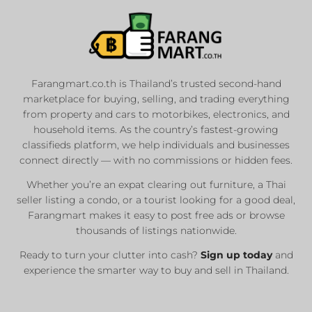
Farangmart.co.th is Thailand’s trusted second-hand
marketplace for buying, selling, and trading everything
from property and cars to motorbikes, electronics, and
household items. As the country’s fastest-growing
classifieds platform, we help individuals and businesses
connect directly — with no commissions or hidden fees.
Whether you’re an expat clearing out furniture, a Thai
seller listing a condo, or a tourist looking for a good deal,
Farangmart makes it easy to post free ads or browse
thousands of listings nationwide.
Ready to turn your clutter into cash?
Sign up today
and
experience the smarter way to buy and sell in Thailand.