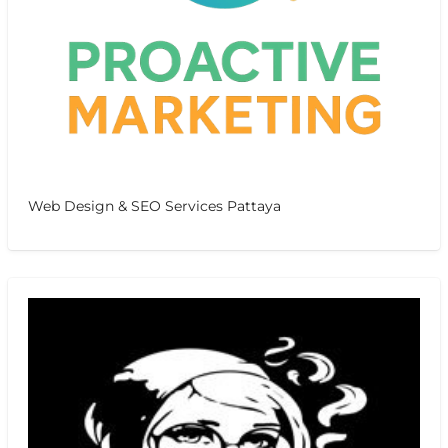
Web Design & SEO Services Pattaya