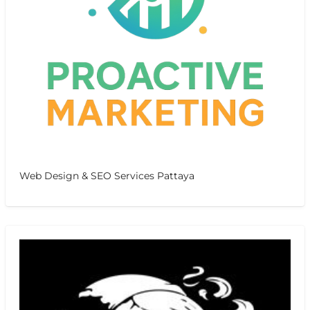
Web Design & SEO Services Pattaya