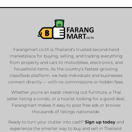
Farangmart.co.th is Thailand’s trusted second-hand
marketplace for buying, selling, and trading everything
from property and cars to motorbikes, electronics, and
household items. As the country’s fastest-growing
classifieds platform, we help individuals and businesses
connect directly — with no commissions or hidden fees.
Whether you’re an expat clearing out furniture, a Thai
seller listing a condo, or a tourist looking for a good deal,
Farangmart makes it easy to post free ads or browse
thousands of listings nationwide.
Ready to turn your clutter into cash?
Sign up today
and
experience the smarter way to buy and sell in Thailand.