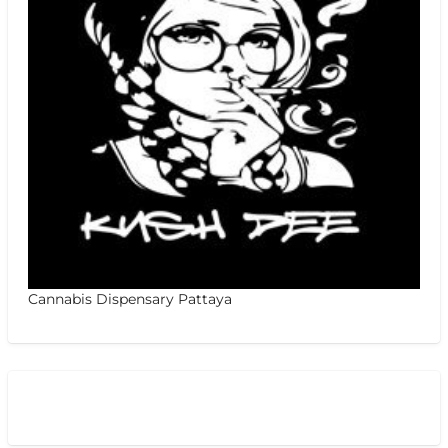
Cannabis Dispensary Pattaya