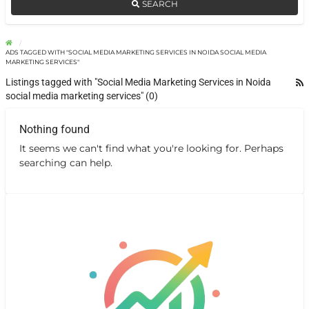
SEARCH
ADS TAGGED WITH "SOCIAL MEDIA MARKETING SERVICES IN NOIDA SOCIAL MEDIA
MARKETING SERVICES"
Listings tagged with "Social Media Marketing Services in Noida
social media marketing services" (0)
Nothing found
It seems we can't find what you're looking for. Perhaps
searching can help.