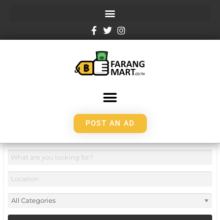
POST AN AD