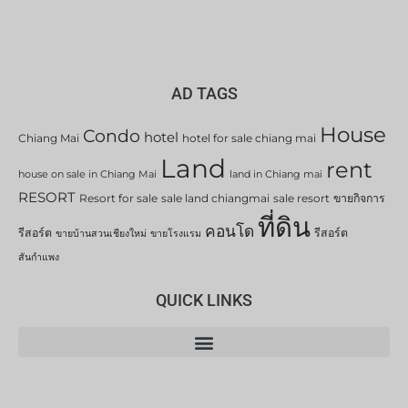
AD TAGS
House
Condo
hotel
Chiang Mai
hotel for sale chiang mai
Land
rent
house on sale in Chiang Mai
land in Chiang mai
RESORT
Resort for sale
sale land chiangmai
sale resort
ขายกิจการ
ที่ดิน
คอนโด
รีสอร์ต
รีสอร์ต
ขายบ้านสวนเชียงใหม่
ขายโรงแรม
สันกำแพง
QUICK LINKS