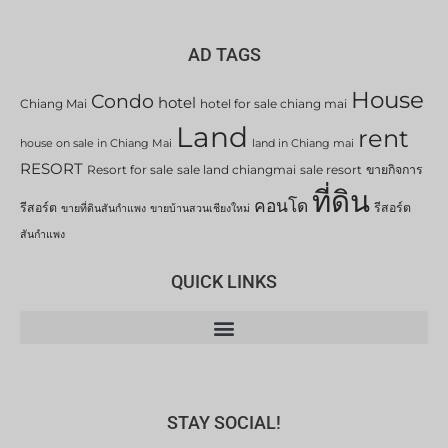
AD TAGS
House
Condo
hotel
Chiang Mai
hotel for sale chiang mai
Land
rent
house on sale in Chiang Mai
land in Chiang mai
RESORT
Resort for sale
sale land chiangmai
sale resort
ขายกิจการ
ที่ดิน
คอนโด
รีสอร์ต
รีสอร์ต
ขายที่ดินสันกำแพง
ขายบ้านสวนเชียงใหม่
สันกำแพง
QUICK LINKS
STAY SOCIAL!