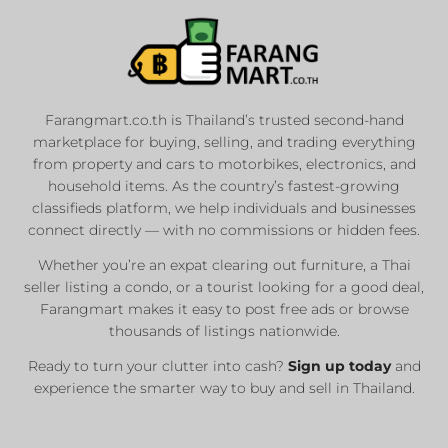
Farangmart.co.th is Thailand’s trusted second-hand
marketplace for buying, selling, and trading everything
from property and cars to motorbikes, electronics, and
household items. As the country’s fastest-growing
classifieds platform, we help individuals and businesses
connect directly — with no commissions or hidden fees.
Whether you’re an expat clearing out furniture, a Thai
seller listing a condo, or a tourist looking for a good deal,
Farangmart makes it easy to post free ads or browse
thousands of listings nationwide.
Ready to turn your clutter into cash?
Sign up today
and
experience the smarter way to buy and sell in Thailand.