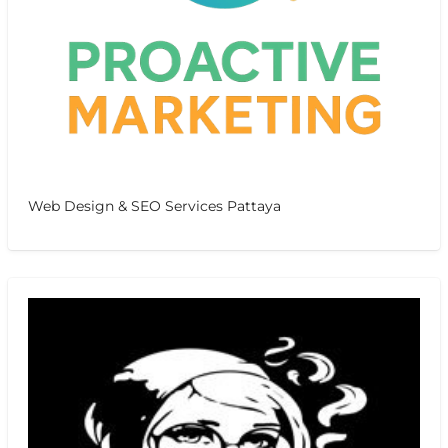
Web Design & SEO Services Pattaya