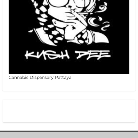
Cannabis Dispensary Pattaya