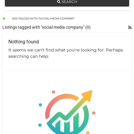
SEARCH
ADS TAGGED WITH "SOCIAL MEDIA COMPANY"
Listings tagged with "social media company" (0)
Nothing found
It seems we can't find what you're looking for. Perhaps
searching can help.