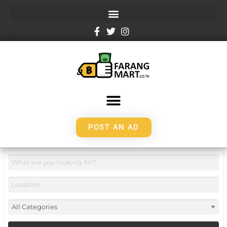
POST AN AD