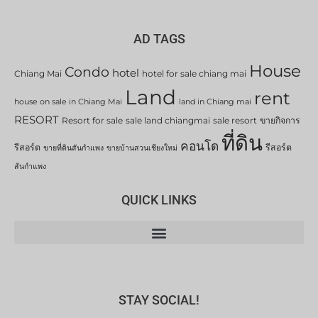
AD TAGS
House
Condo
hotel
Chiang Mai
hotel for sale chiang mai
Land
rent
house on sale in Chiang Mai
land in Chiang mai
RESORT
Resort for sale
sale land chiangmai
sale resort
ขายกิจการ
ที่ดิน
คอนโด
รีสอร์ต
รีสอร์ต
ขายที่ดินสันกำแพง
ขายบ้านสวนเชียงใหม่
สันกำแพง
QUICK LINKS
STAY SOCIAL!