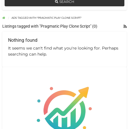
SEARCH
ADS TAGGED WITH "PRAGMATIC PLAY CLONE SCRIPT"
Listings tagged with "Pragmatic Play Clone Script" (0)
Nothing found
It seems we can't find what you're looking for. Perhaps
searching can help.