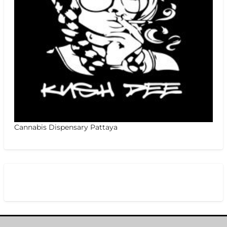
Cannabis Dispensary Pattaya