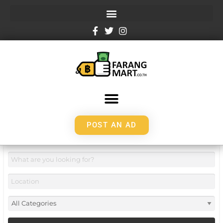
POST AN AD