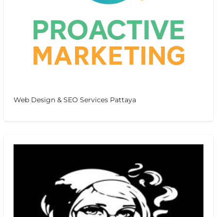
Web Design & SEO Services Pattaya