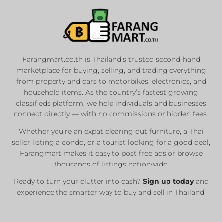
Farangmart.co.th is Thailand’s trusted second-hand
marketplace for buying, selling, and trading everything
from property and cars to motorbikes, electronics, and
household items. As the country’s fastest-growing
classifieds platform, we help individuals and businesses
connect directly — with no commissions or hidden fees.
Whether you’re an expat clearing out furniture, a Thai
seller listing a condo, or a tourist looking for a good deal,
Farangmart makes it easy to post free ads or browse
thousands of listings nationwide.
Ready to turn your clutter into cash?
Sign up today
and
experience the smarter way to buy and sell in Thailand.