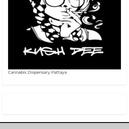
Cannabis Dispensary Pattaya