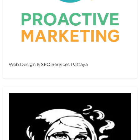
Web Design & SEO Services Pattaya