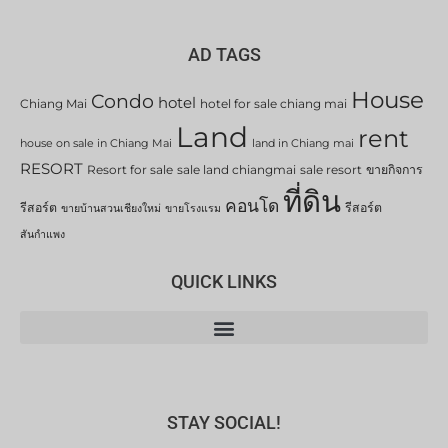
AD TAGS
House
Condo
hotel
Chiang Mai
hotel for sale chiang mai
Land
rent
house on sale in Chiang Mai
land in Chiang mai
RESORT
Resort for sale
sale land chiangmai
sale resort
ขายกิจการ
ที่ดิน
คอนโด
รีสอร์ต
รีสอร์ต
ขายบ้านสวนเชียงใหม่
ขายโรงแรม
สันกำแพง
QUICK LINKS
STAY SOCIAL!