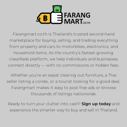
Farangmart.co.th is Thailand’s trusted second-hand
marketplace for buying, selling, and trading everything
from property and cars to motorbikes, electronics, and
household items. As the country’s fastest-growing
classifieds platform, we help individuals and businesses
connect directly — with no commissions or hidden fees.
Whether you’re an expat clearing out furniture, a Thai
seller listing a condo, or a tourist looking for a good deal,
Farangmart makes it easy to post free ads or browse
thousands of listings nationwide.
Ready to turn your clutter into cash?
Sign up today
and
experience the smarter way to buy and sell in Thailand.