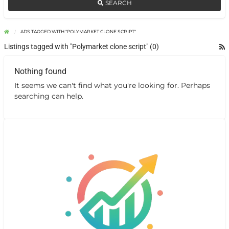
SEARCH
ADS TAGGED WITH "POLYMARKET CLONE SCRIPT"
Listings tagged with "Polymarket clone script" (0)
Nothing found
It seems we can't find what you're looking for. Perhaps
searching can help.