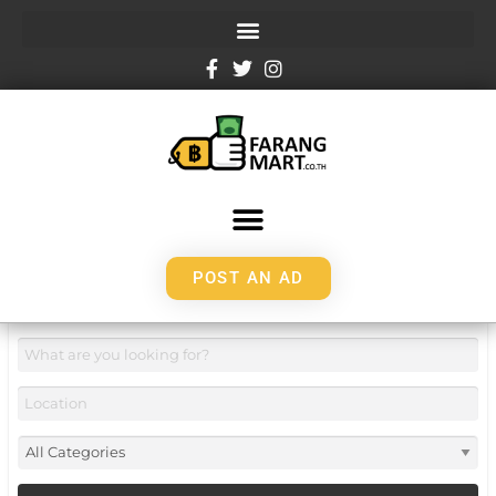
POST AN AD