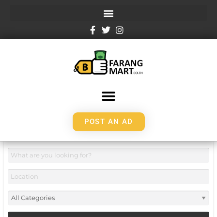
POST AN AD