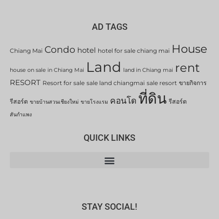
AD TAGS
House
Condo
hotel
Chiang Mai
hotel for sale chiang mai
Land
rent
house on sale in Chiang Mai
land in Chiang mai
RESORT
Resort for sale
sale land chiangmai
sale resort
ขายกิจการ
ที่ดิน
คอนโด
รีสอร์ต
รีสอร์ต
ขายบ้านสวนเชียงใหม่
ขายโรงแรม
สันกำแพง
QUICK LINKS
STAY SOCIAL!