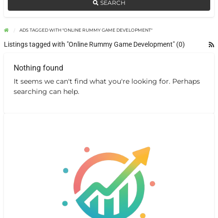
SEARCH
ADS TAGGED WITH "ONLINE RUMMY GAME DEVELOPMENT"
Listings tagged with "Online Rummy Game Development" (0)
Nothing found
It seems we can't find what you're looking for. Perhaps
searching can help.