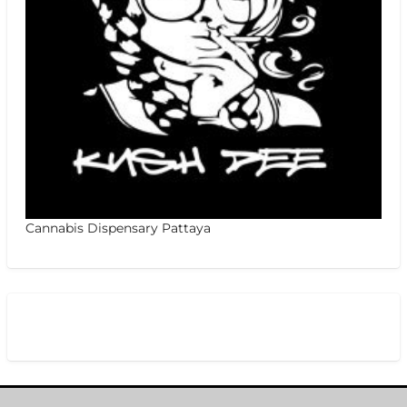
Cannabis Dispensary Pattaya