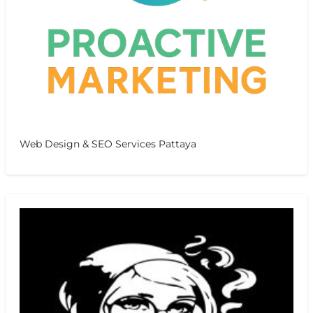
Web Design & SEO Services Pattaya