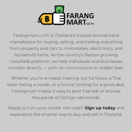
Farangmart.co.th is Thailand’s trusted second-hand
marketplace for buying, selling, and trading everything
from property and cars to motorbikes, electronics, and
household items. As the country’s fastest-growing
classifieds platform, we help individuals and businesses
connect directly — with no commissions or hidden fees.
Whether you’re an expat clearing out furniture, a Thai
seller listing a condo, or a tourist looking for a good deal,
Farangmart makes it easy to post free ads or browse
thousands of listings nationwide.
Ready to turn your clutter into cash?
Sign up today
and
experience the smarter way to buy and sell in Thailand.