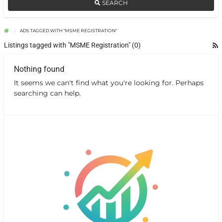
SEARCH
ADS TAGGED WITH "MSME REGISTRATION"
Listings tagged with "MSME Registration" (0)
Nothing found
It seems we can't find what you're looking for. Perhaps
searching can help.