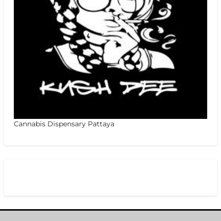
Cannabis Dispensary Pattaya