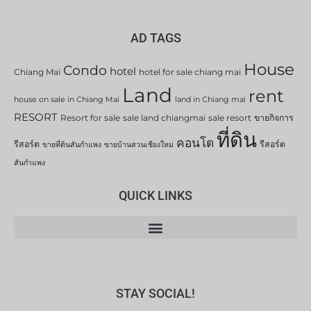
AD TAGS
House
Condo
hotel
Chiang Mai
hotel for sale chiang mai
Land
rent
house on sale in Chiang Mai
land in Chiang mai
RESORT
Resort for sale
sale land chiangmai
sale resort
ขายกิจการ
ที่ดิน
คอนโด
รีสอร์ต
รีสอร์ต
ขายที่ดินสันกำแพง
ขายบ้านสวนเชียงใหม่
สันกำแพง
QUICK LINKS
STAY SOCIAL!