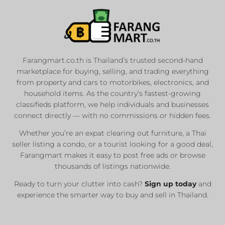
Farangmart.co.th is Thailand’s trusted second-hand
marketplace for buying, selling, and trading everything
from property and cars to motorbikes, electronics, and
household items. As the country’s fastest-growing
classifieds platform, we help individuals and businesses
connect directly — with no commissions or hidden fees.
Whether you’re an expat clearing out furniture, a Thai
seller listing a condo, or a tourist looking for a good deal,
Farangmart makes it easy to post free ads or browse
thousands of listings nationwide.
Ready to turn your clutter into cash?
Sign up today
and
experience the smarter way to buy and sell in Thailand.