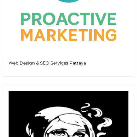
Web Design & SEO Services Pattaya