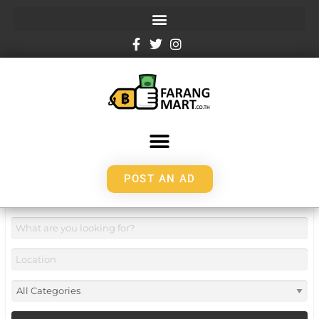
POST AN AD