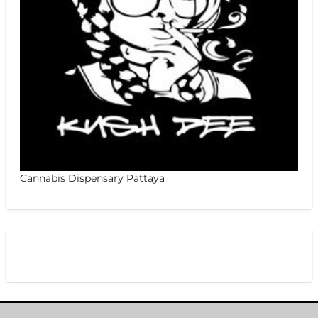
Cannabis Dispensary Pattaya