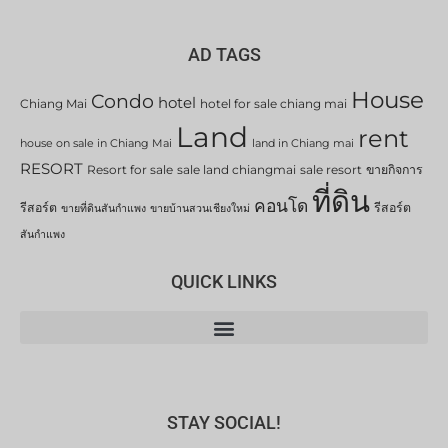
AD TAGS
House
Condo
hotel
Chiang Mai
hotel for sale chiang mai
Land
rent
house on sale in Chiang Mai
land in Chiang mai
RESORT
Resort for sale
sale land chiangmai
sale resort
ขายกิจการ
ที่ดิน
คอนโด
รีสอร์ต
รีสอร์ต
ขายที่ดินสันกำแพง
ขายบ้านสวนเชียงใหม่
สันกำแพง
QUICK LINKS
STAY SOCIAL!