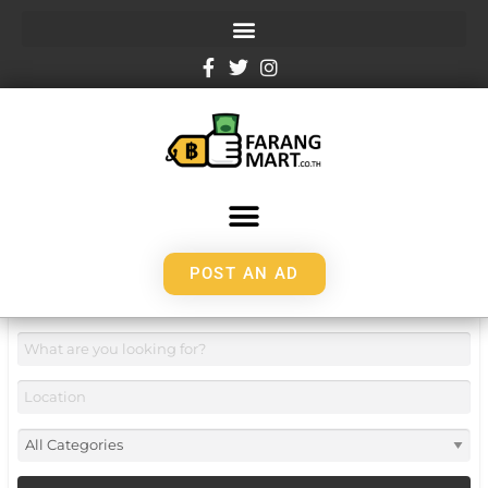
POST AN AD