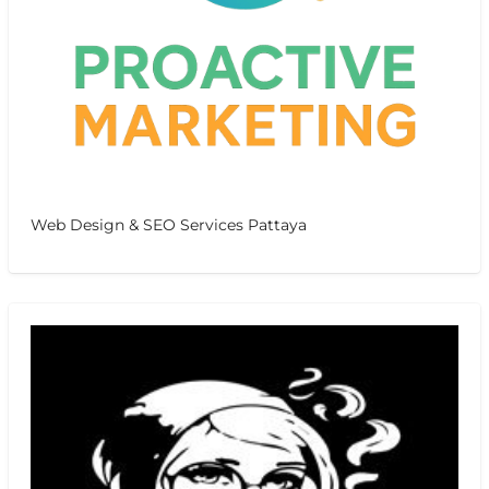
Web Design & SEO Services Pattaya