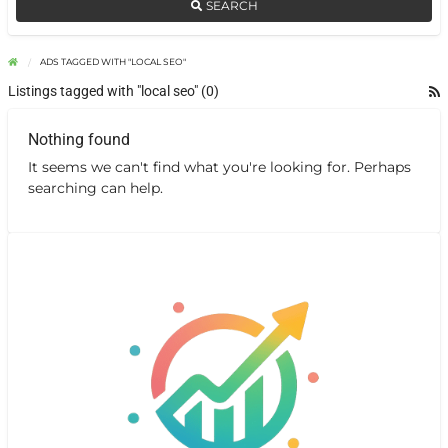
SEARCH
ADS TAGGED WITH "LOCAL SEO"
Listings tagged with "local seo" (0)
Nothing found
It seems we can't find what you're looking for. Perhaps
searching can help.