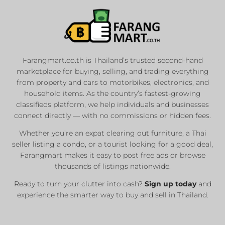
Farangmart.co.th is Thailand’s trusted second-hand
marketplace for buying, selling, and trading everything
from property and cars to motorbikes, electronics, and
household items. As the country’s fastest-growing
classifieds platform, we help individuals and businesses
connect directly — with no commissions or hidden fees.
Whether you’re an expat clearing out furniture, a Thai
seller listing a condo, or a tourist looking for a good deal,
Farangmart makes it easy to post free ads or browse
thousands of listings nationwide.
Ready to turn your clutter into cash?
Sign up today
and
experience the smarter way to buy and sell in Thailand.