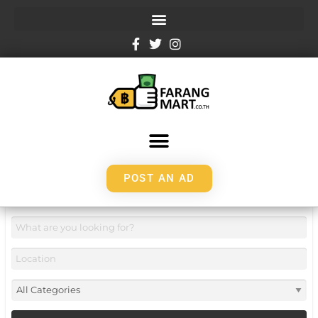
POST AN AD