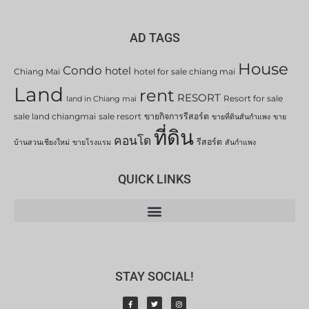
AD TAGS
House
Condo
hotel
Chiang Mai
hotel for sale chiang mai
Land
rent
RESORT
Resort for sale
land in Chiang mai
sale land chiangmai
sale resort
ขายกิจการรีสอร์ต
ขายที่ดินสันกำแพง
ขาย
ที่ดิน
คอนโด
รีสอร์ต
บ้านสวนเชียงใหม่
ขายโรงแรม
สันกำแพง
QUICK LINKS
STAY SOCIAL!