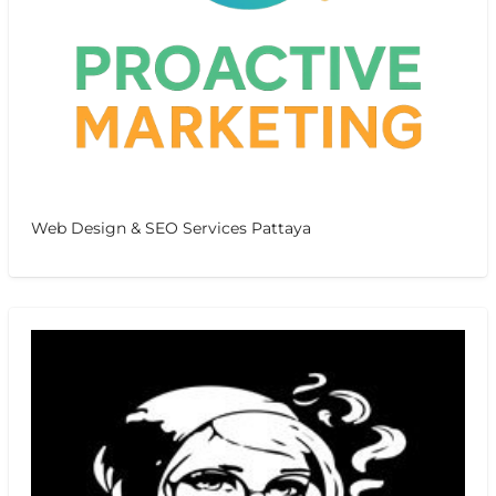
Web Design & SEO Services Pattaya