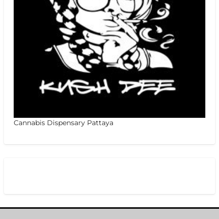
Cannabis Dispensary Pattaya