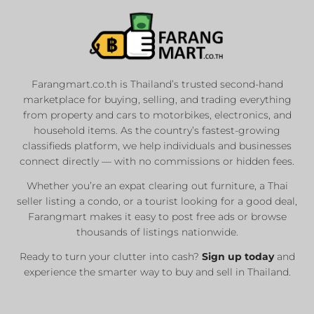
Farangmart.co.th is Thailand’s trusted second-hand
marketplace for buying, selling, and trading everything
from property and cars to motorbikes, electronics, and
household items. As the country’s fastest-growing
classifieds platform, we help individuals and businesses
connect directly — with no commissions or hidden fees.
Whether you’re an expat clearing out furniture, a Thai
seller listing a condo, or a tourist looking for a good deal,
Farangmart makes it easy to post free ads or browse
thousands of listings nationwide.
Ready to turn your clutter into cash?
Sign up today
and
experience the smarter way to buy and sell in Thailand.