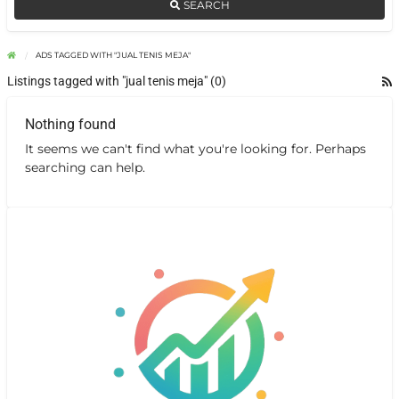
SEARCH
ADS TAGGED WITH "JUAL TENIS MEJA"
Listings tagged with "jual tenis meja" (0)
Nothing found
It seems we can't find what you're looking for. Perhaps
searching can help.