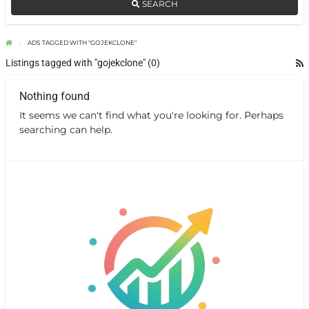
SEARCH
ADS TAGGED WITH "GOJEKCLONE"
Listings tagged with "gojekclone" (0)
Nothing found
It seems we can't find what you're looking for. Perhaps
searching can help.