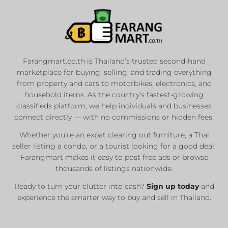
Farangmart.co.th is Thailand’s trusted second-hand
marketplace for buying, selling, and trading everything
from property and cars to motorbikes, electronics, and
household items. As the country’s fastest-growing
classifieds platform, we help individuals and businesses
connect directly — with no commissions or hidden fees.
Whether you’re an expat clearing out furniture, a Thai
seller listing a condo, or a tourist looking for a good deal,
Farangmart makes it easy to post free ads or browse
thousands of listings nationwide.
Ready to turn your clutter into cash?
Sign up today
and
experience the smarter way to buy and sell in Thailand.