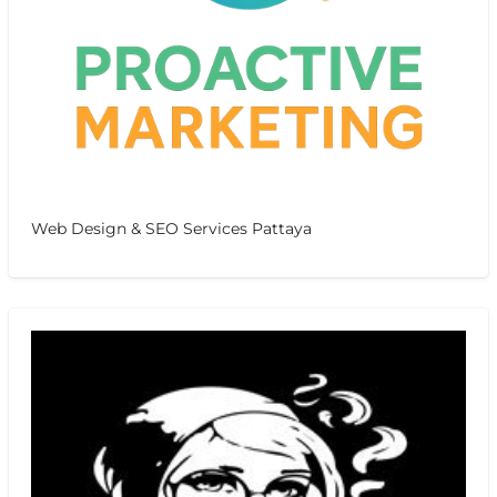
Web Design & SEO Services Pattaya