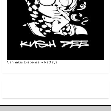
Cannabis Dispensary Pattaya