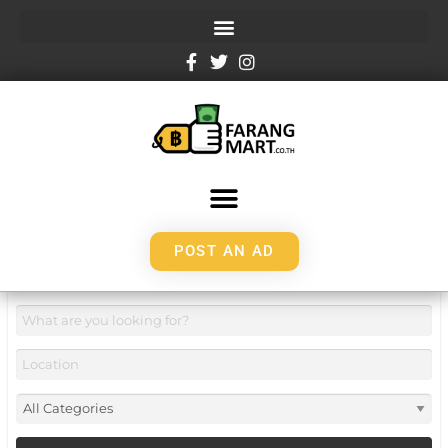
POST AN AD