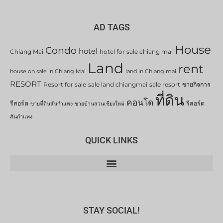
AD TAGS
House
Condo
hotel
Chiang Mai
hotel for sale chiang mai
Land
rent
house on sale in Chiang Mai
land in Chiang mai
RESORT
Resort for sale
sale land chiangmai
sale resort
ขายกิจการ
ที่ดิน
คอนโด
รีสอร์ต
รีสอร์ต
ขายที่ดินสันกำแพง
ขายบ้านสวนเชียงใหม่
สันกำแพง
QUICK LINKS
STAY SOCIAL!