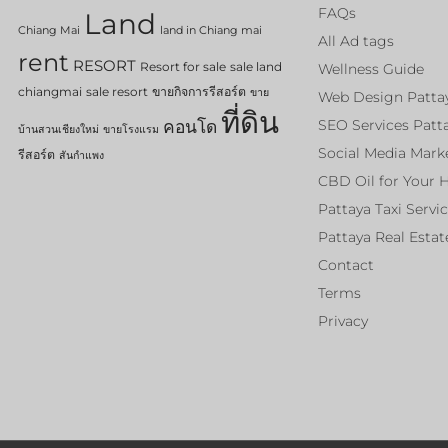
FAQs
Land
Chiang Mai
land in Chiang mai
All Ad tags
rent
RESORT
Resort for sale
sale land
Wellness Guide
chiangmai
sale resort
ขายกิจการรีสอร์ต
ขาย
Web Design Patta
ที่ดิน
คอนโด
SEO Services Patt
บ้านสวนเชียงใหม่
ขายโรงแรม
Social Media Mark
รีสอร์ต
สันกำแพง
CBD Oil for Your 
Pattaya Taxi Servi
Pattaya Real Estat
Contact
Terms
Privacy