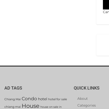
Can
AD TAGS
QUICK LINKS
Condo
About
hotel
Chiang Mai
hotel for sale
House
Categories
chiang mai
house on sale in