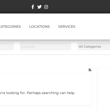
CATEGORIES
LOCATIONS
SERVICES
're looking for. Perhaps searching can help.