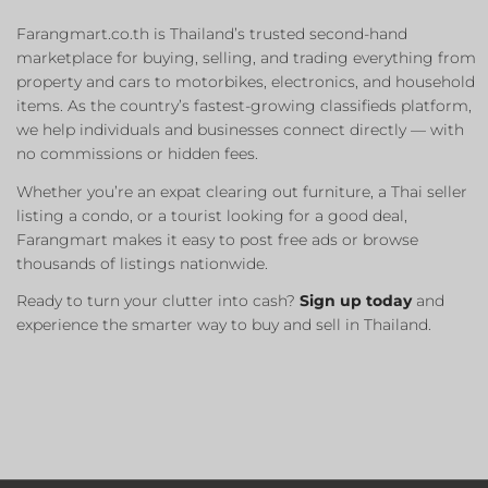
Farangmart.co.th is Thailand’s trusted second-hand
marketplace for buying, selling, and trading everything from
property and cars to motorbikes, electronics, and household
items. As the country’s fastest-growing classifieds platform,
we help individuals and businesses connect directly — with
no commissions or hidden fees.
Whether you’re an expat clearing out furniture, a Thai seller
listing a condo, or a tourist looking for a good deal,
Farangmart makes it easy to post free ads or browse
thousands of listings nationwide.
Ready to turn your clutter into cash?
Sign up today
and
experience the smarter way to buy and sell in Thailand.