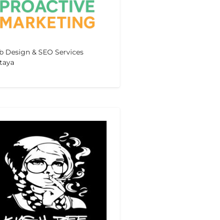
 Design & SEO Services
taya