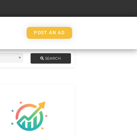
POST AN AD
SEARCH