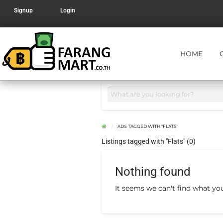
Signup
Login
HOME
ADS TAGGED WITH "FLATS"
Listings tagged with "Flats" (0)
Nothing found
It seems we can't find what you