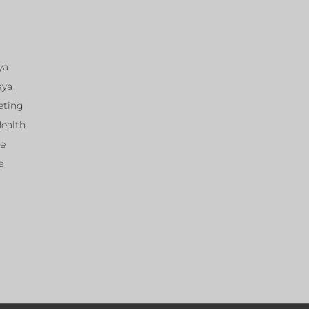
ya
aya
eting
Health
ce
e