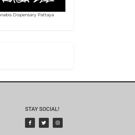
nabis Dispensary Pattaya
STAY SOCIAL!