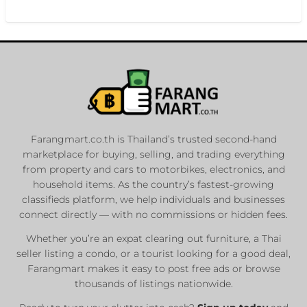
Farangmart.co.th is Thailand’s trusted second-hand
marketplace for buying, selling, and trading everything
from property and cars to motorbikes, electronics, and
household items. As the country’s fastest-growing
classifieds platform, we help individuals and businesses
connect directly — with no commissions or hidden fees.
Whether you’re an expat clearing out furniture, a Thai
seller listing a condo, or a tourist looking for a good deal,
Farangmart makes it easy to post free ads or browse
thousands of listings nationwide.