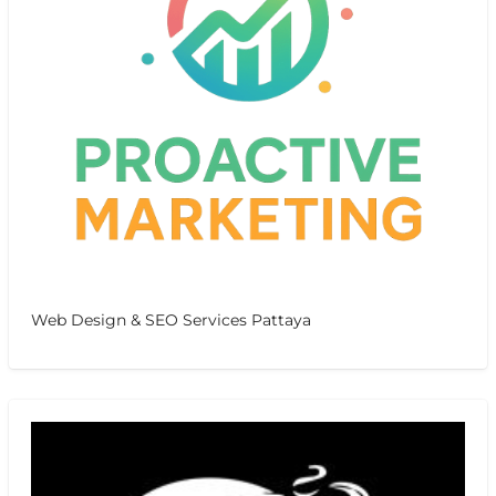
Web Design & SEO Services Pattaya