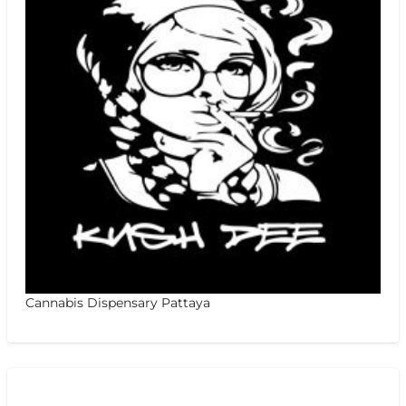
Cannabis Dispensary Pattaya