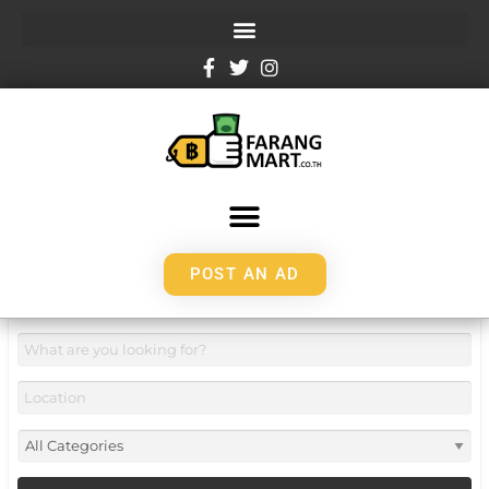
POST AN AD