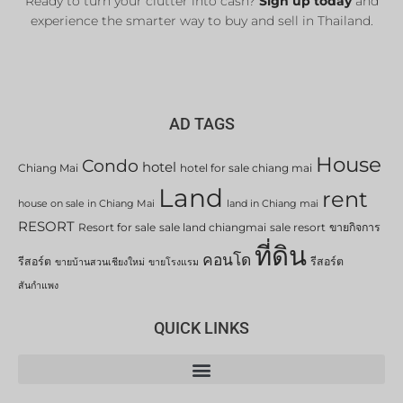
Ready to turn your clutter into cash?
Sign up today
and
experience the smarter way to buy and sell in Thailand.
AD TAGS
House
Condo
hotel
Chiang Mai
hotel for sale chiang mai
Land
rent
house on sale in Chiang Mai
land in Chiang mai
RESORT
Resort for sale
sale land chiangmai
sale resort
ขายกิจการ
ที่ดิน
คอนโด
รีสอร์ต
รีสอร์ต
ขายบ้านสวนเชียงใหม่
ขายโรงแรม
สันกำแพง
QUICK LINKS