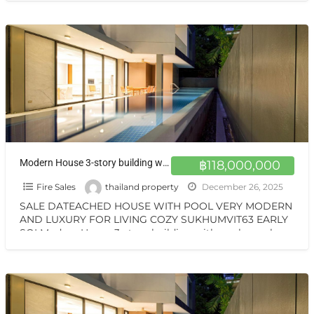
Modern House 3-story building with pool on sale special price very cozy for livingVERY MODERN SUKHUMVIT63 BTS EKKAMAI
฿118,000,000
Fire Sales
thailand property
December 26, 2025
SALE DATEACHED HOUSE WITH POOL VERY MODERN
AND LUXURY FOR LIVING COZY SUKHUMVIT63 EARLY
SOI Modern House 3-story building with pool on sale
special price
[…]