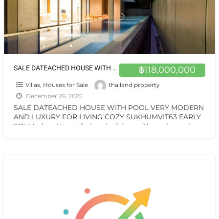
SALE DATEACHED HOUSE WITH POOL VERY MODERN AND LUXURY FOR LIVING COZY SUKHUMVIT63 EARLY SOI
฿118,000,000
Villas, Houses for Sale
thailand property
December 26, 2025
SALE DATEACHED HOUSE WITH POOL VERY MODERN
AND LUXURY FOR LIVING COZY SUKHUMVIT63 EARLY
SOI Modern House 3-story building with pool on sale
special price
[…]