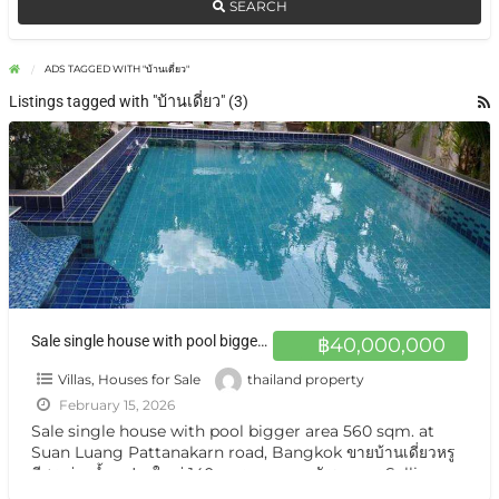
SEARCH
ADS TAGGED WITH "บ้านเดี่ยว"
Listings tagged with "บ้านเดี่ยว" (3)
Sale single house with pool bigger area 560 sqm. at Suan Luang Pattanakarn road, Bangkok ขายบ้านเดี่ยวหรู มีสระว่ายน้ำ แปลงใหญ่ 140 ตารางวา ถนนพัฒนาการ
฿40,000,000
Villas, Houses for Sale
thailand property
February 15, 2026
Sale single house with pool bigger area 560 sqm. at
Suan Luang Pattanakarn road, Bangkok ขายบ้านเดี่ยวหรู
มีสระว่ายน้ำ แปลงใหญ่ 140 ตารางวา ถนนพัฒนาการ Selling
Single House private
[…]