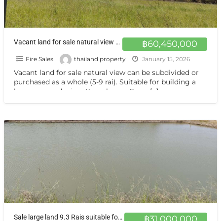
Vacant land for sale natural view can be subdivided or purchased as a whole (5-9 rai). Suitable for building a house or gardening. Kamphaeng Saen, Nakhon Pathom.
฿60,450,000
Fire Sales
thailand property
January 15, 2026
Vacant land for sale natural view can be subdivided or
purchased as a whole (5-9 rai). Suitable for building a
house or gardening. Kamphaeng Saen,
[…]
Sale large land 9.3 Rais suitable for projects or building house etc, can be subdivided Kamphaeng Saen Nakhon Pathom
฿31,000,000