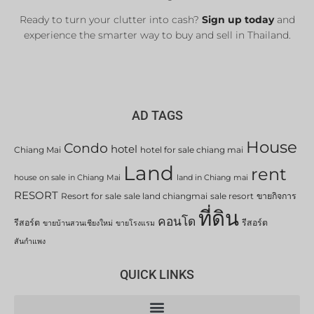
Ready to turn your clutter into cash?
Sign up today
and
experience the smarter way to buy and sell in Thailand.
AD TAGS
House
Condo
hotel
Chiang Mai
hotel for sale chiang mai
Land
rent
house on sale in Chiang Mai
land in Chiang mai
RESORT
Resort for sale
sale land chiangmai
sale resort
ขายกิจการ
ที่ดิน
คอนโด
รีสอร์ต
รีสอร์ต
ขายบ้านสวนเชียงใหม่
ขายโรงแรม
สันกำแพง
QUICK LINKS