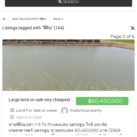
SEARCH
ADS TAGGED WITH "ที่ดิน"
PAGE 2
Listings tagged with "ที่ดิน" (104)
Page 2 of 6
Large land on sale very cheapest at Nakhon Pathom ขายที่ดินแปลงใหญ่ นครปฐม เกือบ 10 ไร่
฿60,450,000
Land For Sale or Lease
thailand property
March 9, 2026
ขายที่ดินเปล่า 1-9 ไร่ กำแพงแสน นครปฐม ใกล้ มหาลัย
เกษตรศาสตร์ นครปฐม ขายยกแปลง 60,450,000 บาท /2569
แบ่งขาย 200 ตารางวาขึ้น ตารางวา 15,500 บาท ไม่รับนายหน้า