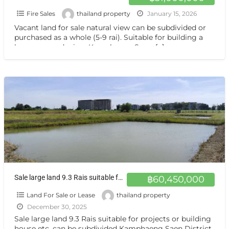
Fire Sales
thailand property
January 15, 2026
Vacant land for sale natural view can be subdivided or
purchased as a whole (5-9 rai). Suitable for building a
house or gardening. Kamphaeng Saen,
[…]
Sale large land 9.3 Rais suitable for projects greenery view, natural view, pond view,near Kaset University, Nakhon Pathom, more than 100 meters
฿60,450,000
Land For Sale or Lease
thailand property
December 30, 2025
Sale large land 9.3 Rais suitable for projects or building
house etc, can be subdivided Kamphaeng Saen District,