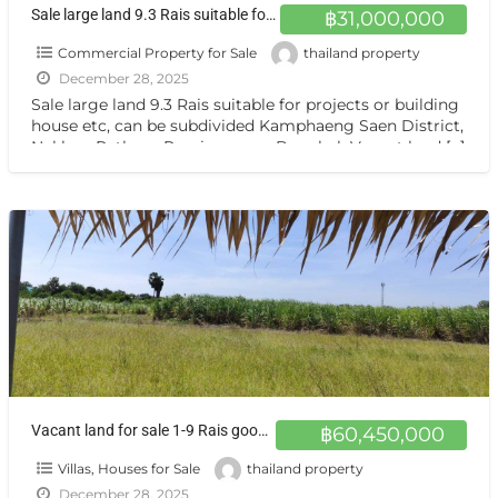
Sale large land 9.3 Rais suitable for projects or building house etc, can be subdivided Kamphaeng Saen District, Nakhon Pathom Province near Bangkok
฿31,000,000
Commercial Property for Sale
thailand property
December 28, 2025
Sale large land 9.3 Rais suitable for projects or building
house etc, can be subdivided Kamphaeng Saen District,
Nakhon Pathom Province near Bangkok Vacant land
[…]
Vacant land for sale 1-9 Rais good view natural plot amidst cornfields near Kasetsart University, Kamphaeng Saen Campus, Nakhon Pathom
฿60,450,000
Villas, Houses for Sale
thailand property
December 28, 2025