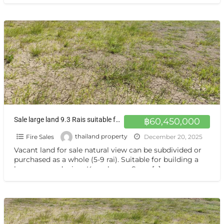
Sale large land 9.3 Rais suitable for projects or building house etc, can be subdivided Kamphaeng Saen District, Nakhon Pathom Province near Bangkok ขายที่ดินแปลงสวย อากาศดี มีบ่อน้ำใส กำแพงแสน นครปฐม
฿60,450,000
Fire Sales
thailand property
December 20, 2025
Vacant land for sale natural view can be subdivided or
purchased as a whole (5-9 rai). Suitable for building a
house or gardening. Kamphaeng Saen,
[…]