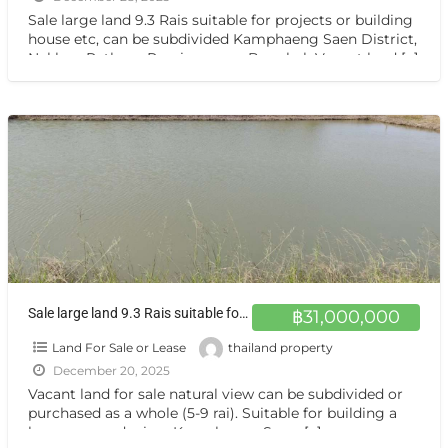
Sale large land 9.3 Rais suitable for projects or building
house etc, can be subdivided Kamphaeng Saen District,
Nakhon Pathom Province near Bangkok Vacant land
[…]
Sale large land 9.3 Rais suitable for projects or building house etc, can be subdivided Kamphaeng Saen District, Nakhon Pathom Province near Bangkok ขายที่ดินแปลงสวย อากาศดี มีบ่อน้ำใส กำแพงแสน นครปฐม
฿31,000,000
Land For Sale or Lease
thailand property
December 20, 2025
Vacant land for sale natural view can be subdivided or
purchased as a whole (5-9 rai). Suitable for building a
house or gardening. Kamphaeng Saen,
[…]