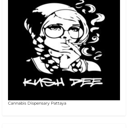
Cannabis Dispensary Pattaya