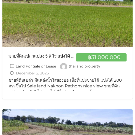
ขายที่ดินเปล่าแปลง 5-9 ไร่ แบ่งได้ มีแหล่งน้ำใสสองบ่อ เนื้อที่แบ่งขายได้ แบ่งได้ 200 ตรวขึ้นไป Sale land Nakhon Pathom nice view
฿31,000,000
Land For Sale or Lease
thailand property
December 2, 2025
ขายที่ดินเปล่า มีแหล่งน้ำใสสองบ่อ เนื้อที่แบ่งขายได้ แบ่งได้ 200
ตรวขึ้นไป Sale land Nakhon Pathom nice view ขายที่ดิน
เปล่า แปลง 5-9 ไร่ แบ่งได้ ที่ใกล้หอพัก นกฮูกเก้า ม. เกษตร
กำแพงแสน นครปฐม ขายที่ดินเปล่า แปลงธรรมชาติ
[…]