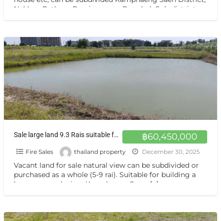
Nakhon Pathom Province near Bangkok Sub-district
Thung
[…]
Sale large land 9.3 Rais suitable for projects greenery view, natural view, pond view,near Kaset University, Nakhon Pathom, more than 100 meters
฿60,450,000
Fire Sales
thailand property
December 30, 2025
Vacant land for sale natural view can be subdivided or
purchased as a whole (5-9 rai). Suitable for building a
house or gardening. Kamphaeng Saen,
[…]