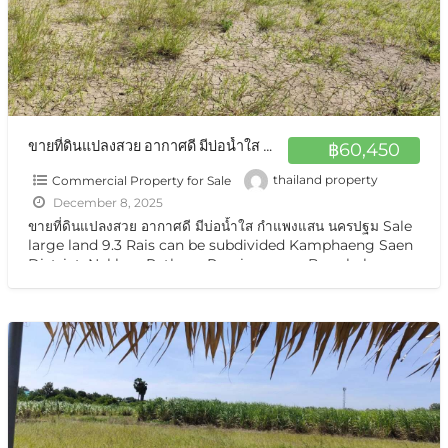
ขายที่ดินแปลงสวย อากาศดี มีบ่อน้ำใส กำแพงแสน นครปฐม Sale large land 9.3 Rais suitable for projects or building house etc, can be subdivided Kamphaeng Saen District, Nakhon Pathom Province near Bangkok
฿60,450
Commercial Property for Sale
thailand property
December 8, 2025
ขายที่ดินแปลงสวย อากาศดี มีบ่อน้ำใส กำแพงแสน นครปฐม Sale
large land 9.3 Rais can be subdivided Kamphaeng Saen
District, Nakhon Pathom Province near Bangkok ขาย
ที่ดินเปล่า มีแหล่งน้ำใสสองบ่อ เนื้อที่แบ่งขายได้ แบ่งได้
[…]