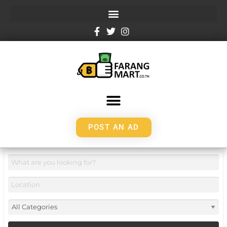
POST AN AD