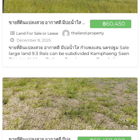
ขายที่ดินแปลงสวย อากาศดี มีบ่อน้ำใส กำแพงแสน นครปฐม Sale large land 9.3 Rais can be subdivided Kamphaeng Saen District, Nakhon Pathom Province near Bangkok
฿60,450
Land For Sale or Lease
thailand property
December 8, 2025
ขายที่ดินแปลงสวย อากาศดี มีบ่อน้ำใส กำแพงแสน นครปฐม Sale
large land 9.3 Rais can be subdivided Kamphaeng Saen
District, Nakhon Pathom Province near Bangkok ขาย
ที่ดินเปล่า มีแหล่งน้ำใสสองบ่อ เนื้อที่แบ่งขายได้ แบ่งได้
[…]
ขายที่ดินแปลงสวย อากาศดี มีบ่อน้ำใส กำแพงแสน นครปฐม Sale large land 9.3 Rais can be subdivided Kamphaeng Saen District, Nakhon Pathom Province near Bangkok