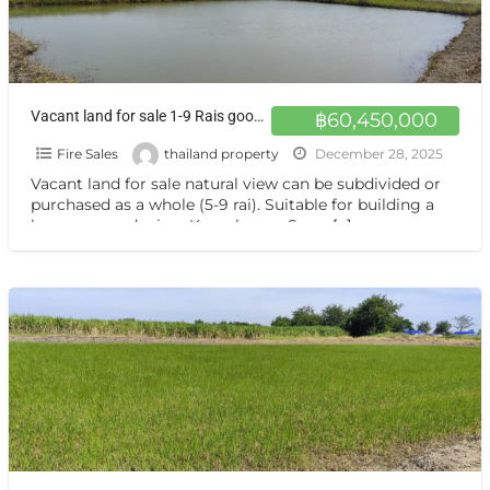
Vacant land for sale 1-9 Rais good view natural plot amidst cornfields near Kasetsart University, Kamphaeng Saen Campus, Nakhon Pathom
฿60,450,000
Fire Sales
thailand property
December 28, 2025
Vacant land for sale natural view can be subdivided or
purchased as a whole (5-9 rai). Suitable for building a
house or gardening. Kamphaeng Saen,
[…]