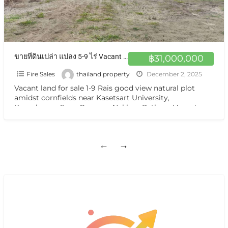
ขายที่ดินเปล่า แปลง 5-9 ไร่ Vacant land for sale 1-9 Rais good view near Kasetsart University, Kamphaeng Saen Campus, Nakhon Pathom
฿31,000,000
Fire Sales
thailand property
December 2, 2025
Vacant land for sale 1-9 Rais good view natural plot
amidst cornfields near Kasetsart University,
Kamphaeng Saen Campus, Nakhon Pathom Vacant
land for sale, a
[…]
←
→