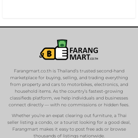
Farangmart.co.th is Thailand’s trusted second-hand
marketplace for buying, selling, and trading everything
from property and cars to motorbikes, electronics, and
household items. As the country’s fastest-growing
classifieds platform, we help individuals and businesses
connect directly — with no commissions or hidden fees.
Whether you’re an expat clearing out furniture, a Thai
seller listing a condo, or a tourist looking for a good deal,
Farangmart makes it easy to post free ads or browse
thousands of listings nationwide.