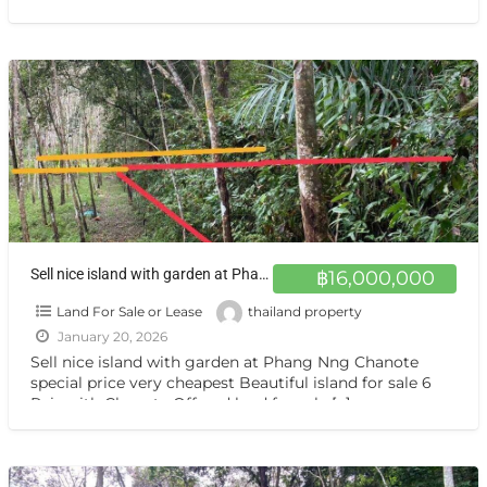
สนใจสอบถาม นันทิชา 089-788-1243 We’re broker agency
[…]
Sell nice island with garden at Phang Nng Chanote special price very cheapest ขายที่ดินและสวนยาง เกาะยาวน้อย พังงา 6 ไร่ ราคาถูกพิเศษมาก
฿16,000,000
Land For Sale or Lease
thailand property
January 20, 2026
Sell nice island with garden at Phang Nng Chanote
special price very cheapest Beautiful island for sale 6
Rais with Chanote Offered land for sale
[…]