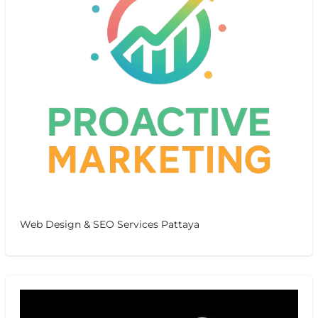
Web Design & SEO Services Pattaya