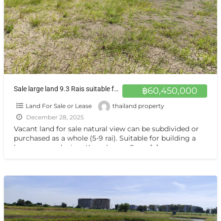
Sale large land 9.3 Rais suitable for projects or building house etc, can be subdivided Kamphaeng Saen District, Nakhon Pathom Province near Bangkok
฿60,450,000
Land For Sale or Lease
thailand property
December 28, 2025
Vacant land for sale natural view can be subdivided or
purchased as a whole (5-9 rai). Suitable for building a
house or gardening. Kamphaeng Saen,
[…]