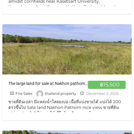
amidst cornfields near Kasetsart University,
Kamphaeng Saen Campus, Nakhon Pathom Vacant
land for sale, a
[…]
The large land for sale at Nakhon pathom so near Bangkok urban suitable for House or projects ขายที่ดิน กำแพงแสนนครปฐม แปลงใหญ่ แบ่งขายได้
฿15,500
Fire Sales
thailand property
December 2, 2025
ขายที่ดินเปล่า มีแหล่งน้ำใสสองบ่อ เนื้อที่แบ่งขายได้ แบ่งได้ 200
ตรวขึ้นไป Sale land Nakhon Pathom nice view ขายที่ดิน
เปล่า แปลง 5-9 ไร่ แบ่งได้ ที่ใกล้หอพัก นกฮูกเก้า ม. เกษตร
กำแพงแสน นครปฐม ขายที่ดินเปล่า แปลงธรรมชาติ
[…]