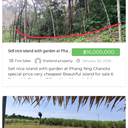
Sell nice island with garden at Phang Nng Chanote special price very cheapest Beautiful island for sale 6 Rais with Chanote Offered land for sale an island near tourist attractions, Phang Nga
฿16,000,000
Fire Sales
thailand property
January 20, 2026
Sell nice island with garden at Phang Nng Chanote
special price very cheapest Beautiful island for sale 6
Rais with Chanote Offered land for sale
[…]