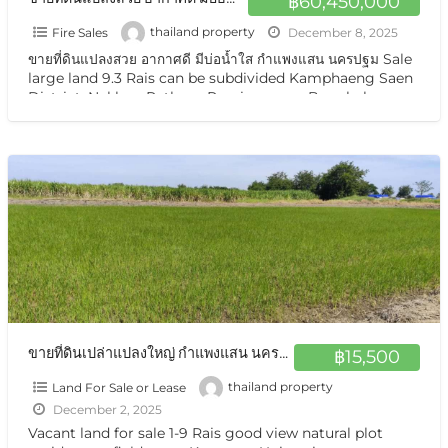
฿60,450,000
Fire Sales
thailand property
December 8, 2025
ขายที่ดินแปลงสวย อากาศดี มีบ่อน้ำใส กำแพงแสน นครปฐม Sale
large land 9.3 Rais can be subdivided Kamphaeng Saen
District, Nakhon Pathom Province near Bangkok
Vacant land for sale
[…]
ขายที่ดินเปล่าแปลงใหญ่ กำแพงแสน นครปฐม ชานเมือง ใกล้ ม เกษตรศาสตร์ ทำเลดี อากาศดี sale large land urban near Bangkok
฿15,500
Land For Sale or Lease
thailand property
December 2, 2025
Vacant land for sale 1-9 Rais good view natural plot