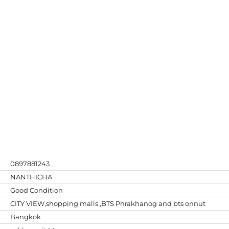
0897881243
NANTHICHA
Good Condition
CITY VIEW,shopping malls ,BTS Phrakhanog and bts onnut
Bangkok