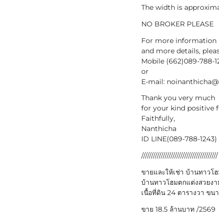
The width is approxima
NO BROKER PLEASE
For more information
and more details, plea
Mobile (662)089-788-1
or
E-mail: noinanthicha
Thank you very much
for your kind positive
Faithfully,
Nanthicha
ID LINE(089-788-1243) 
///////////////////////////////////////
ขายและให้เช่า บ้านทาวโฮม 
บ้านทาวโฮมตกแต่งสวยงาม พ
เนื้อที่ดิน 24 ตารางวา ขน
ขาย 18.5 ล้านบาท /2569