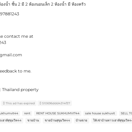
้องน้ำ ชั้น 2 มี 2 ห้องนอนเล็ก 2 ห้องน้ำ มี ห้องครัว
0897881243
se contact me at
243
@gmail.com
 feedback to me.
: Thailand property
This ad has expired
510696ddd4314f37
 sukhumvit44
rent
RENT HOUSE SUKHUMVIT44
sale house sukhuvit
SELL 
เฮาส์สุขุมวิท44
ขายบ้าน
ขายบ้านสุขุมวิท44
บ้านขาย
ให้เช่าบ้านทาวเฮาส์สุขุมวิท