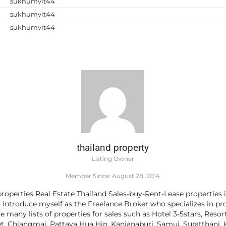
sukhumvit44
sukhumvit44
sukhumvit44
thailand property
Listing Owner
Member Since: August 28, 2014
roperties Real Estate Thailand Sales-buy-Rent-Lease properties 
o introduce myself as the Freelance Broker who specializes in pro
e many lists of properties for sales such as Hotel 3-5stars, Resor
 Chiangmai, Pattaya Hua Hin, Kanjanaburi, Samui, Suratthani, K