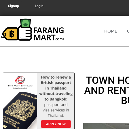
Signup
Login
HOME
TOWN HO
AND REN
B