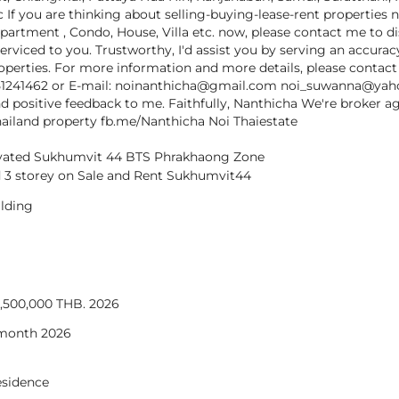
c If you are thinking about selling-buying-lease-rent properties 
partment , Condo, House, Villa etc. now, please contact me to d
serviced to you. Trustworthy, I'd assist you by serving an accura
properties. For more information and more details, please contac
51241462 or E-mail: noinanthicha@gmail.com noi_suwanna@ya
d positive feedback to me. Faithfully, Nanthicha We're broker a
hailand property fb.me/Nanthicha Noi Thaiestate
vated Sukhumvit 44 BTS Phrakhaong Zone
 3 storey on Sale and Rent Sukhumvit44
lding
18,500,000 THB. 2026
 month 2026
residence