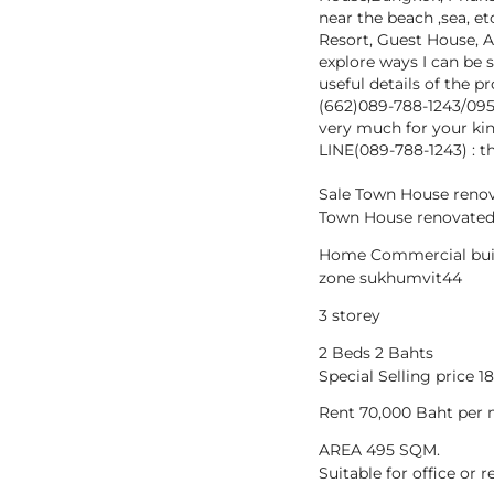
near the beach ,sea, et
Resort, Guest House, A
explore ways I can be 
useful details of the 
(662)089-788-1243/09
very much for your kin
LINE(089-788-1243) : t
Sale Town House reno
Town House renovated
Home Commercial bui
zone sukhumvit44
3 storey
2 Beds 2 Bahts
Special Selling price 
Rent 70,000 Baht per
AREA 495 SQM.
Suitable for office or 