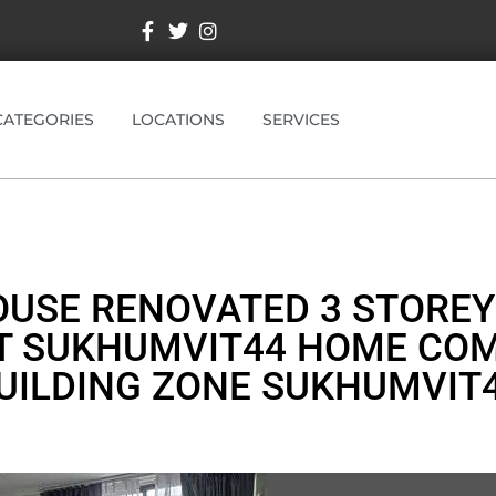
CATEGORIES
LOCATIONS
SERVICES
USE RENOVATED 3 STOREY
T SUKHUMVIT44 HOME CO
UILDING ZONE SUKHUMVIT