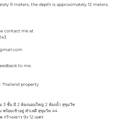
tely 9 meters, the depth is approximately 12 meters.
se contact me at
243
@gmail.com
 feedback to me.
: Thailand property
3 ชั้น มี 2 ห้องนอนใหญ่ 2 ห้องน้ำ สุขุมวิท
ร้อมเข้าอยู่ ทำเลดี สุขุมวิท 44
าด กว้างxยาว 9x 12 เมตร