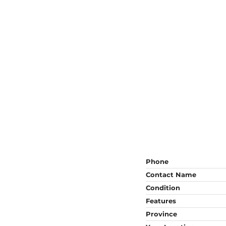
Phone
Contact Name
Condition
Features
Province