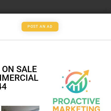
POST AN AD
 ON SALE
MMERCIAL
44