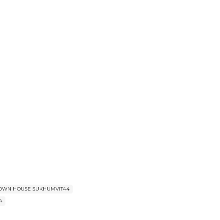
TOWN HOUSE SUKHUMVIT44
44