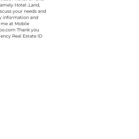
namely Hotel ,Land,
iscuss your needs and
cy information and
t me at Mobile
hoo.com Thank you
gency Real Estate ID