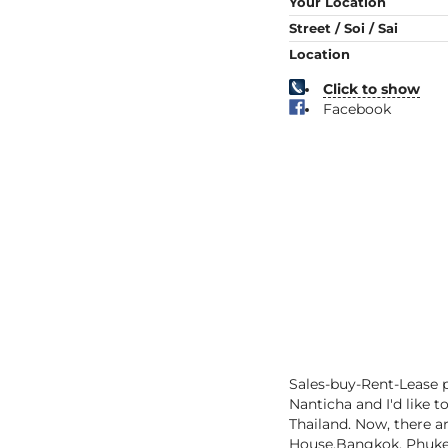
Your Location
Street / Soi / Sai
Location
Click to show
Facebook
Sales-buy-Rent-Lease p
Nanticha and I'd like t
Thailand. Now, there ar
House,Bangkok, Phuket,