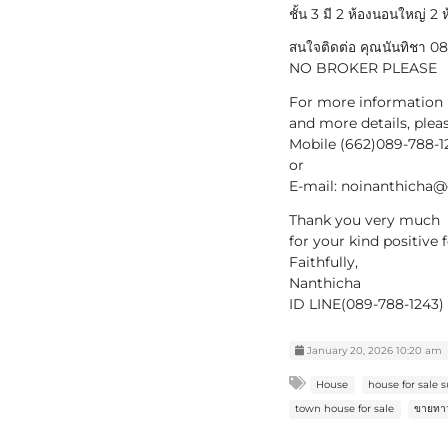
ชั้น 3 มี 2 ห้องนอนใหญ่ 2 ห
สนใจติดต่อ คุณนันทิชา 
NO BROKER PLEASE
For more information
and more details, plea
Mobile (662)089-788-1
or
E-mail: noinanthicha
Thank you very much
for your kind positive
Faithfully,
Nanthicha
ID LINE(089-788-1243) 
January 20, 2026 10:20 am
House
house for sale
town house for sale
ขายทาว