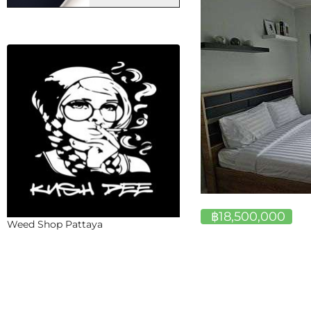
฿18,500,000
Weed Shop Pattaya