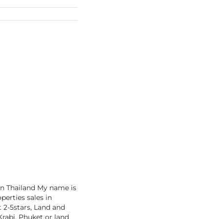
in Thailand My name is
perties sales in
t 2-5stars, Land and
rabi, Phuket or land