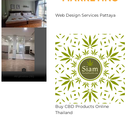
Web Design Services Pattaya
All photos (10)
Buy CBD Products Online
Thailand