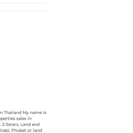
in Thailand My name is
perties sales in
t 2-5stars, Land and
rabi, Phuket or land