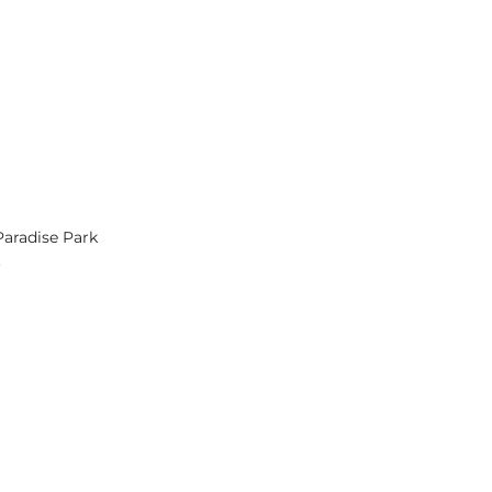
Paradise Park
.