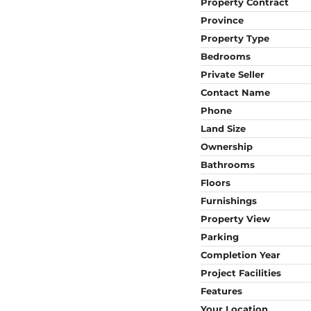
Property Contract
Province
Property Type
Bedrooms
Private Seller
Contact Name
Phone
Land Size
Ownership
Bathrooms
Floors
Furnishings
Property View
Parking
Completion Year
Project Facilities
Features
Your Location