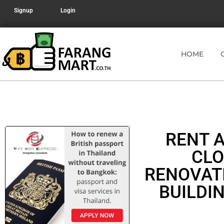
Signup
Login
HOME
RENT 
CLO
RENOVAT
BUILDI