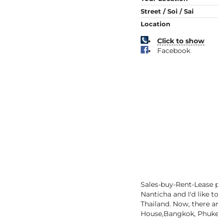
Street / Soi / Sai
Location
Click to show
Facebook
Sales-buy-Rent-Lease p
Nanticha and I'd like t
Thailand. Now, there ar
House,Bangkok, Phuket,