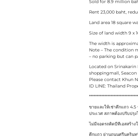
Sold for 8.9 million bah
Rent 23,000 baht, redu
Land area 18 square w
Size of land width 9 x 
The width is approxima
Note – The condition m
– no parking but can p
Located on Srinakarin
shoppingmall, Seacon 
Please contact Khun 
ID LINE: Thailand Prop
*******************************
ขายและให้เช่าตึกแถว 4.5 ช
ประเวศ สภาพต้องปรับปรุงไ
ไม่มีจอดรถติดบีทีเอสสร้าง
ตึกแถว ย่านถนนศรีนครินทร์