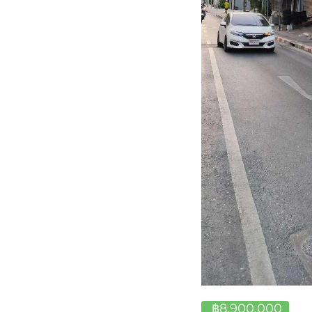
฿8,900,000