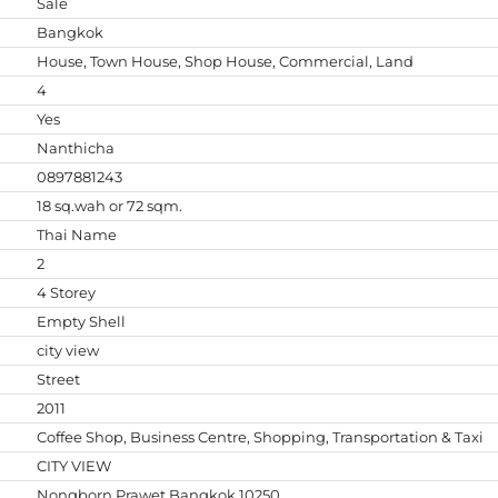
Sale
Bangkok
House, Town House, Shop House, Commercial, Land
4
Yes
Nanthicha
0897881243
18 sq.wah or 72 sqm.
Thai Name
2
4 Storey
Empty Shell
city view
Street
2011
Coffee Shop, Business Centre, Shopping, Transportation & Taxi
CITY VIEW
Nongborn,Prawet,Bangkok 10250