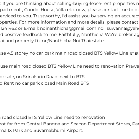
c If you are thinking about selling-buying-lease-rent properties 
partment , Condo, House, Villa etc. now, please contact me to d
serviced to you. Trustworthy, I'd assist you by serving an accura
properties. For more information and more details, please contac
51241462 or E-mail: noinanthicha@gmail.com noi_suwanna@ya
d positive feedback to me. Faithfully, Nanthicha We're broker a
hailand property fb.me/Nanthicha Noi Thaiestate
e 4.5 storey no car park main road closed BTS Yellow Line ขายแล
use main road closed BTS Yellow Line need to renovation Praw
r sale, on Srinakarin Road, next to BTS
nd Rent no car park closed Main Road BTS
road closed BTS Yellow Line need to renovation
not far from Central Bangna and Seacon Department Stores, P
ma IX Park and Suvarnabhumi Airport.