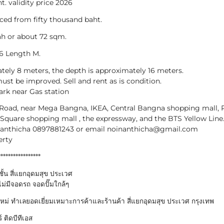
t. validity price 2026
ced from fifty thousand baht.
ah or about 72 sqm.
16 Length M.
tely 8 meters, the depth is approximately 16 meters.
ust be improved. Sell and rent as is condition.
ark near Gas station
 Road, near Mega Bangna, IKEA, Central Bangna shopping mall, 
Square shopping mall , the expressway, and the BTS Yellow Line
Nanthicha 0897881243 or email noinanthicha@gmail.com
erty
*****************
ั้น สี่แยกอุดมสุข ประเวศ
ม่มีจอดรถ จอดปั๊มใกล้ๆ
ใหม่ ทำเลยอดเยี่ยมเหมาะการค้าและร้านค้า สี่แยกอุดมสุข ประเวศ กรุงเทพ
 ติดบีทีเอส