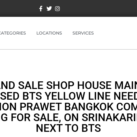
CATEGORIES
LOCATIONS
SERVICES
AND SALE SHOP HOUSE MAI
SED BTS YELLOW LINE NEE
ION PRAWET BANGKOK CO
NG FOR SALE, ON SRINAKARI
NEXT TO BTS