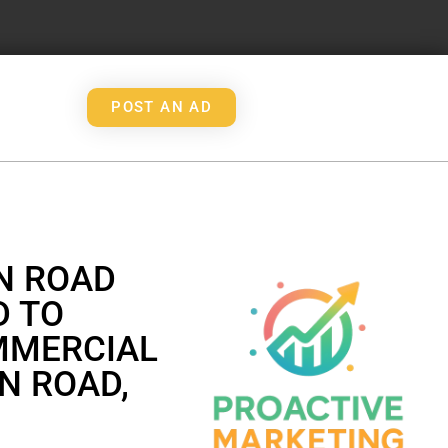
POST AN AD
N ROAD
D TO
MMERCIAL
N ROAD,