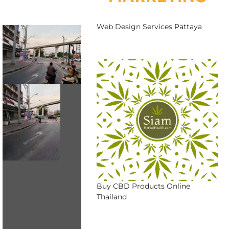
Web Design Services Pattaya
Buy CBD Products Online
Thailand