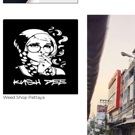
Weed Shop Pattaya