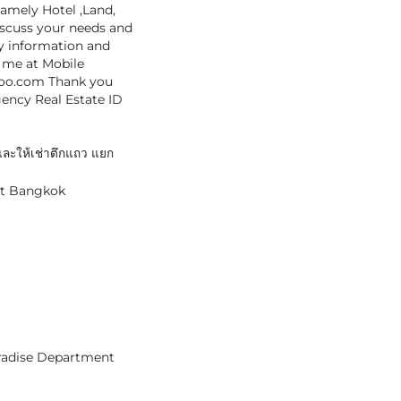
namely Hotel ,Land,
iscuss your needs and
cy information and
t me at Mobile
hoo.com Thank you
gency Real Estate ID
ะให้เช่าตึกแถว แยก
et Bangkok
aradise Department