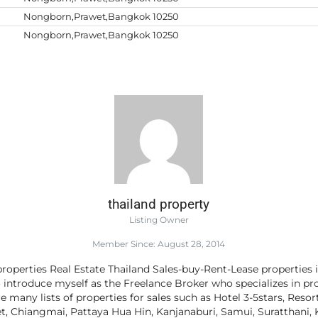
Nongborn,Prawet,Bangkok 10250
Nongborn,Prawet,Bangkok 10250
thailand property
Listing Owner
Member Since: August 28, 2014
roperties Real Estate Thailand Sales-buy-Rent-Lease properties 
o introduce myself as the Freelance Broker who specializes in pro
e many lists of properties for sales such as Hotel 3-5stars, Resor
 Chiangmai, Pattaya Hua Hin, Kanjanaburi, Samui, Suratthani, K