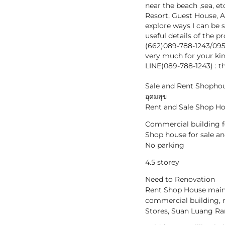
near the beach ,sea, et
Resort, Guest House, A
explore ways I can be 
useful details of the 
(662)089-788-1243/09
very much for your kin
LINE(089-788-1243) : t
Sale and Rent Shophous
อุดมสุข
Rent and Sale Shop Ho
Commercial building fo
Shop house for sale a
No parking
4.5 storey
Need to Renovation
Rent Shop House main 
commercial building, 
Stores, Suan Luang Ra