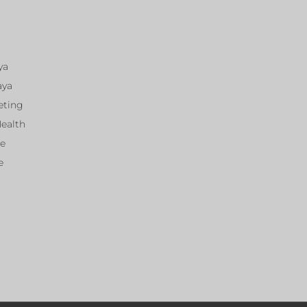
ya
aya
eting
Health
ce
e