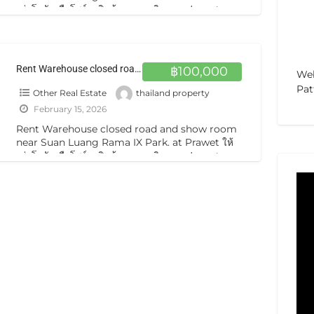
เช่าโกดังหรือโชว์รูมสินค้า อาคารติดถนน ประเวศ
Rent building 5 storeys main road Five-story
[…]
Rent Warehouse closed road and show room near Suan Luang Rama IX Park. at Prawet ให้เช่าโกดังหรือโชว์รูมสินค้า อาคารติดถนน ประเวศ
฿100,000
Web
Pat
Other Real Estate
thailand property
February 15, 2026
Rent Warehouse closed road and show room
near Suan Luang Rama IX Park. at Prawet ให้
เช่าโกดังหรือโชว์รูมสินค้า อาคารติดถนน ประเวศ
Rent building 5 storeys main road Five-story
[…]