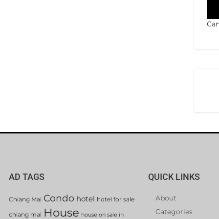
Can
AD TAGS
QUICK LINKS
Condo
About
hotel
Chiang Mai
hotel for sale
House
Categories
chiang mai
house on sale in