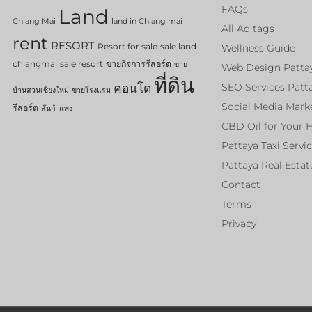
FAQs
Land
Chiang Mai
land in Chiang mai
All Ad tags
rent
RESORT
Resort for sale
sale land
Wellness Guide
chiangmai
sale resort
ขายกิจการรีสอร์ต
ขาย
Web Design Patta
ที่ดิน
คอนโด
SEO Services Patt
บ้านสวนเชียงใหม่
ขายโรงแรม
Social Media Mark
รีสอร์ต
สันกำแพง
CBD Oil for Your 
Pattaya Taxi Servi
Pattaya Real Estat
Contact
Terms
Privacy