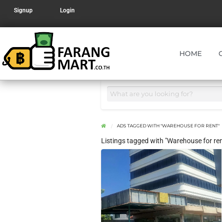
Signup
Login
HOME
ADS TAGGED WITH "WAREHOUSE FOR RENT"
Listings tagged with "Warehouse for ren