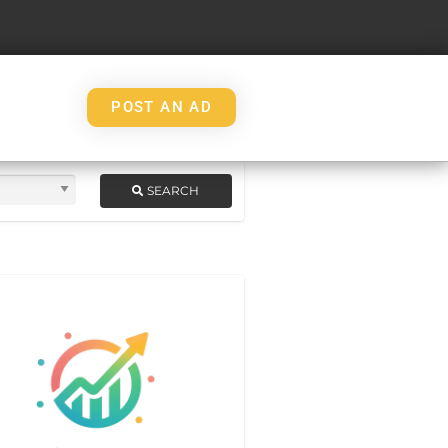
POST AN AD
SEARCH