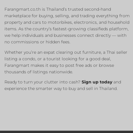
Farangmart.co.th is Thailand’s trusted second-hand
marketplace for buying, selling, and trading everything from
property and cars to motorbikes, electronics, and household
items. As the country’s fastest-growing classifieds platform,
we help individuals and businesses connect directly — with
no commissions or hidden fees.
Whether you’re an expat clearing out furniture, a Thai seller
listing a condo, or a tourist looking for a good deal,
Farangmart makes it easy to post free ads or browse
thousands of listings nationwide.
Ready to turn your clutter into cash?
Sign up today
and
experience the smarter way to buy and sell in Thailand.