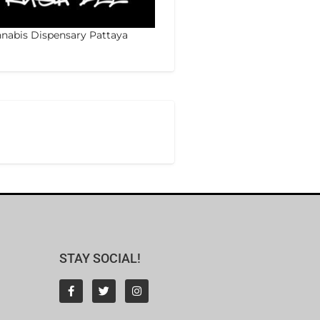
nabis Dispensary Pattaya
STAY SOCIAL!