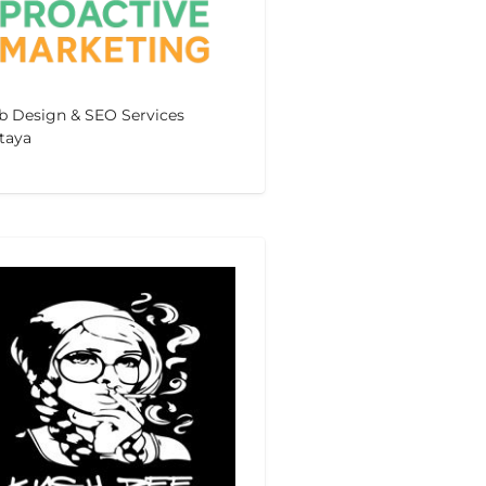
 Design & SEO Services
taya