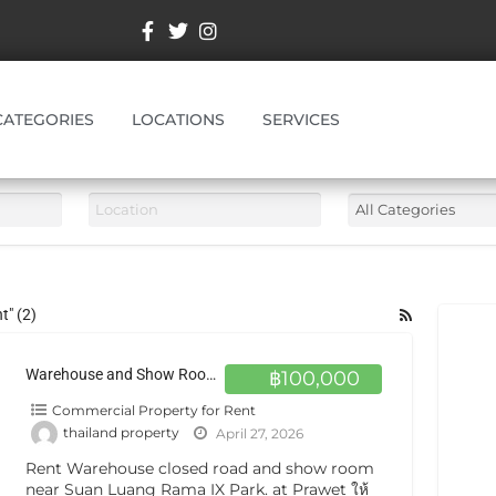
CATEGORIES
LOCATIONS
SERVICES
t" (2)
Warehouse and Show Room for rent in Prawet Bangkok
฿100,000
Commercial Property for Rent
thailand property
April 27, 2026
Rent Warehouse closed road and show room
near Suan Luang Rama IX Park. at Prawet ให้