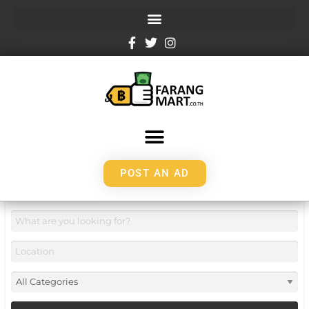
POST AN AD