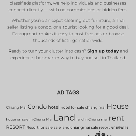
classifieds platform, we help individuals and businesses
connect directly — with no commissions or hidden fees.
Whether you’re an expat clearing out furniture, a Thai
seller listing a condo, or a tourist looking for a good deal,
Farangmart makes it easy to post free ads or browse
thousands of listings nationwide.
Ready to turn your clutter into cash?
Sign up today
and
experience the smarter way to buy and sell in Thailand.
AD TAGS
House
Condo
hotel
Chiang Mai
hotel for sale chiang mai
Land
rent
house on sale in Chiang Mai
land in Chiang mai
RESORT
Resort for sale
sale land chiangmai
sale resort
ขายกิจการ