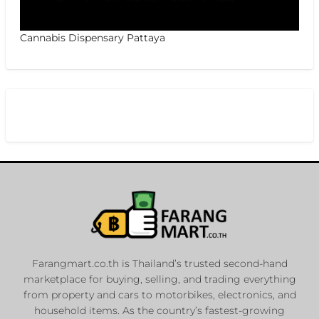
Cannabis Dispensary Pattaya
Farangmart.co.th is Thailand’s trusted second-hand
marketplace for buying, selling, and trading everything
from property and cars to motorbikes, electronics, and
household items. As the country’s fastest-growing