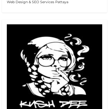
Web Design & SEO Services Pattaya