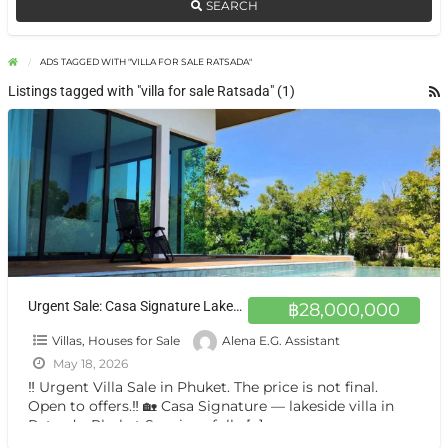
SEARCH
ADS TAGGED WITH "VILLA FOR SALE RATSADA"
Listings tagged with "villa for sale Ratsada" (1)
Urgent Sale: Casa Signature Lakeside Pool Villa in Ratsada, Phuket
฿28,000,000
Villas, Houses for Sale
Alena E.G. Assistant
May 18, 2026
‼️ Urgent Villa Sale in Phuket. The price is not final.
Open to offers.‼️ 🏡 Casa Signature — lakeside villa in
Ratsada, Phuket Spacious fully
[…]