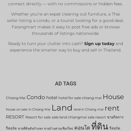
connect directly — with no commissions or hidden fees.
Whether you’re an expat clearing out furniture, a Thai
seller listing a condo, or a tourist looking for a good deal,
Farangmart makes it easy to post free ads or browse
thousands of listings nationwide.
Ready to turn your clutter into cash?
Sign up today
and
experience the smarter way to buy and sell in Thailand.
AD TAGS
House
Condo
hotel
Chiang Mai
hotel for sale chiang mai
Land
rent
house on sale in Chiang Mai
land in Chiang mai
RESORT
Resort for sale
sale land chiangmai
sale resort
ขายกิจการ
ที่ดิน
คอนโด
รีสอร์ต
รีสอร์ต
ขายที่ดินสันกำแพง
ขายบ้านสวนเชียงใหม่