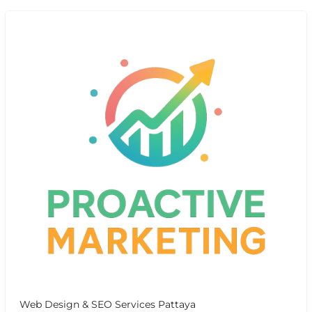
Web Design & SEO Services Pattaya