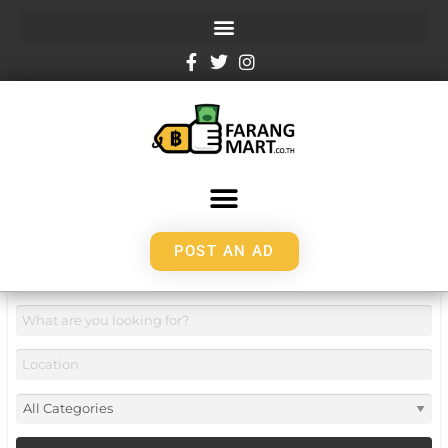
POST AN AD