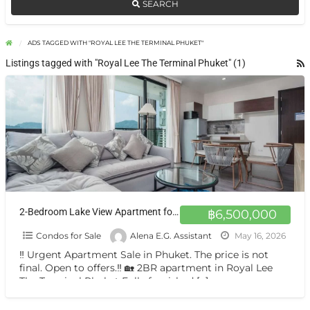
SEARCH
ADS TAGGED WITH "ROYAL LEE THE TERMINAL PHUKET"
Listings tagged with "Royal Lee The Terminal Phuket" (1)
2-Bedroom Lake View Apartment for Sale in Royal Lee Phuket
฿6,500,000
Condos for Sale
Alena E.G. Assistant
May 16, 2026
‼️ Urgent Apartment Sale in Phuket. The price is not
final. Open to offers.‼️ 🏡 2BR apartment in Royal Lee
The Terminal Phuket Fully furnished
[…]