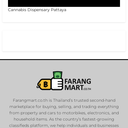
Cannabis Dispensary Pattaya
Farangmart.co.th is Thailand’s trusted second-hand
marketplace for buying, selling, and trading everything
from property and cars to motorbikes, electronics, and
household items. As the country’s fastest-growing
classifieds platform, we help individuals and businesses