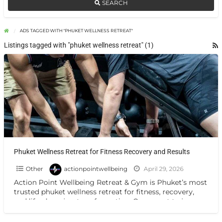
SEARCH
ADS TAGGED WITH "PHUKET WELLNESS RETREAT"
Listings tagged with "phuket wellness retreat" (1)
Phuket Wellness Retreat for Fitness Recovery and Results
Other
actionpointwellbeing
April 29, 2026
Action Point Wellbeing Retreat & Gym is Phuket’s most
trusted phuket wellness retreat for fitness, recovery,
and life-changing transformation. Our expert trainers
deliver personalised programmes
[…]