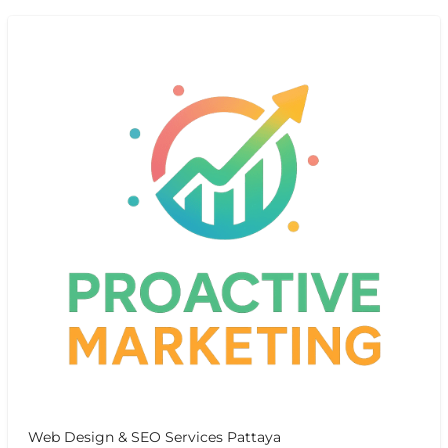
Web Design & SEO Services Pattaya