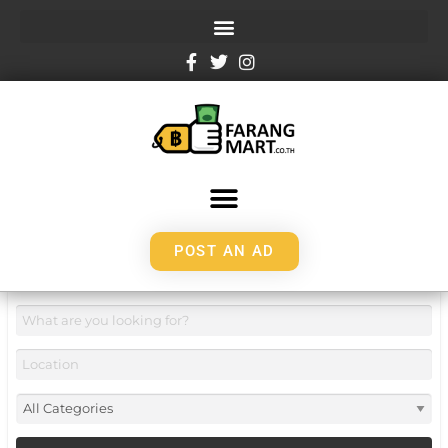
POST AN AD