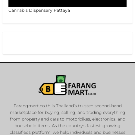
Cannabis Dispensary Pattaya
Farangmart.co.th is Thailand’s trusted second-hand
marketplace for buying, selling, and trading everything
from property and cars to motorbikes, electronics, and
household items. As the country’s fastest-growing
classifieds platform, we help individuals and businesses