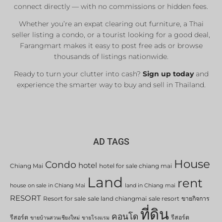
connect directly — with no commissions or hidden fees.
Whether you’re an expat clearing out furniture, a Thai
seller listing a condo, or a tourist looking for a good deal,
Farangmart makes it easy to post free ads or browse
thousands of listings nationwide.
Ready to turn your clutter into cash?
Sign up today
and
experience the smarter way to buy and sell in Thailand.
AD TAGS
House
Condo
hotel
Chiang Mai
hotel for sale chiang mai
Land
rent
house on sale in Chiang Mai
land in Chiang mai
RESORT
Resort for sale
sale land chiangmai
sale resort
ขายกิจการ
ที่ดิน
คอนโด
รีสอร์ต
รีสอร์ต
ขายบ้านสวนเชียงใหม่
ขายโรงแรม