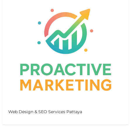
Web Design & SEO Services Pattaya