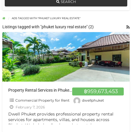
SEARCH
ADS TAGGED WITH "PHUKET LUXURY REAL ESTATE"
Listings tagged with "phuket luxury real estate" (2)
Property Rental Services in Phuket | Dwell Phuket
฿959,673,453
Commercial Property for Rent
dwellphuket
February 7, 2026
Dwell Phuket provides professional property rental
services for apartments, villas, and houses across
Phuket. We help landlords market rentals, screen
tenants, manage viewings, and handle
[…]