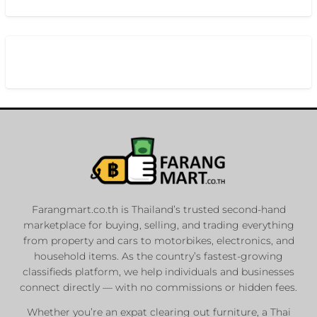
Farangmart.co.th is Thailand’s trusted second-hand
marketplace for buying, selling, and trading everything
from property and cars to motorbikes, electronics, and
household items. As the country’s fastest-growing
classifieds platform, we help individuals and businesses
connect directly — with no commissions or hidden fees.
Whether you’re an expat clearing out furniture, a Thai