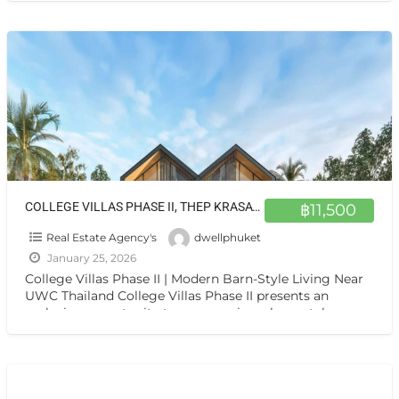
COLLEGE VILLAS PHASE II, THEP KRASATTI 83110
฿11,500
Real Estate Agency's
dwellphuket
January 25, 2026
College Villas Phase II | Modern Barn-Style Living Near
UWC Thailand College Villas Phase II presents an
exclusive opportunity to own a unique, barn-style
residence
[…]