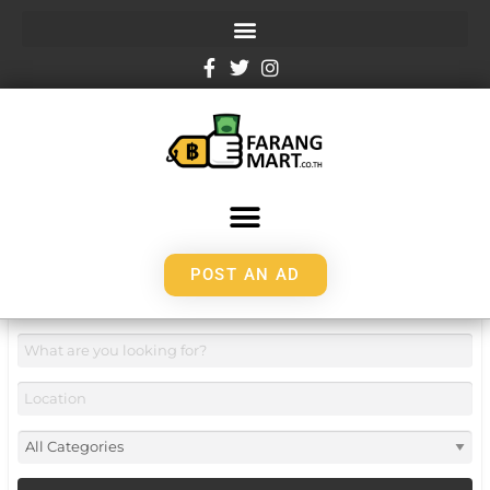
POST AN AD