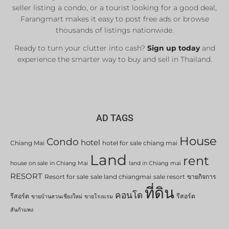
seller listing a condo, or a tourist looking for a good deal,
Farangmart makes it easy to post free ads or browse
thousands of listings nationwide.
Ready to turn your clutter into cash?
Sign up today
and
experience the smarter way to buy and sell in Thailand.
AD TAGS
House
Condo
hotel
Chiang Mai
hotel for sale chiang mai
Land
rent
house on sale in Chiang Mai
land in Chiang mai
RESORT
Resort for sale
sale land chiangmai
sale resort
ขายกิจการ
ที่ดิน
คอนโด
รีสอร์ต
รีสอร์ต
ขายบ้านสวนเชียงใหม่
ขายโรงแรม
สันกำแพง