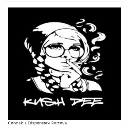
Cannabis Dispensary Pattaya