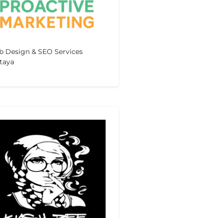
 Design & SEO Services
taya