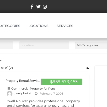
CATEGORIES
LOCATIONS
SERVICES
E"
sale" (2)
Property Rental Services in Phuket | Dwell Phuket
฿959,673,453
Commercial Property for Rent
dwellphuket
February 7, 2026
Dwell Phuket provides professional property
rental services for apartments, villas, and