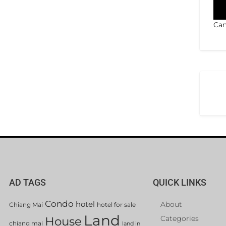
Can
AD TAGS
QUICK LINKS
Condo
hotel
About
Chiang Mai
hotel for sale
Land
Categories
House
chiang mai
land in