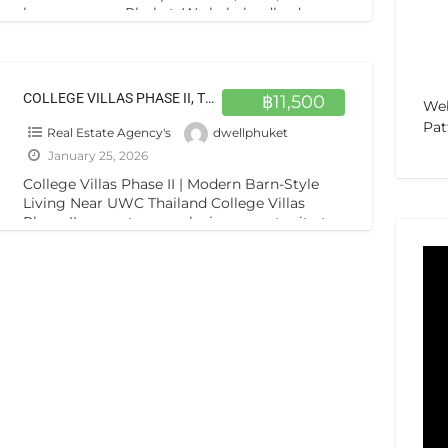
houses across Phuket. We help landlords
market rentals, screen tenants, manage
viewings, and handle
[…]
COLLEGE VILLAS PHASE II, THEP KRASATTI 83110
฿11,500
Web
Pat
Real Estate Agency's
dwellphuket
January 25, 2026
College Villas Phase II | Modern Barn-Style
Living Near UWC Thailand College Villas
Phase II presents an exclusive opportunity to
own a unique, barn-style residence
[…]