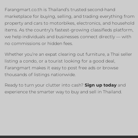
Farangmart.co.th is Thailand’s trusted second-hand
marketplace for buying, selling, and trading everything from
property and cars to motorbikes, electronics, and household
items. As the country’s fastest-growing classifieds platform,
we help individuals and businesses connect directly — with
no commissions or hidden fees.
Whether you’re an expat clearing out furniture, a Thai seller
listing a condo, or a tourist looking for a good deal,
Farangmart makes it easy to post free ads or browse
thousands of listings nationwide.
Ready to turn your clutter into cash?
Sign up today
and
experience the smarter way to buy and sell in Thailand.