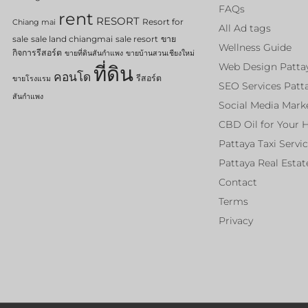
FAQs
rent
RESORT
Resort for
Chiang mai
All Ad tags
sale
sale land chiangmai
sale resort
ขาย
Wellness Guide
กิจการรีสอร์ต
ขายที่ดินสันกำแพง
ขายบ้านสวนเชียงใหม่
Web Design Patta
ที่ดิน
คอนโด
รีสอร์ต
ขายโรงแรม
SEO Services Patt
สันกำแพง
Social Media Mark
CBD Oil for Your 
Pattaya Taxi Servi
Pattaya Real Estat
Contact
Terms
Privacy