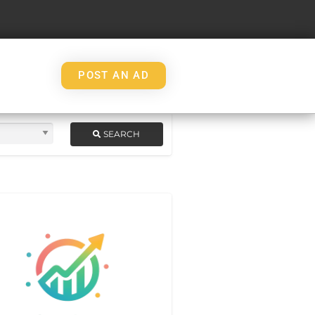
POST AN AD
SEARCH