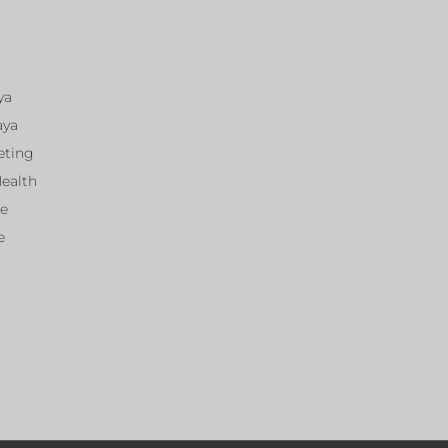
ya
aya
eting
Health
ce
e