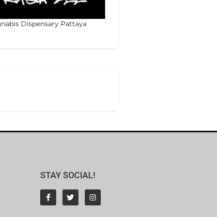
nabis Dispensary Pattaya
STAY SOCIAL!