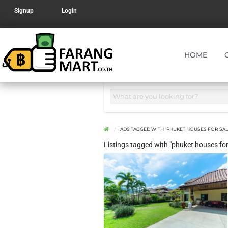
Signup
Login
HOME
ADS TAGGED WITH "PHUKET HOUSES FOR SAL
Listings tagged with "phuket houses for 