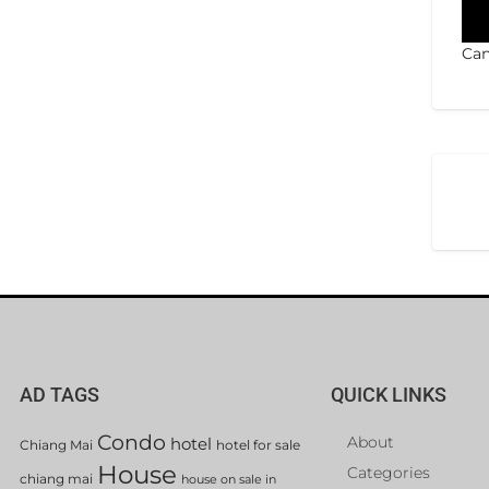
Can
AD TAGS
QUICK LINKS
Condo
About
hotel
Chiang Mai
hotel for sale
House
Categories
chiang mai
house on sale in