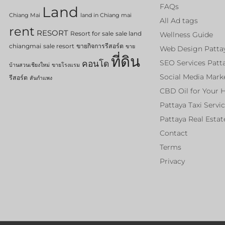
FAQs
Land
Chiang Mai
land in Chiang mai
All Ad tags
rent
RESORT
Resort for sale
sale land
Wellness Guide
chiangmai
sale resort
ขายกิจการรีสอร์ต
ขาย
Web Design Patta
ที่ดิน
คอนโด
SEO Services Patt
บ้านสวนเชียงใหม่
ขายโรงแรม
Social Media Mark
รีสอร์ต
สันกำแพง
CBD Oil for Your 
Pattaya Taxi Servi
Pattaya Real Estat
Contact
Terms
Privacy