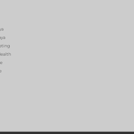
ya
aya
eting
Health
ce
e