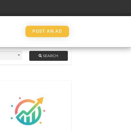
POST AN AD
SEARCH