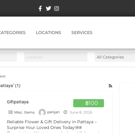
CATEGORIES
LOCATIONS
SERVICES
AYA"
pattaya" (1)
Giftpattaya
฿100
Misc. Items
penjan
June 8, 2026
Reliable Flower & Gift Delivery in Pattaya –
Surprise Your Loved Ones Today!##
Description: Want to send a beautiful surprise