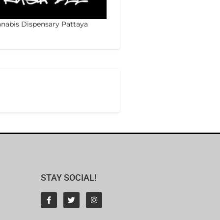
nabis Dispensary Pattaya
STAY SOCIAL!