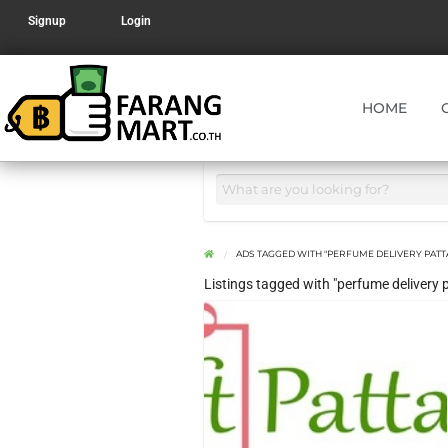
Signup
Login
HOME
ADS TAGGED WITH "PERFUME DELIVERY PATT
Listings tagged with "perfume delivery 