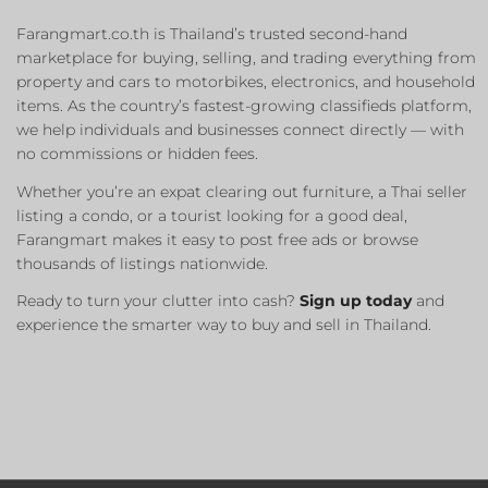
Farangmart.co.th is Thailand’s trusted second-hand
marketplace for buying, selling, and trading everything from
property and cars to motorbikes, electronics, and household
items. As the country’s fastest-growing classifieds platform,
we help individuals and businesses connect directly — with
no commissions or hidden fees.
Whether you’re an expat clearing out furniture, a Thai seller
listing a condo, or a tourist looking for a good deal,
Farangmart makes it easy to post free ads or browse
thousands of listings nationwide.
Ready to turn your clutter into cash?
Sign up today
and
experience the smarter way to buy and sell in Thailand.