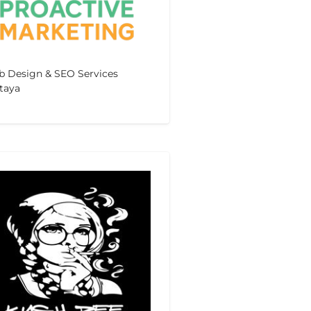
 Design & SEO Services
taya