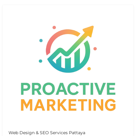
Web Design & SEO Services Pattaya