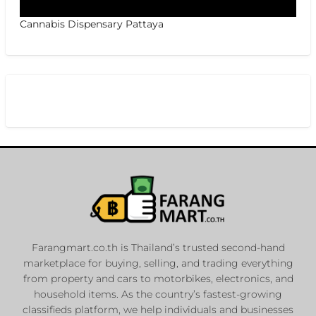
Cannabis Dispensary Pattaya
Farangmart.co.th is Thailand’s trusted second-hand
marketplace for buying, selling, and trading everything
from property and cars to motorbikes, electronics, and
household items. As the country’s fastest-growing
classifieds platform, we help individuals and businesses