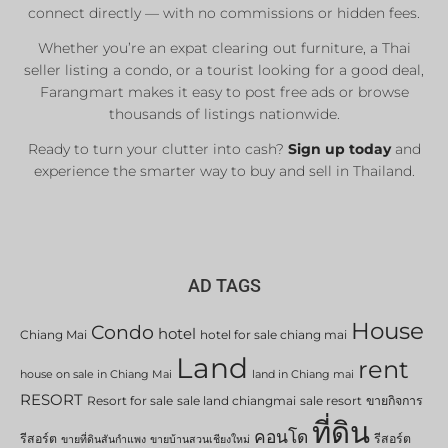
connect directly — with no commissions or hidden fees.
Whether you’re an expat clearing out furniture, a Thai
seller listing a condo, or a tourist looking for a good deal,
Farangmart makes it easy to post free ads or browse
thousands of listings nationwide.
Ready to turn your clutter into cash?
Sign up today
and
experience the smarter way to buy and sell in Thailand.
AD TAGS
House
Condo
hotel
Chiang Mai
hotel for sale chiang mai
Land
rent
house on sale in Chiang Mai
land in Chiang mai
RESORT
Resort for sale
sale land chiangmai
sale resort
ขายกิจการ
ที่ดิน
คอนโด
รีสอร์ต
รีสอร์ต
ขายที่ดินสันกำแพง
ขายบ้านสวนเชียงใหม่