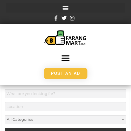
POST AN AD