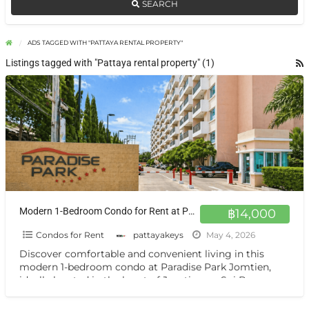
SEARCH
ADS TAGGED WITH "PATTAYA RENTAL PROPERTY"
Listings tagged with "Pattaya rental property" (1)
Modern 1-Bedroom Condo for Rent at Paradise Park Jomtien 4th Floor Comfort in Prime Location
฿14,000
Condos for Rent
pattayakeys
May 4, 2026
Discover comfortable and convenient living in this
modern 1-bedroom condo at Paradise Park Jomtien,
ideally located in the heart of Jomtien on Soi Bun
Kanchana.
[…]