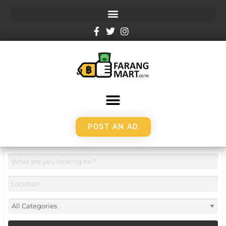
POST AN AD