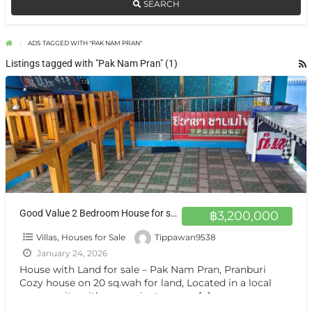
SEARCH
ADS TAGGED WITH "PAK NAM PRAN"
Listings tagged with "Pak Nam Pran" (1)
Good Value 2 Bedroom House for sale – Ideal for Living
฿3,200,000
Villas, Houses for Sale
Tippawan9538
January 24, 2026
House with Land for sale – Pak Nam Pran, Pranburi
Cozy house on 20 sq.wah for land, Located in a local
community with convenient access.
[…]