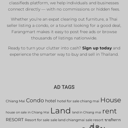
classifieds platform, we help individuals and businesses
connect directly — with no commissions or hidden fees.
Whether you’re an expat clearing out furniture, a Thai
seller listing a condo, or a tourist looking for a good deal,
Farangmart makes it easy to post free ads or browse
thousands of listings nationwide.
Ready to turn your clutter into cash?
Sign up today
and
experience the smarter way to buy and sell in Thailand.
AD TAGS
House
Condo
hotel
Chiang Mai
hotel for sale chiang mai
Land
rent
house on sale in Chiang Mai
land in Chiang mai
RESORT
Resort for sale
sale land chiangmai
sale resort
ขายกิจการ