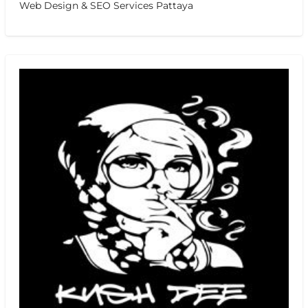
Web Design & SEO Services Pattaya