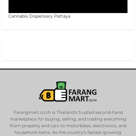
Cannabis Dispensary Pattaya
Farangmart.co.th is Thailand’s trusted second-hand
marketplace for buying, selling, and trading everything
from property and cars to motorbikes, electronics, and
household items. As the country’s fastest-growing