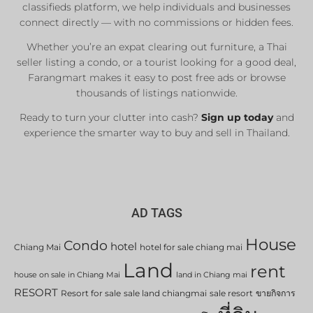
classifieds platform, we help individuals and businesses
connect directly — with no commissions or hidden fees.
Whether you’re an expat clearing out furniture, a Thai
seller listing a condo, or a tourist looking for a good deal,
Farangmart makes it easy to post free ads or browse
thousands of listings nationwide.
Ready to turn your clutter into cash?
Sign up today
and
experience the smarter way to buy and sell in Thailand.
AD TAGS
House
Condo
hotel
Chiang Mai
hotel for sale chiang mai
Land
rent
house on sale in Chiang Mai
land in Chiang mai
RESORT
Resort for sale
sale land chiangmai
sale resort
ขายกิจการ