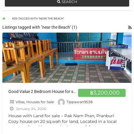
SEARCH
ADS TAGGED WITH "NEAR THE BEACH"
Listings tagged with "near the Beach" (1)
Good Value 2 Bedroom House for sale – Ideal for Living
฿3,200,000
Villas, Houses for Sale
Tippawan9538
January 24, 2026
House with Land for sale – Pak Nam Pran, Pranburi
Cozy house on 20 sq.wah for land, Located in a local
community with convenient access.
[…]