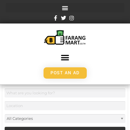
POST AN AD