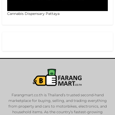
Cannabis Dispensary Pattaya
Farangmart.co.th is Thailand’s trusted second-hand
marketplace for buying, selling, and trading everything
from property and cars to motorbikes, electronics, and
household items. As the country’s fastest-growing