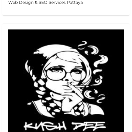
Web Design & SEO Services Pattaya