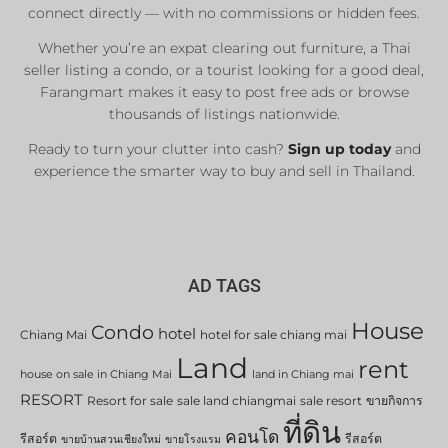
connect directly — with no commissions or hidden fees.
Whether you’re an expat clearing out furniture, a Thai
seller listing a condo, or a tourist looking for a good deal,
Farangmart makes it easy to post free ads or browse
thousands of listings nationwide.
Ready to turn your clutter into cash?
Sign up today
and
experience the smarter way to buy and sell in Thailand.
AD TAGS
House
Condo
hotel
Chiang Mai
hotel for sale chiang mai
Land
rent
house on sale in Chiang Mai
land in Chiang mai
RESORT
Resort for sale
sale land chiangmai
sale resort
ขายกิจการ
ที่ดิน
คอนโด
รีสอร์ต
รีสอร์ต
ขายบ้านสวนเชียงใหม่
ขายโรงแรม