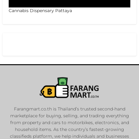
Cannabis Dispensary Pattaya
Farangmart.co.th is Thailand’s trusted second-hand
marketplace for buying, selling, and trading everything
from property and cars to motorbikes, electronics, and
household items. As the country’s fastest-growing
classifieds platform, we help individuals and businesses