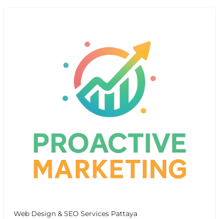
Web Design & SEO Services Pattaya