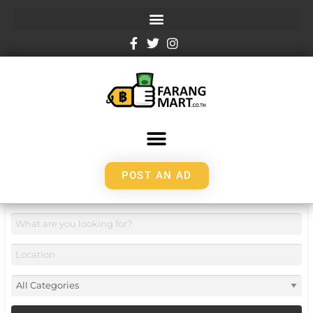
POST AN AD