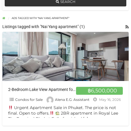
SEARCH
ADS TAGGED WITH "NAI YANG APARTMENT"
Listings tagged with "Nai Yang apartment" (1)
2-Bedroom Lake View Apartment for Sale in Royal Lee Phuket
฿6,500,000
Condos for Sale
Alena E.G. Assistant
May 16, 2026
Urgent Apartment Sale in Phuket. The price is not
final. Open to offers.
2BR apartment in Royal Lee
The Terminal Phuket Fully furnished
[…]