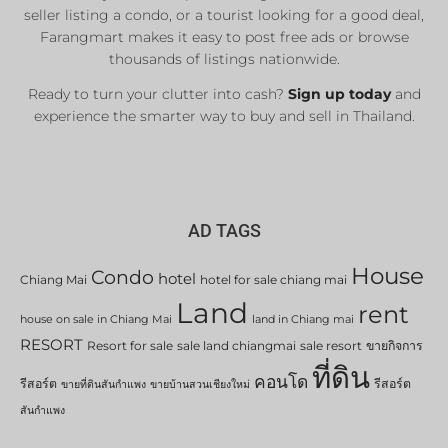
seller listing a condo, or a tourist looking for a good deal,
Farangmart makes it easy to post free ads or browse
thousands of listings nationwide.
Ready to turn your clutter into cash?
Sign up today
and
experience the smarter way to buy and sell in Thailand.
AD TAGS
House
Condo
hotel
Chiang Mai
hotel for sale chiang mai
Land
rent
house on sale in Chiang Mai
land in Chiang mai
RESORT
Resort for sale
sale land chiangmai
sale resort
ขายกิจการ
ที่ดิน
คอนโด
รีสอร์ต
รีสอร์ต
ขายที่ดินสันกำแพง
ขายบ้านสวนเชียงใหม่
สันกำแพง