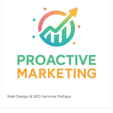
Web Design & SEO Services Pattaya