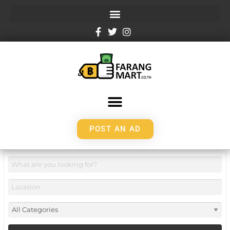
POST AN AD