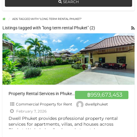
SEARCH
ADS TAGGED WITH "LONG TERM RENTAL PHUKET"
Listings tagged with "long term rental Phuket" (2)
Property Rental Services in Phuket | Dwell Phuket
฿959,673,453
Commercial Property for Rent
dwellphuket
February 7, 2026
Dwell Phuket provides professional property rental
services for apartments, villas, and houses across
Phuket. We help landlords market rentals, screen
tenants, manage viewings, and handle
[…]