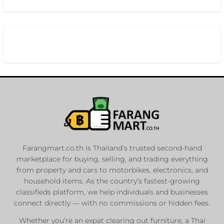
Farangmart.co.th is Thailand’s trusted second-hand
marketplace for buying, selling, and trading everything
from property and cars to motorbikes, electronics, and
household items. As the country’s fastest-growing
classifieds platform, we help individuals and businesses
connect directly — with no commissions or hidden fees.
Whether you’re an expat clearing out furniture, a Thai