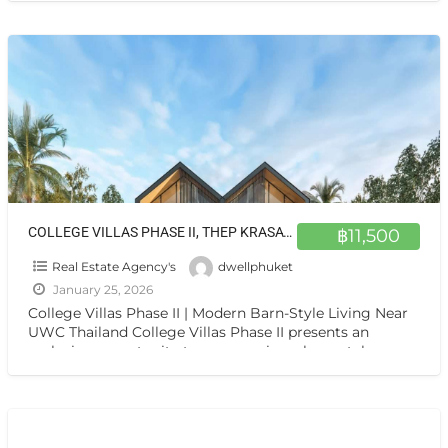
COLLEGE VILLAS PHASE II, THEP KRASATTI 83110
฿11,500
Real Estate Agency's
dwellphuket
January 25, 2026
College Villas Phase II | Modern Barn-Style Living Near
UWC Thailand College Villas Phase II presents an
exclusive opportunity to own a unique, barn-style
residence
[…]