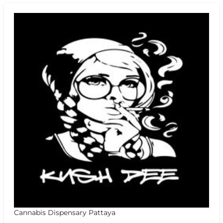
Cannabis Dispensary Pattaya