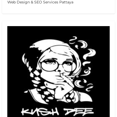
Web Design & SEO Services Pattaya