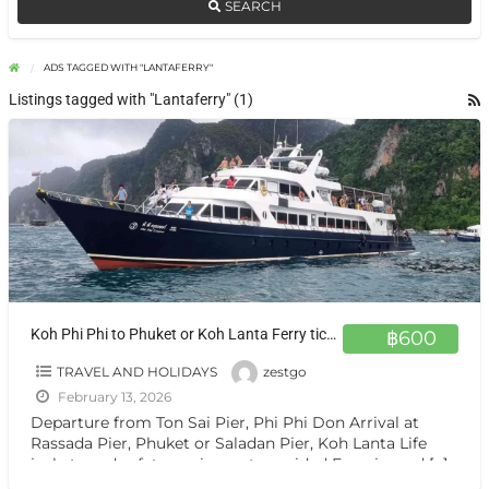
SEARCH
ADS TAGGED WITH "LANTAFERRY"
Listings tagged with "Lantaferry" (1)
Koh Phi Phi to Phuket or Koh Lanta Ferry ticket by Zest Go
฿600
TRAVEL AND HOLIDAYS
zestgo
February 13, 2026
Departure from Ton Sai Pier, Phi Phi Don Arrival at
Rassada Pier, Phuket or Saladan Pier, Koh Lanta Life
jackets and safety equipment provided Experienced
[…]