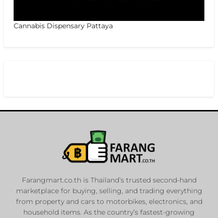
Cannabis Dispensary Pattaya
Farangmart.co.th is Thailand’s trusted second-hand
marketplace for buying, selling, and trading everything
from property and cars to motorbikes, electronics, and
household items. As the country’s fastest-growing