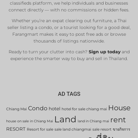
classifieds platform, we help individuals and businesses
connect directly — with no commissions or hidden fees.
Whether you’re an expat clearing out furniture, a Thai
seller listing a condo, or a tourist looking for a good deal,
Farangmart makes it easy to post free ads or browse
thousands of listings nationwide.
Ready to turn your clutter into cash?
Sign up today
and
experience the smarter way to buy and sell in Thailand.
AD TAGS
House
Condo
hotel
Chiang Mai
hotel for sale chiang mai
Land
rent
house on sale in Chiang Mai
land in Chiang mai
RESORT
Resort for sale
sale land chiangmai
sale resort
ขายกิจการ