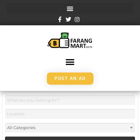
POST AN AD