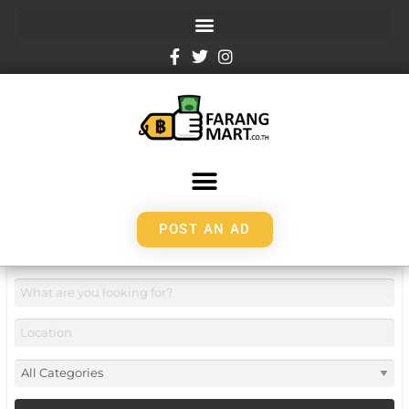
POST AN AD