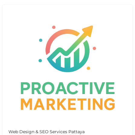
Web Design & SEO Services Pattaya