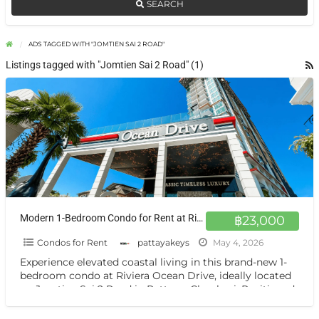
SEARCH
ADS TAGGED WITH "JOMTIEN SAI 2 ROAD"
Listings tagged with "Jomtien Sai 2 Road" (1)
Modern 1-Bedroom Condo for Rent at Riviera Ocean Drive High Floor, Brand New Unit in Jomtien
฿23,000
Condos for Rent
pattayakeys
May 4, 2026
Experience elevated coastal living in this brand-new 1-
bedroom condo at Riviera Ocean Drive, ideally located
on Jomtien Sai 2 Road in Pattaya, Chonburi. Positioned
on
[…]