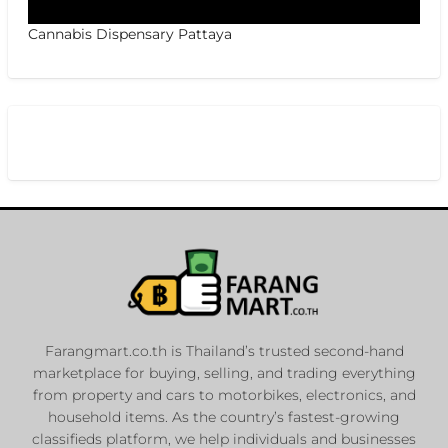
Cannabis Dispensary Pattaya
Farangmart.co.th is Thailand’s trusted second-hand
marketplace for buying, selling, and trading everything
from property and cars to motorbikes, electronics, and
household items. As the country’s fastest-growing
classifieds platform, we help individuals and businesses