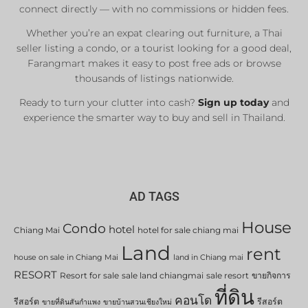
connect directly — with no commissions or hidden fees.
Whether you’re an expat clearing out furniture, a Thai
seller listing a condo, or a tourist looking for a good deal,
Farangmart makes it easy to post free ads or browse
thousands of listings nationwide.
Ready to turn your clutter into cash?
Sign up today
and
experience the smarter way to buy and sell in Thailand.
AD TAGS
House
Condo
hotel
Chiang Mai
hotel for sale chiang mai
Land
rent
house on sale in Chiang Mai
land in Chiang mai
RESORT
Resort for sale
sale land chiangmai
sale resort
ขายกิจการ
ที่ดิน
คอนโด
รีสอร์ต
รีสอร์ต
ขายที่ดินสันกำแพง
ขายบ้านสวนเชียงใหม่