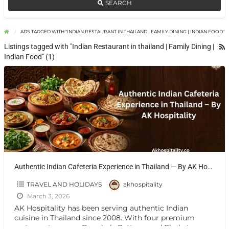
SEARCH
ADS TAGGED WITH "INDIAN RESTAURANT IN THAILAND | FAMILY DINING | INDIAN FOOD"
Listings tagged with "Indian Restaurant in thailand | Family Dining |
Indian Food" (1)
Authentic Indian Cafeteria Experience in Thailand — By AK Hospitality
TRAVEL AND HOLIDAYS
akhospitality
March 3, 2026
AK Hospitality has been serving authentic Indian
cuisine in Thailand since 2008. With four premium
restaurants across Bangkok, Pattaya, and Phuket, we