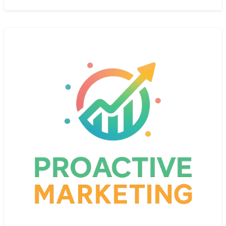
specialize in comforting,
[…]