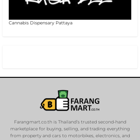
Cannabis Dispensary Pattaya
Farangmart.co.th is Thailand’s trusted second-hand
marketplace for buying, selling, and trading everything
from property and cars to motorbikes, electronics, and