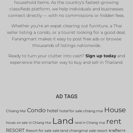
household items. As the country’s fastest-growing
classifieds platform, we help individuals and businesses
connect directly — with no commissions or hidden fees.
Whether you’re an expat clearing out furniture, a Thai
seller listing a condo, or a tourist looking for a good deal,
Farangmart makes it easy to post free ads or browse
thousands of listings nationwide.
Ready to turn your clutter into cash?
Sign up today
and
experience the smarter way to buy and sell in Thailand.
AD TAGS
House
Condo
hotel
Chiang Mai
hotel for sale chiang mai
Land
rent
house on sale in Chiang Mai
land in Chiang mai
RESORT
Resort for sale
sale land chiangmai
sale resort
ขายกิจการ