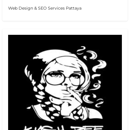
Web Design & SEO Services Pattaya