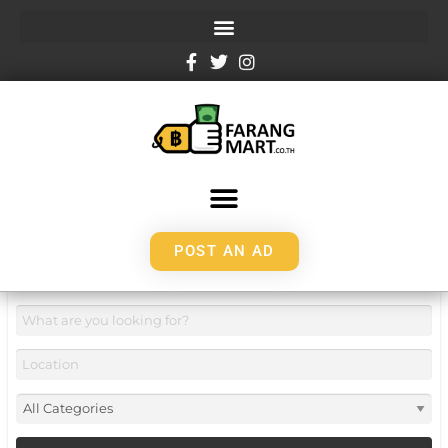
POST AN AD