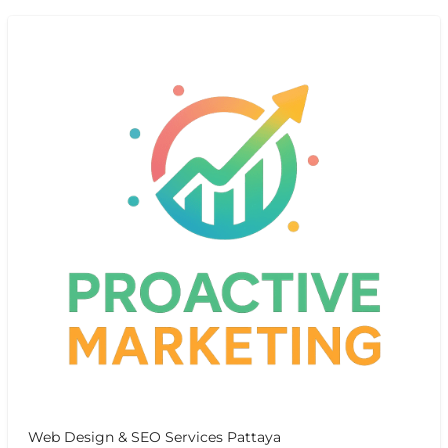
Web Design & SEO Services Pattaya