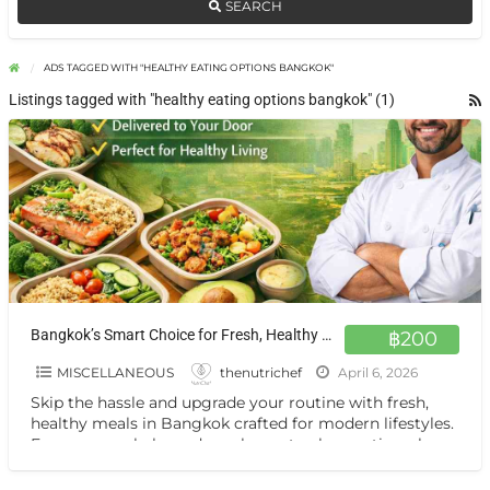
SEARCH
ADS TAGGED WITH "HEALTHY EATING OPTIONS BANGKOK"
Listings tagged with "healthy eating options bangkok" (1)
Bangkok’s Smart Choice for Fresh, Healthy Meals On Demand
฿200
MISCELLANEOUS
thenutrichef
April 6, 2026
Skip the hassle and upgrade your routine with fresh,
healthy meals in Bangkok crafted for modern lifestyles.
From macro-balanced meal prep to clean eating plans,
[…]