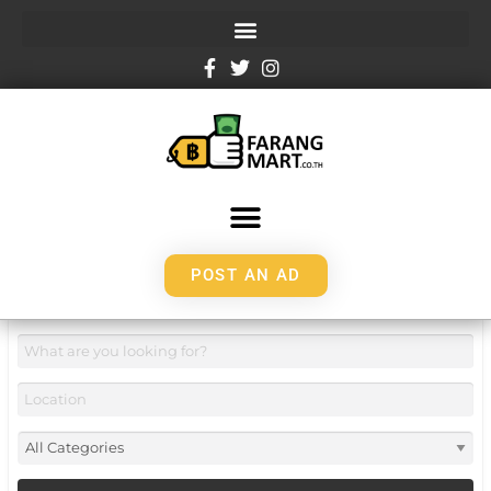
POST AN AD