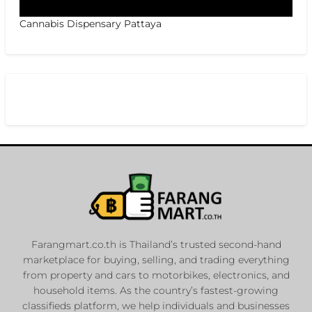
Cannabis Dispensary Pattaya
Farangmart.co.th is Thailand’s trusted second-hand
marketplace for buying, selling, and trading everything
from property and cars to motorbikes, electronics, and
household items. As the country’s fastest-growing
classifieds platform, we help individuals and businesses