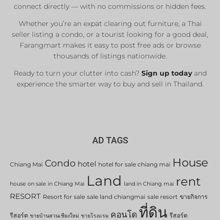
connect directly — with no commissions or hidden fees.
Whether you’re an expat clearing out furniture, a Thai
seller listing a condo, or a tourist looking for a good deal,
Farangmart makes it easy to post free ads or browse
thousands of listings nationwide.
Ready to turn your clutter into cash?
Sign up today
and
experience the smarter way to buy and sell in Thailand.
AD TAGS
House
Condo
hotel
Chiang Mai
hotel for sale chiang mai
Land
rent
house on sale in Chiang Mai
land in Chiang mai
RESORT
Resort for sale
sale land chiangmai
sale resort
ขายกิจการ
ที่ดิน
คอนโด
รีสอร์ต
รีสอร์ต
ขายบ้านสวนเชียงใหม่
ขายโรงแรม