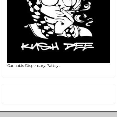
Cannabis Dispensary Pattaya