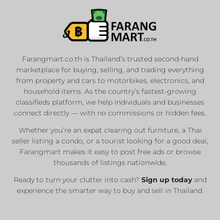
Farangmart.co.th is Thailand’s trusted second-hand
marketplace for buying, selling, and trading everything
from property and cars to motorbikes, electronics, and
household items. As the country’s fastest-growing
classifieds platform, we help individuals and businesses
connect directly — with no commissions or hidden fees.
Whether you’re an expat clearing out furniture, a Thai
seller listing a condo, or a tourist looking for a good deal,
Farangmart makes it easy to post free ads or browse
thousands of listings nationwide.
Ready to turn your clutter into cash?
Sign up today
and
experience the smarter way to buy and sell in Thailand.