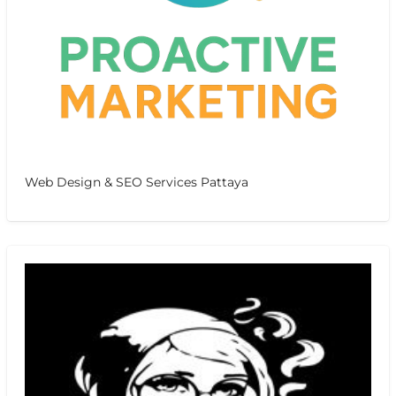
Web Design & SEO Services Pattaya