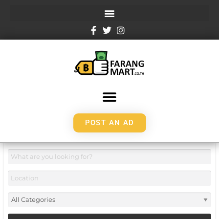
POST AN AD