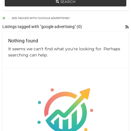
SEARCH
ADS TAGGED WITH "GOOGLE ADVERTISING"
Listings tagged with "google advertising" (0)
Nothing found
It seems we can't find what you're looking for. Perhaps
searching can help.