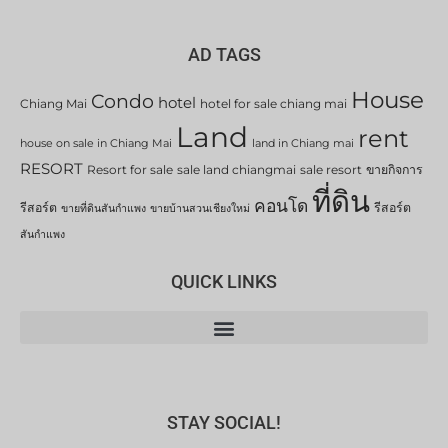
AD TAGS
House
Condo
hotel
Chiang Mai
hotel for sale chiang mai
Land
rent
house on sale in Chiang Mai
land in Chiang mai
RESORT
Resort for sale
sale land chiangmai
sale resort
ขายกิจการ
ที่ดิน
คอนโด
รีสอร์ต
รีสอร์ต
ขายที่ดินสันกำแพง
ขายบ้านสวนเชียงใหม่
สันกำแพง
QUICK LINKS
STAY SOCIAL!