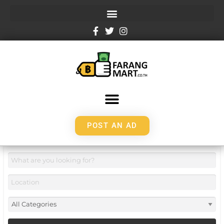
POST AN AD