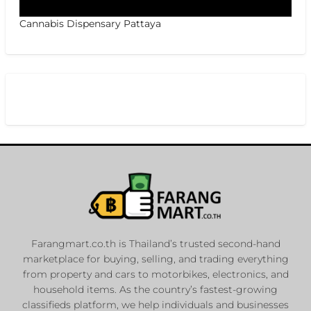
Cannabis Dispensary Pattaya
Farangmart.co.th is Thailand’s trusted second-hand
marketplace for buying, selling, and trading everything
from property and cars to motorbikes, electronics, and
household items. As the country’s fastest-growing
classifieds platform, we help individuals and businesses