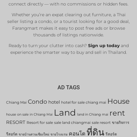
connect directly — with no commissions or hidden fees.
Whether you’re an expat clearing out furniture, a Thai
seller listing a condo, or a tourist looking for a good deal,
Farangmart makes it easy to post free ads or browse
thousands of listings nationwide.
Ready to turn your clutter into cash?
Sign up today
and
experience the smarter way to buy and sell in Thailand.
AD TAGS
House
Condo
hotel
Chiang Mai
hotel for sale chiang mai
Land
rent
house on sale in Chiang Mai
land in Chiang mai
RESORT
Resort for sale
sale land chiangmai
sale resort
ขายกิจการ
ที่ดิน
คอนโด
รีสอร์ต
รีสอร์ต
ขายบ้านสวนเชียงใหม่
ขายโรงแรม