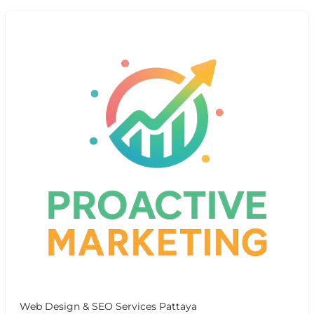
Web Design & SEO Services Pattaya