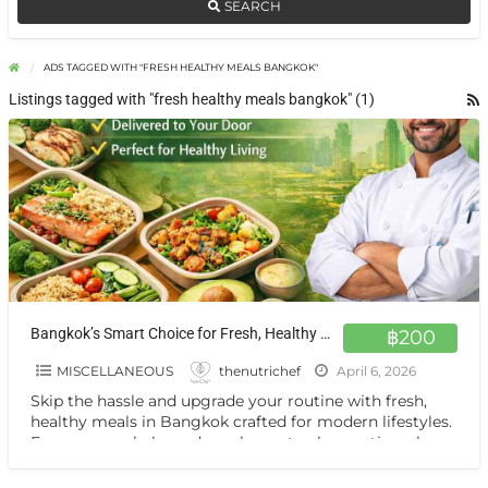
SEARCH
ADS TAGGED WITH "FRESH HEALTHY MEALS BANGKOK"
Listings tagged with "fresh healthy meals bangkok" (1)
Bangkok’s Smart Choice for Fresh, Healthy Meals On Demand
฿200
MISCELLANEOUS
thenutrichef
April 6, 2026
Skip the hassle and upgrade your routine with fresh,
healthy meals in Bangkok crafted for modern lifestyles.
From macro-balanced meal prep to clean eating plans,
[…]