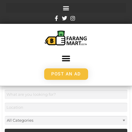
POST AN AD