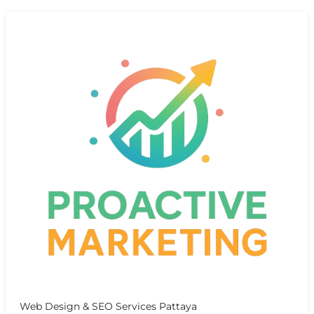
Web Design & SEO Services Pattaya