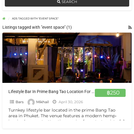
SEARCH
ADS TAGGED WITH "EVENT SPACE"
Listings tagged with "event space" (1)
Lifestyle Bar In Prime Bang Tao Location For Sale
฿250
Bars
Mikhail
April 30, 2026
Turnkey lifestyle bar located in the prime Bang Tao
area in Phuket. The venue features a modern hemp-
inspired concept, attracting a mix of expats, tourists,
[…]