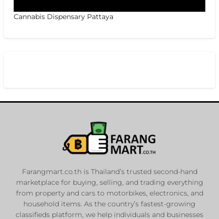
Cannabis Dispensary Pattaya
Farangmart.co.th is Thailand’s trusted second-hand
marketplace for buying, selling, and trading everything
from property and cars to motorbikes, electronics, and
household items. As the country’s fastest-growing
classifieds platform, we help individuals and businesses