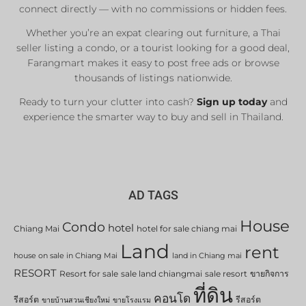
connect directly — with no commissions or hidden fees.
Whether you’re an expat clearing out furniture, a Thai
seller listing a condo, or a tourist looking for a good deal,
Farangmart makes it easy to post free ads or browse
thousands of listings nationwide.
Ready to turn your clutter into cash?
Sign up today
and
experience the smarter way to buy and sell in Thailand.
AD TAGS
House
Condo
hotel
Chiang Mai
hotel for sale chiang mai
Land
rent
house on sale in Chiang Mai
land in Chiang mai
RESORT
Resort for sale
sale land chiangmai
sale resort
ขายกิจการ
ที่ดิน
คอนโด
รีสอร์ต
รีสอร์ต
ขายบ้านสวนเชียงใหม่
ขายโรงแรม