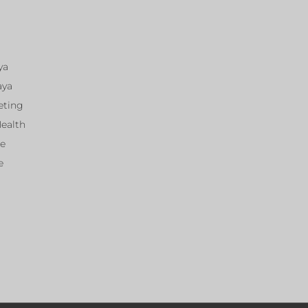
ya
aya
eting
Health
ce
e