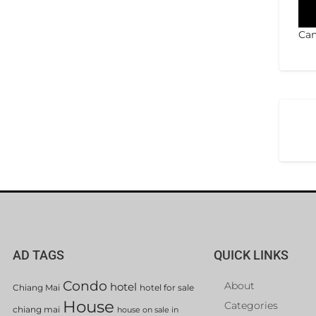
Can
AD TAGS
QUICK LINKS
Condo
About
hotel
Chiang Mai
hotel for sale
House
Categories
chiang mai
house on sale in