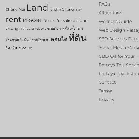
FAQs
Land
Chiang Mai
land in Chiang mai
All Ad tags
rent
RESORT
Resort for sale
sale land
Wellness Guide
chiangmai
sale resort
ขายกิจการรีสอร์ต
ขาย
Web Design Patta
ที่ดิน
คอนโด
SEO Services Patt
บ้านสวนเชียงใหม่
ขายโรงแรม
Social Media Mark
รีสอร์ต
สันกำแพง
CBD Oil for Your 
Pattaya Taxi Servi
Pattaya Real Estat
Contact
Terms
Privacy