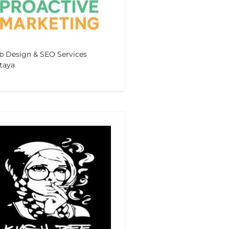
 Design & SEO Services
taya