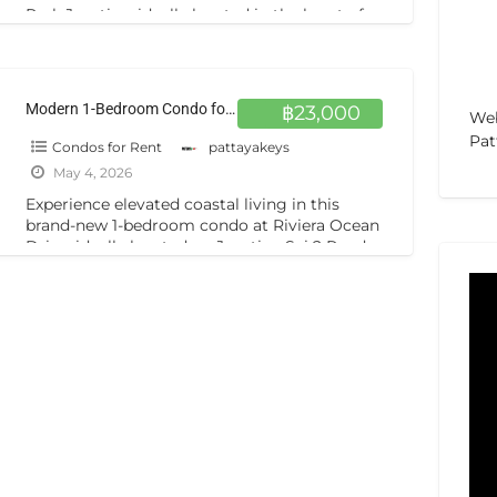
Park Jomtien, ideally located in the heart of
Jomtien on Soi Bun Kanchana.
[…]
Modern 1-Bedroom Condo for Rent at Riviera Ocean Drive High Floor, Brand New Unit in Jomtien
฿23,000
Web
Pat
Condos for Rent
pattayakeys
May 4, 2026
Experience elevated coastal living in this
brand-new 1-bedroom condo at Riviera Ocean
Drive, ideally located on Jomtien Sai 2 Road
in Pattaya, Chonburi. Positioned on
[…]