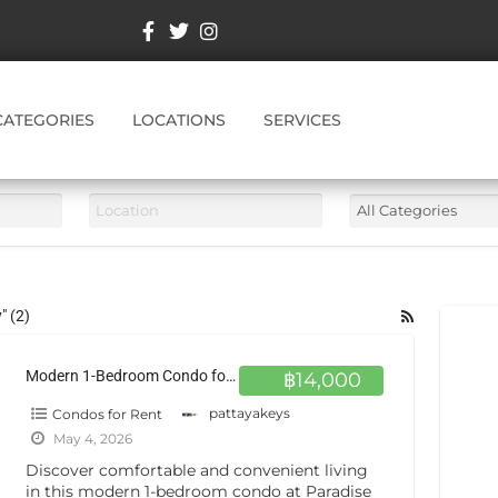
CATEGORIES
LOCATIONS
SERVICES
" (2)
Modern 1-Bedroom Condo for Rent at Paradise Park Jomtien 4th Floor Comfort in Prime Location
฿14,000
Condos for Rent
pattayakeys
May 4, 2026
Discover comfortable and convenient living
in this modern 1-bedroom condo at Paradise