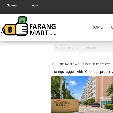
Signup
Login
HOME
ADS TAGGED WITH "CHONBURI PROPERTY"
Listings tagged with "Chonburi property