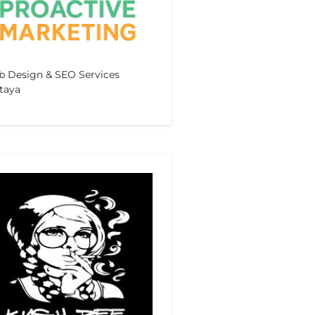
 Design & SEO Services
taya