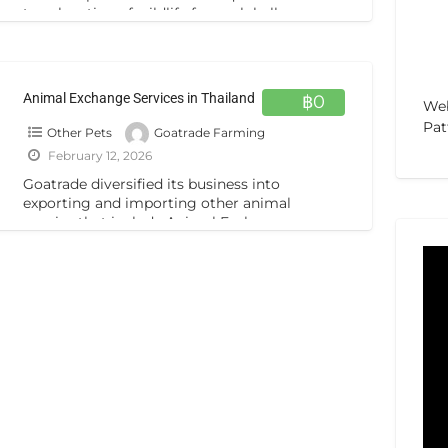
translocation of wildlife from globally,
veterinary expert services & animal insurance
policies.
[…]
Animal Exchange Services in Thailand
฿0
Web
Pat
Other Pets
Goatrade Farming
February 12, 2026
Goatrade diversified its business into
exporting and importing other animal
species that include Animal Exchange
Programs and wildlife business in Thailand.
From the start-up business
[…]