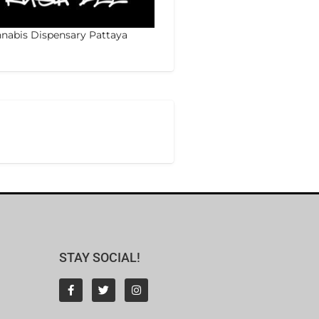
nabis Dispensary Pattaya
STAY SOCIAL!