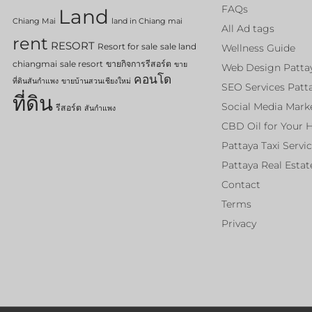
FAQs
Land
Chiang Mai
land in Chiang mai
All Ad tags
rent
RESORT
Resort for sale
sale land
Wellness Guide
chiangmai
sale resort
ขายกิจการรีสอร์ต
ขาย
Web Design Patta
คอนโด
ที่ดินสันกำแพง
ขายบ้านสวนเชียงใหม่
SEO Services Patt
ที่ดิน
Social Media Mark
รีสอร์ต
สันกำแพง
CBD Oil for Your 
Pattaya Taxi Servi
Pattaya Real Estat
Contact
Terms
Privacy