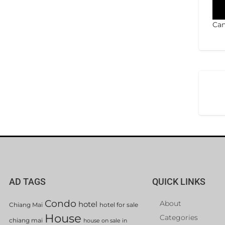
Can
AD TAGS
QUICK LINKS
Condo
About
hotel
Chiang Mai
hotel for sale
House
Categories
chiang mai
house on sale in