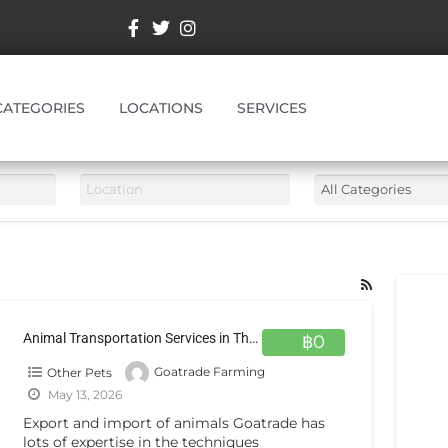
CATEGORIES
LOCATIONS
SERVICES
Animal Transportation Services in Thailand
฿0
Other Pets
Goatrade Farming
May 13, 2026
Export and import of animals Goatrade has
lots of expertise in the techniques