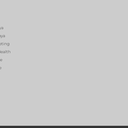
ya
aya
eting
Health
ce
e