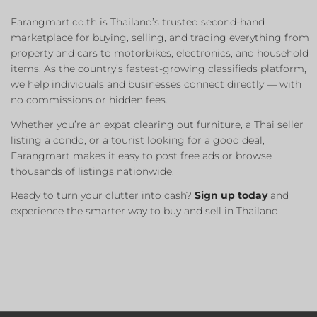
Farangmart.co.th is Thailand’s trusted second-hand
marketplace for buying, selling, and trading everything from
property and cars to motorbikes, electronics, and household
items. As the country’s fastest-growing classifieds platform,
we help individuals and businesses connect directly — with
no commissions or hidden fees.
Whether you’re an expat clearing out furniture, a Thai seller
listing a condo, or a tourist looking for a good deal,
Farangmart makes it easy to post free ads or browse
thousands of listings nationwide.
Ready to turn your clutter into cash?
Sign up today
and
experience the smarter way to buy and sell in Thailand.