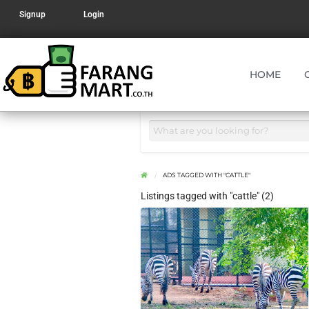
Signup
Login
HOME
ADS TAGGED WITH "CATTLE"
Listings tagged with "cattle" (2)