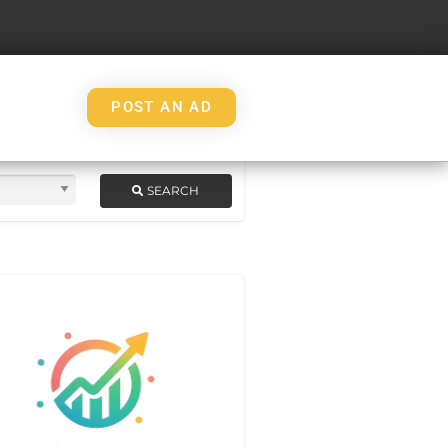
POST AN AD
SEARCH