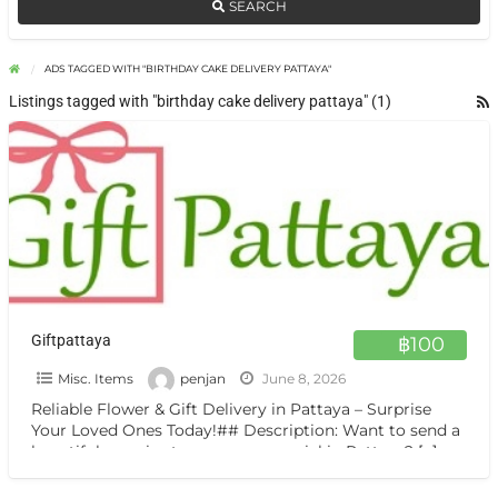
SEARCH
ADS TAGGED WITH "BIRTHDAY CAKE DELIVERY PATTAYA"
Listings tagged with "birthday cake delivery pattaya" (1)
Giftpattaya
฿100
Misc. Items
penjan
June 8, 2026
Reliable Flower & Gift Delivery in Pattaya – Surprise
Your Loved Ones Today!## Description: Want to send a
beautiful surprise to someone special in Pattaya?
[…]