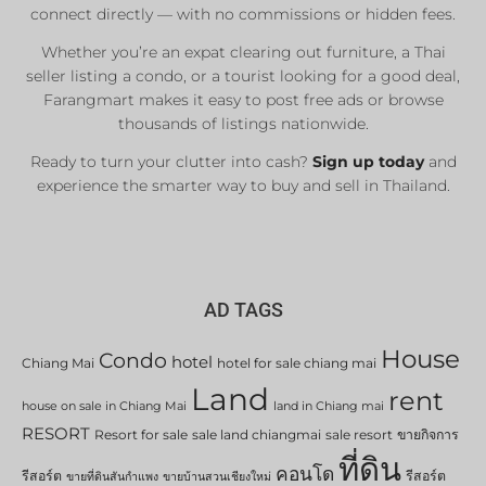
connect directly — with no commissions or hidden fees.
Whether you’re an expat clearing out furniture, a Thai
seller listing a condo, or a tourist looking for a good deal,
Farangmart makes it easy to post free ads or browse
thousands of listings nationwide.
Ready to turn your clutter into cash?
Sign up today
and
experience the smarter way to buy and sell in Thailand.
AD TAGS
House
Condo
hotel
Chiang Mai
hotel for sale chiang mai
Land
rent
house on sale in Chiang Mai
land in Chiang mai
RESORT
Resort for sale
sale land chiangmai
sale resort
ขายกิจการ
ที่ดิน
คอนโด
รีสอร์ต
รีสอร์ต
ขายที่ดินสันกำแพง
ขายบ้านสวนเชียงใหม่