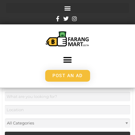
POST AN AD