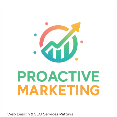
Web Design & SEO Services Pattaya