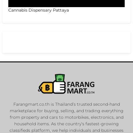
Cannabis Dispensary Pattaya
Farangmart.co.th is Thailand’s trusted second-hand
marketplace for buying, selling, and trading everything
from property and cars to motorbikes, electronics, and
household items. As the country’s fastest-growing
classifieds platform, we help individuals and businesses