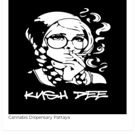
Cannabis Dispensary Pattaya