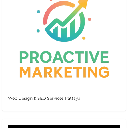
Web Design & SEO Services Pattaya