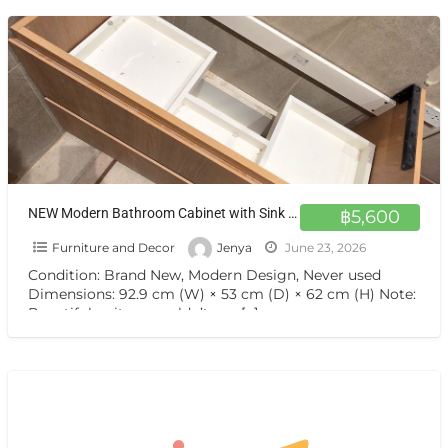
NEW Modern Bathroom Cabinet with Sink & Marble Top – 70% OFF
฿5,600
Furniture and Decor
Jenya
June 23, 2026
Condition: Brand New, Modern Design, Never used
Dimensions: 92.9 cm (W) × 53 cm (D) × 62 cm (H) Note:
Beautiful unit we couldn’t use
[…]