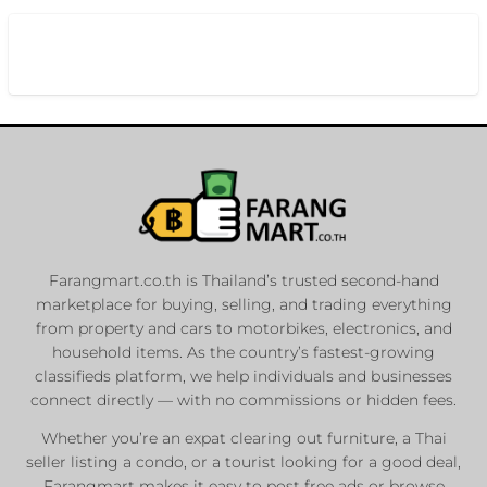
Farangmart.co.th is Thailand’s trusted second-hand
marketplace for buying, selling, and trading everything
from property and cars to motorbikes, electronics, and
household items. As the country’s fastest-growing
classifieds platform, we help individuals and businesses
connect directly — with no commissions or hidden fees.
Whether you’re an expat clearing out furniture, a Thai
seller listing a condo, or a tourist looking for a good deal,
Farangmart makes it easy to post free ads or browse