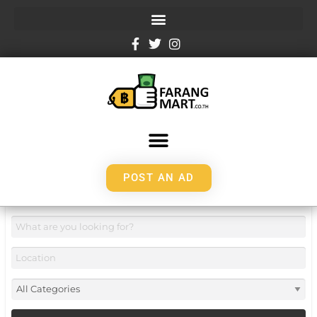
POST AN AD