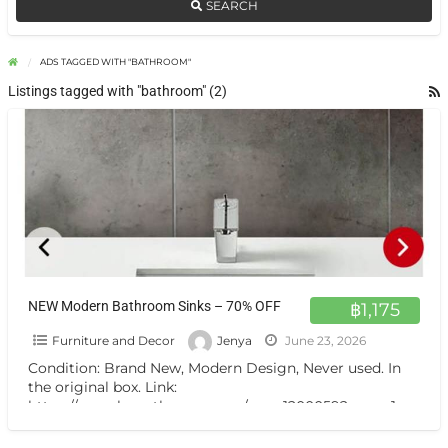
SEARCH
ADS TAGGED WITH "BATHROOM"
Listings tagged with "bathroom" (2)
NEW Modern Bathroom Sinks – 70% OFF
฿1,175
Furniture and Decor
Jenya
June 23, 2026
Condition: Brand New, Modern Design, Never used. In
the original box. Link:
https://www.boonthavorn.com/roca-1200059?page=1
Pickup Location: Kho Phngan, Coconut Lane (Self Pick
Up)