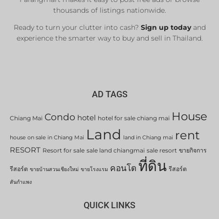
thousands of listings nationwide.
Ready to turn your clutter into cash?
Sign up today
and
experience the smarter way to buy and sell in Thailand.
AD TAGS
House
Condo
hotel
Chiang Mai
hotel for sale chiang mai
Land
rent
house on sale in Chiang Mai
land in Chiang mai
RESORT
Resort for sale
sale land chiangmai
sale resort
ขายกิจการ
ที่ดิน
คอนโด
รีสอร์ต
รีสอร์ต
ขายบ้านสวนเชียงใหม่
ขายโรงแรม
สันกำแพง
QUICK LINKS