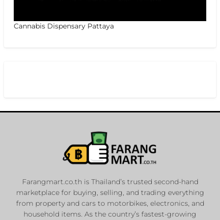
Cannabis Dispensary Pattaya
Farangmart.co.th is Thailand’s trusted second-hand
marketplace for buying, selling, and trading everything
from property and cars to motorbikes, electronics, and
household items. As the country’s fastest-growing