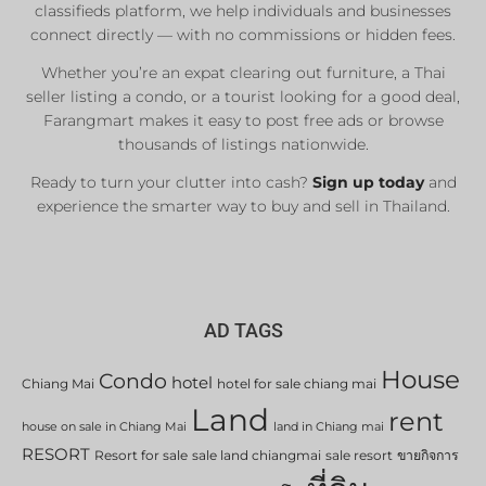
classifieds platform, we help individuals and businesses
connect directly — with no commissions or hidden fees.
Whether you’re an expat clearing out furniture, a Thai
seller listing a condo, or a tourist looking for a good deal,
Farangmart makes it easy to post free ads or browse
thousands of listings nationwide.
Ready to turn your clutter into cash?
Sign up today
and
experience the smarter way to buy and sell in Thailand.
AD TAGS
House
Condo
hotel
Chiang Mai
hotel for sale chiang mai
Land
rent
house on sale in Chiang Mai
land in Chiang mai
RESORT
Resort for sale
sale land chiangmai
sale resort
ขายกิจการ