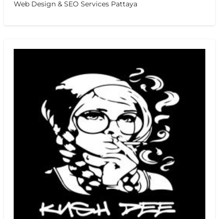
Web Design & SEO Services Pattaya