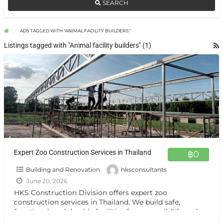
SEARCH
ADS TAGGED WITH "ANIMAL FACILITY BUILDERS"
Listings tagged with "Animal facility builders" (1)
Expert Zoo Construction Services in Thailand
฿0
Building and Renovation
hksconsultants
June 20, 2026
HKS Construction Division offers expert zoo
construction services in Thailand. We build safe,
functional, and durable facilities for zoos, wildlife parks,
animal attractions, and resorts,
[…]