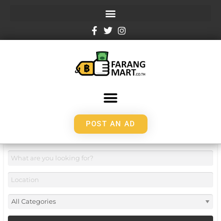
POST AN AD