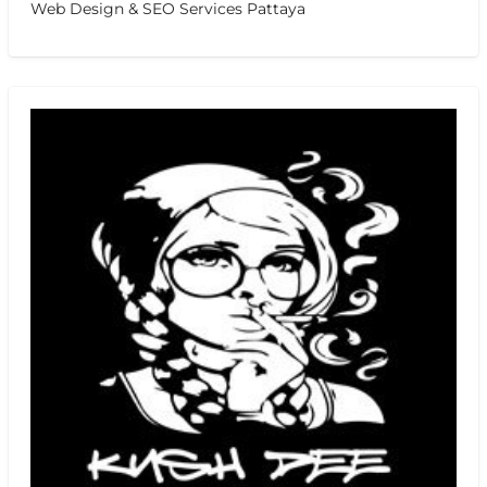
Web Design & SEO Services Pattaya