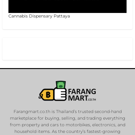
Cannabis Dispensary Pattaya
Farangmart.co.th is Thailand’s trusted second-hand
marketplace for buying, selling, and trading everything
from property and cars to motorbikes, electronics, and
household items. As the country’s fastest-growing