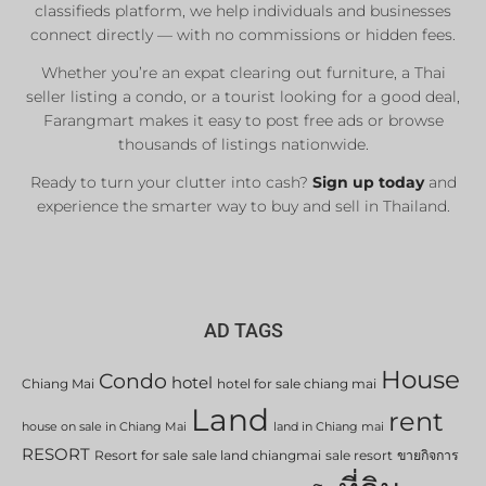
classifieds platform, we help individuals and businesses
connect directly — with no commissions or hidden fees.
Whether you’re an expat clearing out furniture, a Thai
seller listing a condo, or a tourist looking for a good deal,
Farangmart makes it easy to post free ads or browse
thousands of listings nationwide.
Ready to turn your clutter into cash?
Sign up today
and
experience the smarter way to buy and sell in Thailand.
AD TAGS
House
Condo
hotel
Chiang Mai
hotel for sale chiang mai
Land
rent
house on sale in Chiang Mai
land in Chiang mai
RESORT
Resort for sale
sale land chiangmai
sale resort
ขายกิจการ