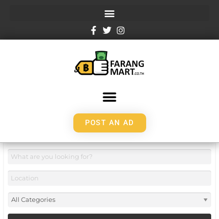
POST AN AD