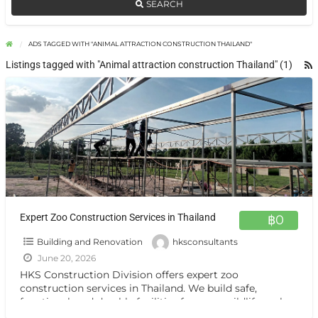
SEARCH
ADS TAGGED WITH "ANIMAL ATTRACTION CONSTRUCTION THAILAND"
Listings tagged with "Animal attraction construction Thailand" (1)
Expert Zoo Construction Services in Thailand
฿0
Building and Renovation
hksconsultants
June 20, 2026
HKS Construction Division offers expert zoo
construction services in Thailand. We build safe,
functional, and durable facilities for zoos, wildlife parks,
animal attractions, and resorts,
[…]