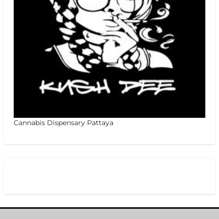
Cannabis Dispensary Pattaya