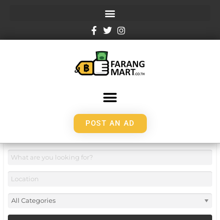
POST AN AD