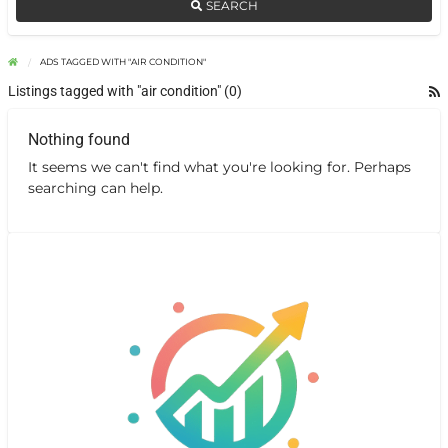
SEARCH
ADS TAGGED WITH "AIR CONDITION"
Listings tagged with "air condition" (0)
Nothing found
It seems we can't find what you're looking for. Perhaps
searching can help.