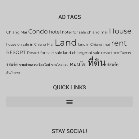
AD TAGS
House
Condo
hotel
Chiang Mai
hotel for sale chiang mai
Land
rent
house on sale in Chiang Mai
land in Chiang mai
RESORT
Resort for sale
sale land chiangmai
sale resort
ขายกิจการ
ที่ดิน
คอนโด
รีสอร์ต
รีสอร์ต
ขายบ้านสวนเชียงใหม่
ขายโรงแรม
สันกำแพง
QUICK LINKS
STAY SOCIAL!