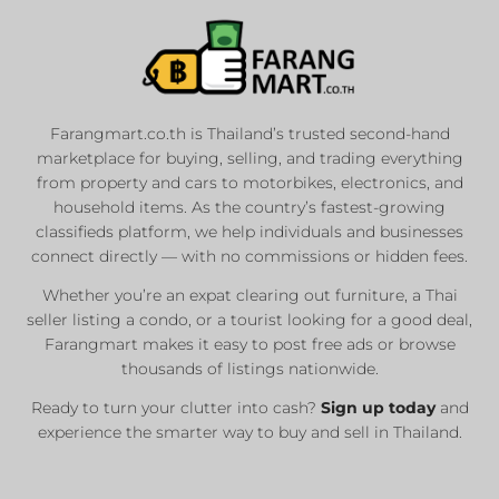
Farangmart.co.th is Thailand’s trusted second-hand
marketplace for buying, selling, and trading everything
from property and cars to motorbikes, electronics, and
household items. As the country’s fastest-growing
classifieds platform, we help individuals and businesses
connect directly — with no commissions or hidden fees.
Whether you’re an expat clearing out furniture, a Thai
seller listing a condo, or a tourist looking for a good deal,
Farangmart makes it easy to post free ads or browse
thousands of listings nationwide.
Ready to turn your clutter into cash?
Sign up today
and
experience the smarter way to buy and sell in Thailand.