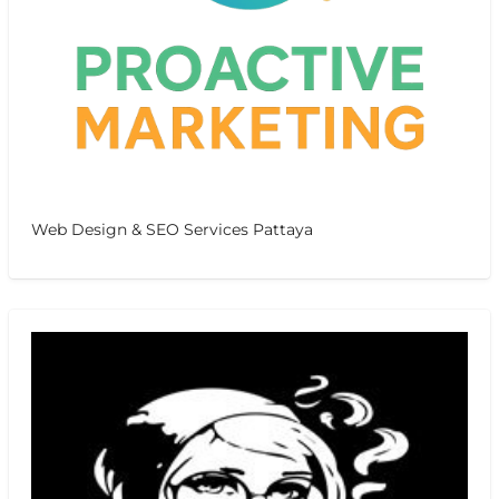
Web Design & SEO Services Pattaya