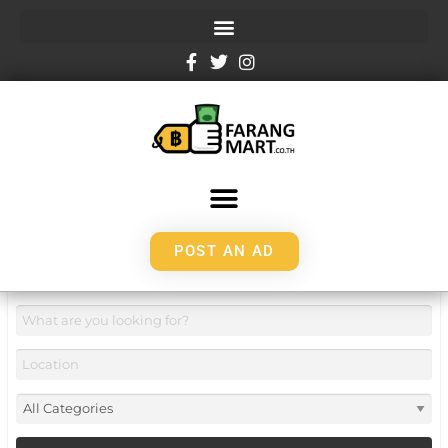
POST AN AD