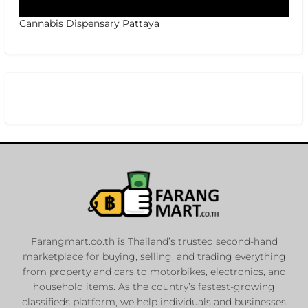
Cannabis Dispensary Pattaya
Farangmart.co.th is Thailand’s trusted second-hand
marketplace for buying, selling, and trading everything
from property and cars to motorbikes, electronics, and
household items. As the country’s fastest-growing
classifieds platform, we help individuals and businesses