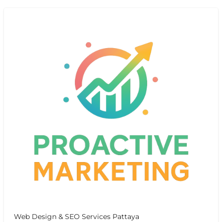
Web Design & SEO Services Pattaya