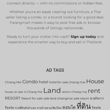
connect directly — with no commissions or hidden fees.
Whether you’re an expat clearing out furniture, a Thai
seller listing a condo, or a tourist looking for a good deal,
Farangmart makes it easy to post free ads or browse
thousands of listings nationwide.
Ready to turn your clutter into cash?
Sign up today
and
experience the smarter way to buy and sell in Thailand.
AD TAGS
House
Condo
hotel
Chiang Mai
hotel for sale chiang mai
Land
rent
house on sale in Chiang Mai
land in Chiang mai
RESORT
Resort for sale
sale land chiangmai
sale resort
ขายกิจการ
ที่ดิน
คอนโด
รีสอร์ต
รีสอร์ต
ขายที่ดินสันกำแพง
ขายบ้านสวนเชียงใหม่