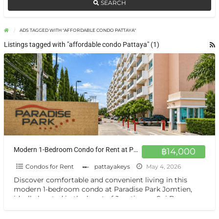
SEARCH
ADS TAGGED WITH "AFFORDABLE CONDO PATTAYA"
Listings tagged with "affordable condo Pattaya" (1)
Modern 1-Bedroom Condo for Rent at Paradise Park Jomtien 4th Floor Comfort in Prime Location
฿14,000
Condos for Rent
pattayakeys
May 4, 2026
Discover comfortable and convenient living in this
modern 1-bedroom condo at Paradise Park Jomtien,
ideally located in the heart of Jomtien on Soi Bun
Kanchana.
[…]