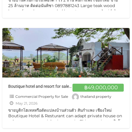
25 ล้านบาท ติดต่อนันทิชา 0897881243 Large teak wood
house for sale, surrounded by nature on over 1 rai
[…]
Boutique hotel and resort for sale at a very special price. Can be converted into a private residence Chiang Mai ขายกิจการบูทีสโฮเทลแอนด์รีสอร์ต ราคาสุดแสนพิเศษ ปรับเป็นบ้านส่วนตัวได้ พร้อมอยู่ วิวเทือกเขา สวยมาก
฿49,000,000
Commercial Property for Sale
thailand property
May 21, 2026
ขายบูติกโฮเทลหรือดัดแปลงบ้านส่วนตัว สันกำแพง เชียงใหม่
Boutique Hotel & Resturant can adapt private house on
sale very very special price now in Chiangmai ขายบูติกโฮ
เทล สันกำแพง เชียงใหม่ ทำเลสุดยอด ตั้งอยู่บนถนนแห่งเส้นท่อง