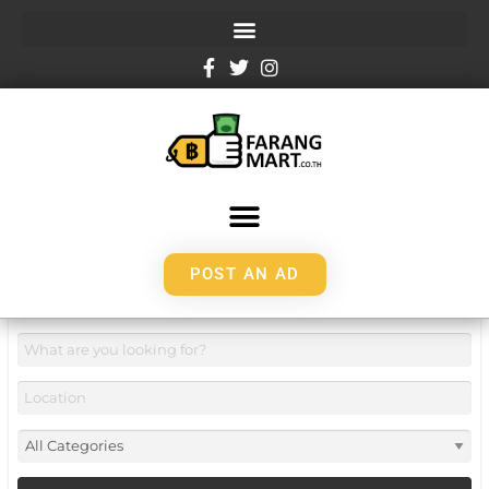
POST AN AD