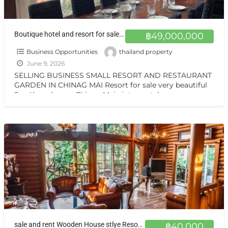
Boutique hotel and resort for sale at a very special price. Can be converted into a private residence, ready to move in, with stunning mountain views.
฿49,000,000
Business Opportunities
thailand property
June 9, 2026
SELLING BUSINESS SMALL RESORT AND RESTAURANT
GARDEN IN CHINAG MAI Resort for sale very beautiful
San Kamphaeng Chiang Mai vintage style very
warmest Vintage atmosphere,
[…]
sale and rent Wooden House stlye Resort at Sankamphang,Chiangmai
฿40,000