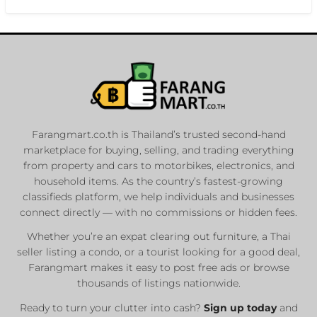
Farangmart.co.th is Thailand’s trusted second-hand
marketplace for buying, selling, and trading everything
from property and cars to motorbikes, electronics, and
household items. As the country’s fastest-growing
classifieds platform, we help individuals and businesses
connect directly — with no commissions or hidden fees.
Whether you’re an expat clearing out furniture, a Thai
seller listing a condo, or a tourist looking for a good deal,
Farangmart makes it easy to post free ads or browse
thousands of listings nationwide.
Ready to turn your clutter into cash?
Sign up today
and