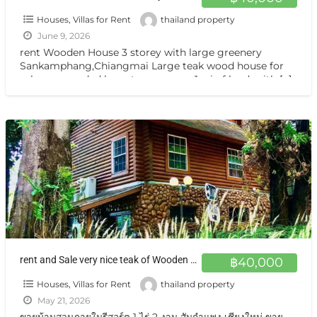
Houses, Villas for Rent
thailand property
June 9, 2026
rent Wooden House 3 storey with large greenery
Sankamphang,Chiangmai Large teak wood house for
sale, surrounded by nature on over 1 rai of land, with
[…]
rent and Sale very nice teak of Wooden House Sankamphang,Chiangmai
฿40,000
Houses, Villas for Rent
thailand property
May 21, 2026
ขายบ้านสวนภายในรีสอร์ต 1 ไร่ 2 งาน สันกำแพง เชียงใหม่ ขาย