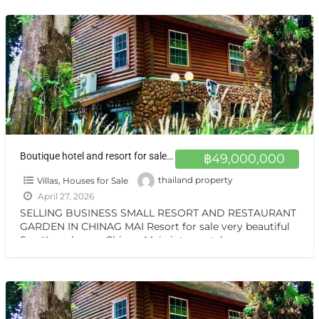
เที่ยว
[…]
Boutique hotel and resort for sale at a very special price. Can be converted into a private residence Chiang Mai
฿49,000,000
Villas, Houses for Sale
thailand property
April 27, 2026
SELLING BUSINESS SMALL RESORT AND RESTAURANT
GARDEN IN CHINAG MAI Resort for sale very beautiful
San Kamphaeng Chiang Mai vintage style very
warmest Vintage atmosphere,
[…]