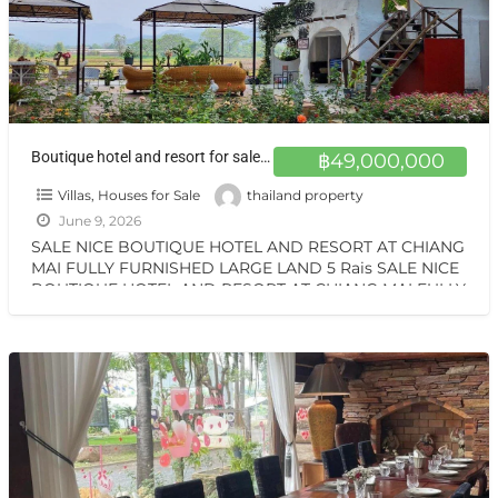
Boutique hotel and resort for sale at a very special price. Can be converted into a private residence, ready to move in, with stunning mountain views.
฿49,000,000
Villas, Houses for Sale
thailand property
June 9, 2026
SALE NICE BOUTIQUE HOTEL AND RESORT AT CHIANG
MAI FULLY FURNISHED LARGE LAND 5 Rais SALE NICE
BOUTIQUE HOTEL AND RESORT AT CHIANG MAI FULLY
[…]