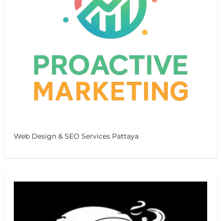
Web Design & SEO Services Pattaya