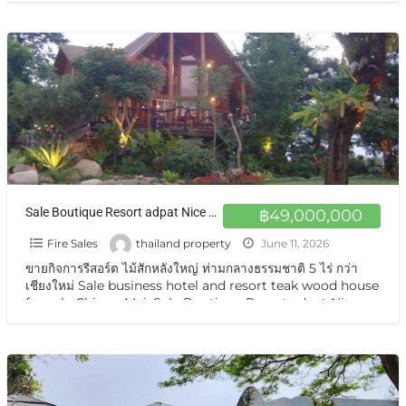
Sale Boutique Resort adpat Nice Wooden House with fully Facities The Boutique Hotel & Resturant on sale very very special price now in Chiangmai
฿49,000,000
Fire Sales
thailand property
June 11, 2026
ขายกิจการรีสอร์ต ไม้สักหลังใหญ่ ท่ามกลางธรรมชาติ 5 ไร่ กว่า
เชียงใหม่ Sale business hotel and resort teak wood house
for sale Chiang Mai. Sale Boutique Resort adpat Nice
Wooden
[…]