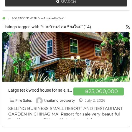
SEARCH
ADS TAGGED WITH "ขายบ้านสวนเชียงใหม่"
Listings tagged with "ขายบ้านสวนเชียงใหม่" (14)
Large teak wood house for sale, surrounded by nature on over 1 rai of land, with the option adding at Chiang Mai.
฿25,000,000
Fire Sales
thailand property
July 2, 2026
SELLING BUSINESS SMALL RESORT AND RESTAURANT
GARDEN IN CHINAG MAI Resort for sale very beautiful
San Kamphaeng Chiang Mai vintage style very
warmest Vintage atmosphere,
[…]