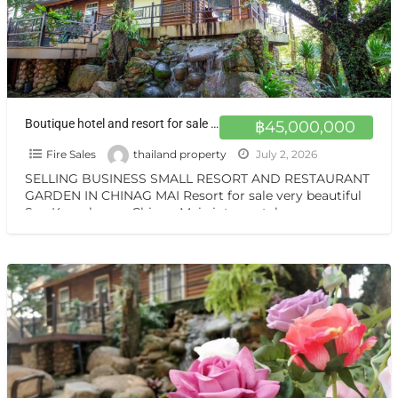
Boutique hotel and resort for sale at a very special price. Can be converted into a private residence, ready to move in, with stunning mountain views.
฿45,000,000
Fire Sales
thailand property
July 2, 2026
SELLING BUSINESS SMALL RESORT AND RESTAURANT
GARDEN IN CHINAG MAI Resort for sale very beautiful
San Kamphaeng Chiang Mai vintage style very
warmest Vintage atmosphere,
[…]