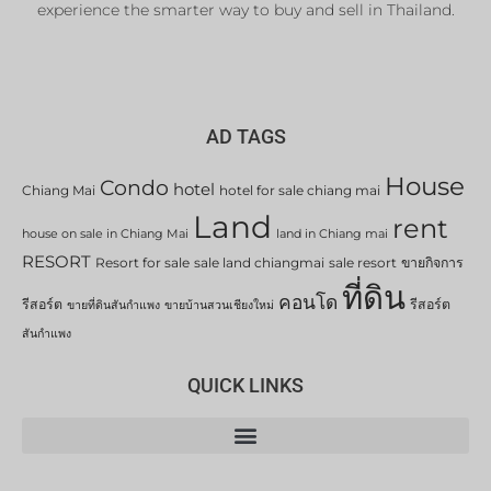
experience the smarter way to buy and sell in Thailand.
AD TAGS
House
Condo
hotel
Chiang Mai
hotel for sale chiang mai
Land
rent
house on sale in Chiang Mai
land in Chiang mai
RESORT
Resort for sale
sale land chiangmai
sale resort
ขายกิจการ
ที่ดิน
คอนโด
รีสอร์ต
รีสอร์ต
ขายที่ดินสันกำแพง
ขายบ้านสวนเชียงใหม่
สันกำแพง
QUICK LINKS