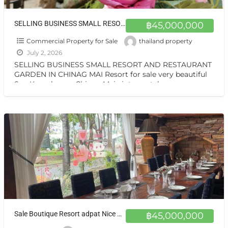
SELLING BUSINESS SMALL RESORT AND RESTAURANT GARDEN IN CHINAG MAI Resort for sale very beautiful San Kamphaeng Chiang Mai
฿45,000,000
Commercial Property for Sale
thailand property
July 2, 2026
SELLING BUSINESS SMALL RESORT AND RESTAURANT
GARDEN IN CHINAG MAI Resort for sale very beautiful
San Kamphaeng Chiang Mai vintage style very
warmest Vintage atmosphere,
[…]
Sale Boutique Resort adpat Nice Wooden House with fully Facities in Sankhamhaneg Chiang Mai The Boutique Hotel & Resturant on sale very very special price now in Chiangmai
฿45,000,000