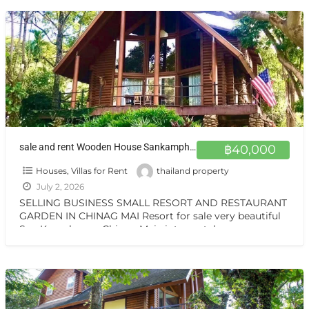
sale and rent Wooden House Sankamphang,Chiangmai ขายและให้เช่าบ้าน 1 ไร่ ครึ่ง สันกำแพงเชียงใหม่ ขายและให้เช่า บ้านไม้สักสามชั้น สวน วิวเทือกเขา สันกำแพง เชียงใหม่
฿40,000
Houses, Villas for Rent
thailand property
July 2, 2026
SELLING BUSINESS SMALL RESORT AND RESTAURANT
GARDEN IN CHINAG MAI Resort for sale very beautiful
San Kamphaeng Chiang Mai vintage style very
warmest Vintage atmosphere,
[…]