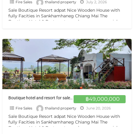
Fire Sales
thailand property
July 2, 2026
Sale Boutique Resort adpat Nice Wooden House with
fully Facities in Sankhamhaneg Chiang Mai The
Boutique Hotel & Resturant on sale very very special
price
[…]
Boutique hotel and resort for sale at a very special price. Can be converted into a private residence Chiang mai
฿49,000,000
Fire Sales
thailand property
June 20, 2026
Sale Boutique Resort adpat Nice Wooden House with
fully Facities in Sankhamhaneg Chiang Mai The
Boutique Hotel & Resturant on sale very very special
price
[…]