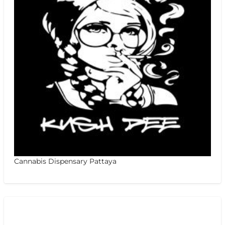
Cannabis Dispensary Pattaya