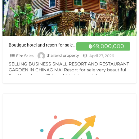
Boutique hotel and resort for sale at a very special price. Chiang Mai
฿49,000,000
Fire Sales
thailand property
April 27, 2026
SELLING BUSINESS SMALL RESORT AND RESTAURANT
GARDEN IN CHINAG MAI Resort for sale very beautiful
San Kamphaeng Chiang Mai vintage style very
warmest Vintage atmosphere,
[…]