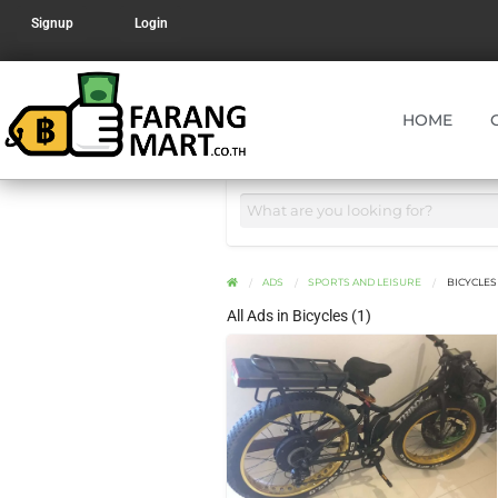
Signup
Login
HOME
ADS
SPORTS AND LEISURE
BICYCLES
All Ads in Bicycles (1)