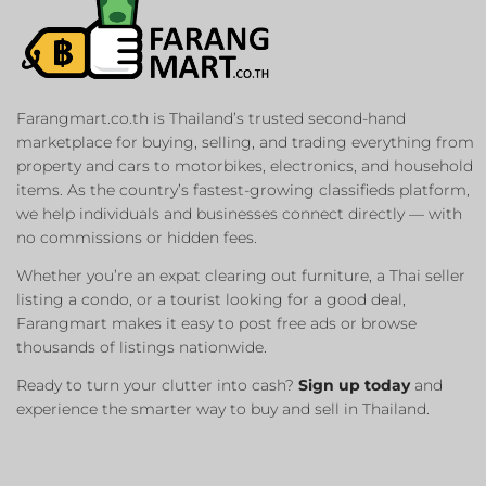
Farangmart.co.th is Thailand’s trusted second-hand
marketplace for buying, selling, and trading everything from
property and cars to motorbikes, electronics, and household
items. As the country’s fastest-growing classifieds platform,
we help individuals and businesses connect directly — with
no commissions or hidden fees.
Whether you’re an expat clearing out furniture, a Thai seller
listing a condo, or a tourist looking for a good deal,
Farangmart makes it easy to post free ads or browse
thousands of listings nationwide.
Ready to turn your clutter into cash?
Sign up today
and
experience the smarter way to buy and sell in Thailand.