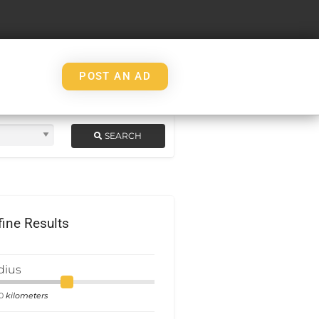
POST AN AD
SEARCH
fine Results
dius
kilometers