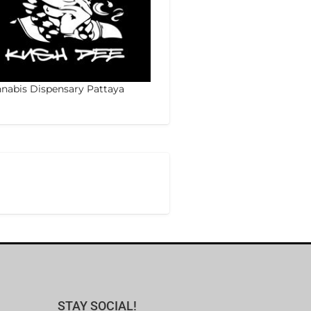
nabis Dispensary Pattaya
STAY SOCIAL!