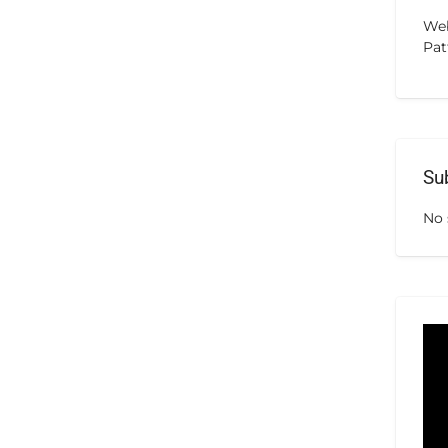
Web
Pat
Su
No 