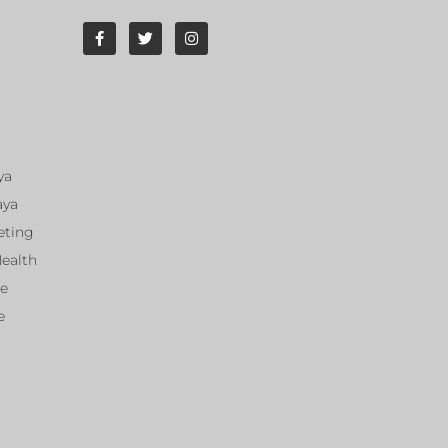
ya
aya
eting
Health
ce
e