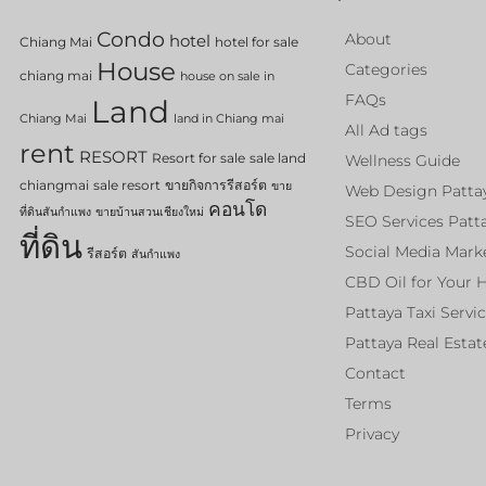
Condo
About
hotel
Chiang Mai
hotel for sale
House
Categories
chiang mai
house on sale in
FAQs
Land
Chiang Mai
land in Chiang mai
All Ad tags
rent
RESORT
Resort for sale
sale land
Wellness Guide
chiangmai
sale resort
ขายกิจการรีสอร์ต
ขาย
Web Design Patta
คอนโด
ที่ดินสันกำแพง
ขายบ้านสวนเชียงใหม่
SEO Services Patt
ที่ดิน
Social Media Mark
รีสอร์ต
สันกำแพง
CBD Oil for Your 
Pattaya Taxi Servi
Pattaya Real Estat
Contact
Terms
Privacy