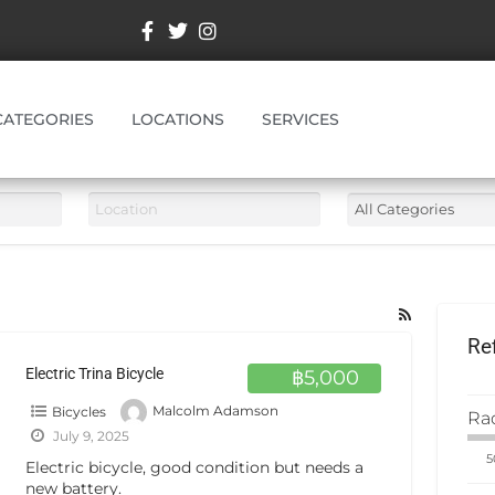
CATEGORIES
LOCATIONS
SERVICES
Re
Electric Trina Bicycle
฿5,000
Bicycles
Malcolm Adamson
Ra
July 9, 2025
Electric bicycle, good condition but needs a
new battery.