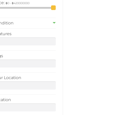
ce:
ndition
atures
gs
ur Location
cation