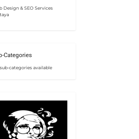
 Design & SEO Services
taya
b-Categories
sub-categories available