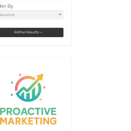
der By
Refine Results ››