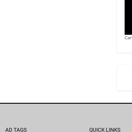
Can
AD TAGS
QUICK LINKS