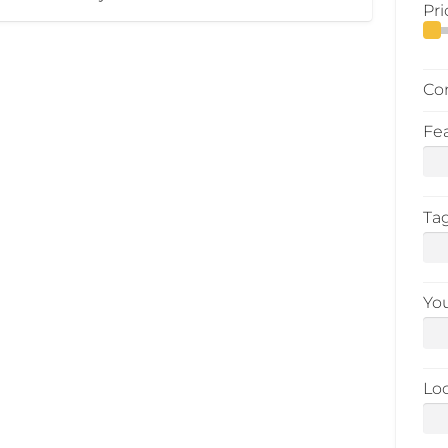
Pri
Co
Fe
Ta
Yo
Lo