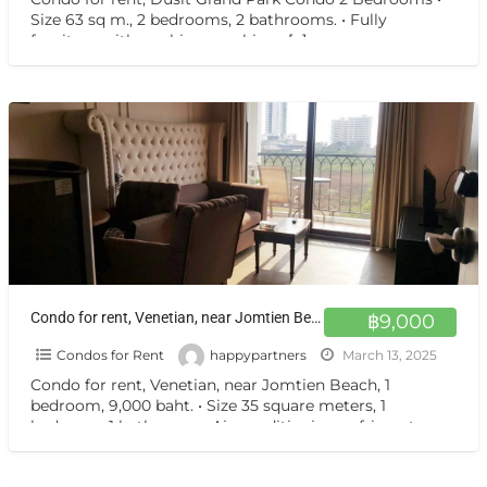
Size 63 sq m., 2 bedrooms, 2 bathrooms. • Fully
furniture with washing machine •
[…]
Condo for rent, Venetian, near Jomtien Beach, 1 bedroom, 9,000 baht.
฿9,000
Condos for Rent
happypartners
March 13, 2025
Condo for rent, Venetian, near Jomtien Beach, 1
bedroom, 9,000 baht. • Size 35 square meters, 1
bedroom, 1 bathroom. • Air conditioning, refrigerator,
European
[…]