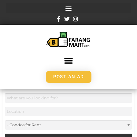
POST AN AD