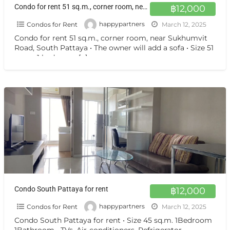
Condo for rent 51 sq.m., corner room, near Sukhumvit Road, South Pattaya
฿12,000
Condos for Rent
happypartners
March 12, 2025
Condo for rent 51 sq.m., corner room, near Sukhumvit
Road, South Pattaya • The owner will add a sofa • Size 51
sq.m., 1 bedroom,
[…]
Condo South Pattaya for rent
฿12,000
Condos for Rent
happypartners
March 12, 2025
Condo South Pattaya for rent • Size 45 sq.m. 1Bedroom