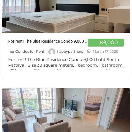
For rent! The Blue Residence Condo 9,000 baht South Pattaya
฿9,000
Condos for Rent
happypartners
March 17, 2025
For rent! The Blue Residence Condo 9,000 baht South
Pattaya • Size 38 square meters, 1 bedroom, 1 bathroom.
• TV, air conditioners, refrigerators, mattresses.
[…]