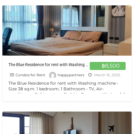
The Blue Residence for rent with Washing machine
฿8,500
Condos for Rent
happypartners
March 15, 2025
The Blue Residence for rent with Washing machine •
Size 38 sq.m. 1 bedroom, 1 Bathroom • TV, Air-
conditioner, Refrigerator • Build in European Kitchen
[…]