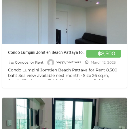
Condo Lumpini Jomtien Beach Pattaya for Rent 8,500 baht Sea view available next month
฿8,500
Condos for Rent
happypartners
March 12, 2025
Condo Lumpini Jomtien Beach Pattaya for Rent 8,500
baht Sea view available next month • Size 26 sq.m,
Studio 1Bathroom • TV, 2 Air-conditioners, Refrigerator
[…]