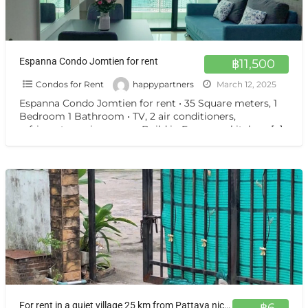
Espanna Condo Jomtien for rent
฿11,500
Condos for Rent
happypartners
March 12, 2025
Espanna Condo Jomtien for rent • 35 Square meters, 1
Bedroom 1 Bathroom • TV, 2 air conditioners,
refrigerator, microwave • Build in European kitchen,
[…]
For rent in a quiet village 25 km from Pattaya nice bungalows
฿6