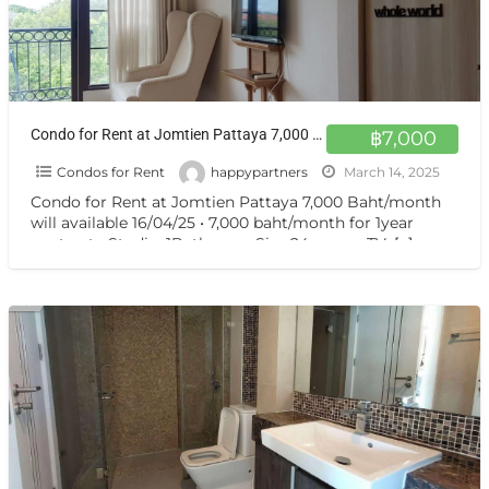
Condo for Rent at Jomtien Pattaya 7,000 Baht/month will available 16/04/25
฿7,000
Condos for Rent
happypartners
March 14, 2025
Condo for Rent at Jomtien Pattaya 7,000 Baht/month
will available 16/04/25 • 7,000 baht/month for 1year
contract • Studio, 1Bathroom Size 24 sq.m. • TV,
[…]