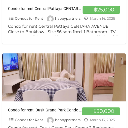
Condo for rent Central Pattaya CENTARA AVENUE Close to Boukhaw
฿25,000
Condos for Rent
happypartners
March 14, 2025
Condo for rent Central Pattaya CENTARA AVENUE
Close to Boukhaw • Size 56 sqm 1bed, 1 Bathroom • TV
and Air-conditioner, Refrigerator • European kitchen
[…]
Condo for rent, Dusit Grand Park Condo 2 Bedrooms
฿30,000
Condos for Rent
happypartners
March 13, 2025
Condo for rent, Dusit Grand Park Condo 2 Bedrooms •