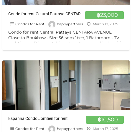
Condo for rent Central Pattaya CENTARA AVENUE Close to Boukhaw
฿23,000
Condos for Rent
happypartners
March 17, 2025
Condo for rent Central Pattaya CENTARA AVENUE
Close to Boukhaw • Size 56 sqm 1bed, 1 Bathroom • TV
and Air-conditioner, Refrigerator • European kitchen
[…]
Espanna Condo Jomtien for rent
฿10,500
Condos for Rent
happypartners
March 17, 2025