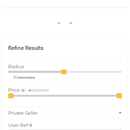
Bathroom Size 30 sq.m. • TV, Air-conditioners,
Refrigerator.
[…]
←
→
Refine Results
Radius
kilometers
Price:
Private Seller
User Ref #