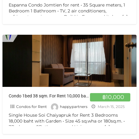
Espanna Condo Jomtien for rent • 35 Square meters, 1
Bedroom 1 Bathroom • TV, 2 air conditioners,
refrigerator, microwave • Build in European kitchen,
[…]
Condo 1bed 38 sqm. For Rent 10,000 baht.
฿10,000
Condos for Rent
happypartners
March 15, 2025
Single House Soi Chaiyapruk for Rent 3 Bedrooms
18,000 baht with Garden • Size 45 sq.wha or 180sq.m. •
3Bedrooms, 2Bathrooms and Living room •
[…]