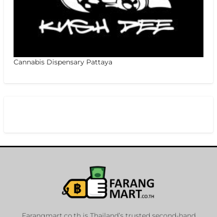
Cannabis Dispensary Pattaya
Farangmart.co.th is Thailand’s trusted second-hand