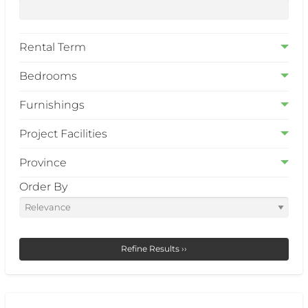
Rental Term
Bedrooms
Furnishings
Project Facilities
Province
Order By
Refine Results ››