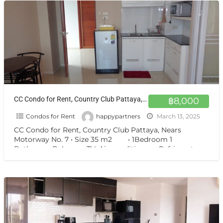
CC Condo for Rent, Country Club Pattaya, Nears Motorway No. 7
฿8,000
Condos for Rent
happypartners
March 13, 2025
CC Condo for Rent, Country Club Pattaya, Nears
Motorway No. 7 • Size 35 m2 • 1Bedroom 1
Bathroom Balcony • TV, Air-conditioners, Refrigerator, •
[…]