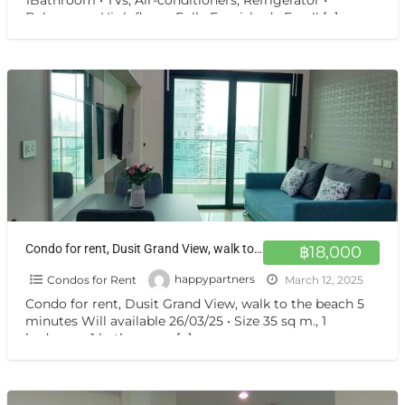
1Bathroom • TVs, Air-conditioners, Refrigerator •
Balcony on High floor • Fully Furnished • Free!!
[…]
Condo for rent, Dusit Grand View, walk to the beach 5 minutes Will available 26/03/25
฿18,000
Condos for Rent
happypartners
March 12, 2025
Condo for rent, Dusit Grand View, walk to the beach 5
minutes Will available 26/03/25 • Size 35 sq m., 1
bedroom, 1 bathroom. •
[…]