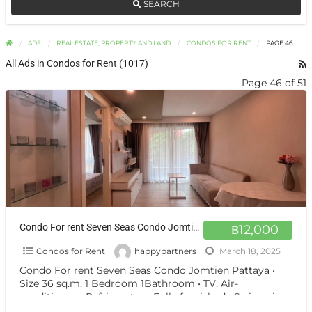
SEARCH
ADS
REAL ESTATE, PROPERTY AND LAND
CONDOS FOR RENT
PAGE 46
All Ads in Condos for Rent (1017)
Page 46 of 51
Condo For rent Seven Seas Condo Jomtien Pattaya
฿12,000
Condos for Rent
happypartners
March 18, 2025
Condo For rent Seven Seas Condo Jomtien Pattaya •
Size 36 sq.m, 1 Bedroom 1Bathroom • TV, Air-
conditioners, Refrigerator • Fully furnished • Swimming
pool
[…]