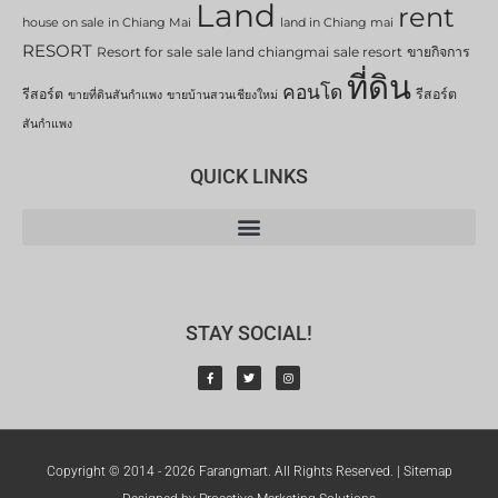
Land
rent
house on sale in Chiang Mai
land in Chiang mai
RESORT
Resort for sale
sale land chiangmai
sale resort
ขายกิจการ
ที่ดิน
คอนโด
รีสอร์ต
รีสอร์ต
ขายที่ดินสันกำแพง
ขายบ้านสวนเชียงใหม่
สันกำแพง
QUICK LINKS
STAY SOCIAL!
Copyright © 2014 - 2026 Farangmart. All Rights Reserved. |
Sitemap