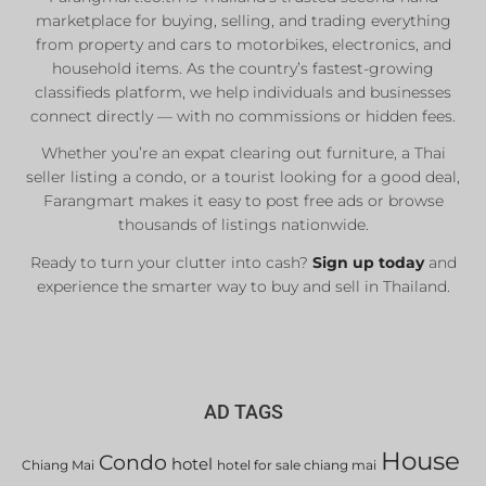
marketplace for buying, selling, and trading everything
from property and cars to motorbikes, electronics, and
household items. As the country’s fastest-growing
classifieds platform, we help individuals and businesses
connect directly — with no commissions or hidden fees.
Whether you’re an expat clearing out furniture, a Thai
seller listing a condo, or a tourist looking for a good deal,
Farangmart makes it easy to post free ads or browse
thousands of listings nationwide.
Ready to turn your clutter into cash?
Sign up today
and
experience the smarter way to buy and sell in Thailand.
AD TAGS
House
Condo
hotel
Chiang Mai
hotel for sale chiang mai