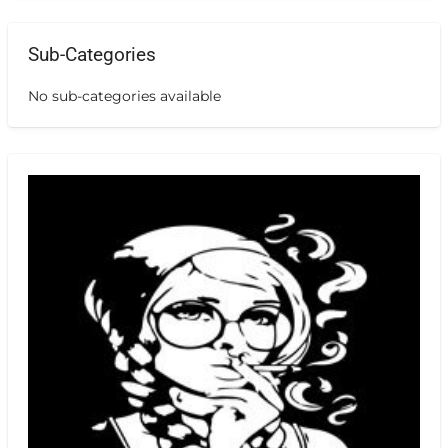
Sub-Categories
No sub-categories available