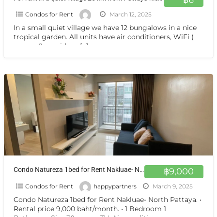
Condos for Rent
March 12, 2025
In a small quiet village we have 12 bungalows in a nice
tropical garden. All units have air conditioners, WiFi (
we use 2 providers:
[…]
Condo Natureza 1bed for Rent Nakluae- North Pattaya.
฿9,000
Condos for Rent
happypartners
March 9, 2025
Condo Natureza 1bed for Rent Nakluae- North Pattaya. •
Rental price 9,000 baht/month. • 1 Bedroom 1