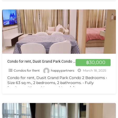
Condo for rent, Dusit Grand Park Condo 2 Bedrooms
฿30,000
Condos for Rent
happypartners
March 18, 2025
Condo for rent, Dusit Grand Park Condo 2 Bedrooms •
Size 63 sq m., 2 bedrooms, 2 bathrooms. • Fully
furniture with washing machine •
[…]