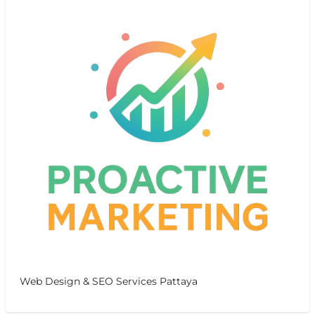
Web Design & SEO Services Pattaya