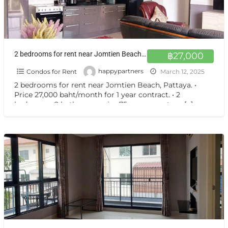
2 bedrooms for rent near Jomtien Beach, Pattaya.
฿27,000
Condos for Rent
happypartners
March 12, 2025
2 bedrooms for rent near Jomtien Beach, Pattaya. •
Price 27,000 baht/month for 1 year contract. • 2
bedrooms, 2 bathrooms, size 75 square meters.
[…]