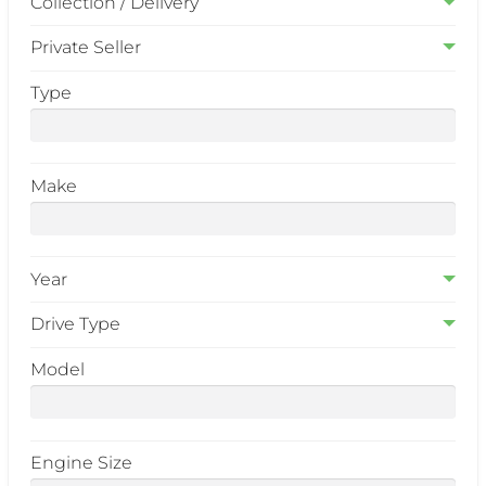
Collection / Delivery
Private Seller
Type
Make
Year
Drive Type
Model
Engine Size