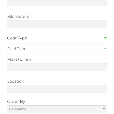
Kilometers
Gear Type
Fuel Type
Main Colour
Location
Order By