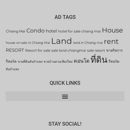
AD TAGS
House
Condo
hotel
Chiang Mai
hotel for sale chiang mai
Land
rent
house on sale in Chiang Mai
land in Chiang mai
RESORT
Resort for sale
sale land chiangmai
sale resort
ขายกิจการ
ที่ดิน
คอนโด
รีสอร์ต
รีสอร์ต
ขายที่ดินสันกำแพง
ขายบ้านสวนเชียงใหม่
สันกำแพง
QUICK LINKS
STAY SOCIAL!