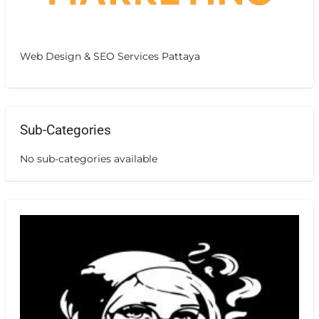
Web Design & SEO Services Pattaya
Sub-Categories
No sub-categories available