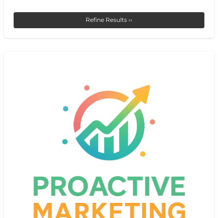
Refine Results ››