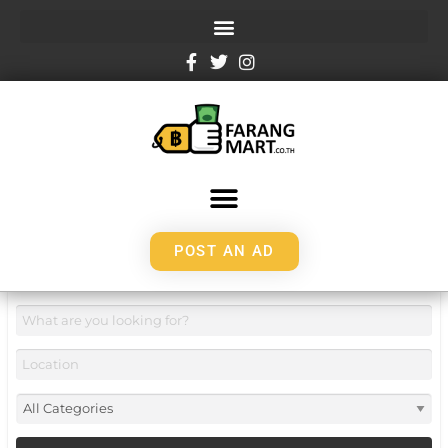
POST AN AD