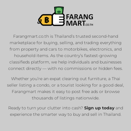
Farangmart.co.th is Thailand’s trusted second-hand
marketplace for buying, selling, and trading everything
from property and cars to motorbikes, electronics, and
household items. As the country’s fastest-growing
classifieds platform, we help individuals and businesses
connect directly — with no commissions or hidden fees.
Whether you’re an expat clearing out furniture, a Thai
seller listing a condo, or a tourist looking for a good deal,
Farangmart makes it easy to post free ads or browse
thousands of listings nationwide.
Ready to turn your clutter into cash?
Sign up today
and
experience the smarter way to buy and sell in Thailand.