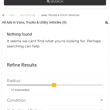
SEARCH
ADS
AUTOMOTIVE
VANS, TRUCKS & UTILITY VEHICLES
All Ads in Vans, Trucks & Utility Vehicles (0)
Nothing found
It seems we can't find what you're looking for. Perhaps
searching can help.
Refine Results
Radius
kilometers
Condition