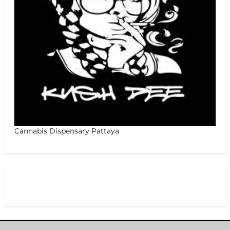
Cannabis Dispensary Pattaya