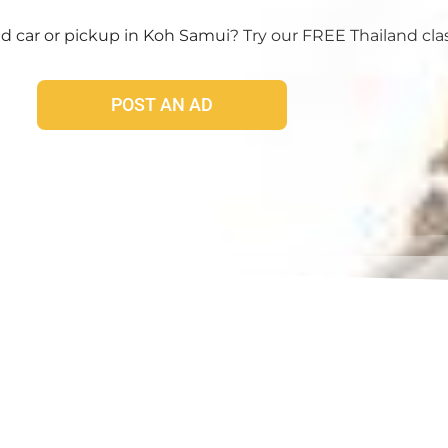
 car or pickup in Koh Samui
? Try our FREE Thailand clas
POST AN AD