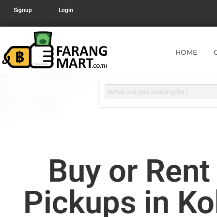
Signup
Login
HOME
Buy or Ren
Pickups in K