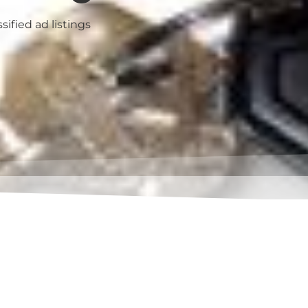
sified ad listings