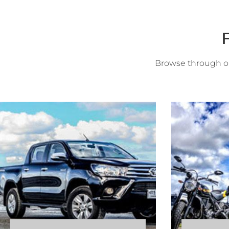
F
Browse through ou