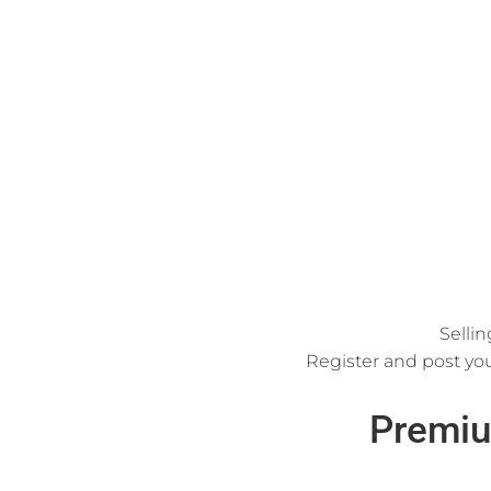
Sellin
Register and post you
Premiu