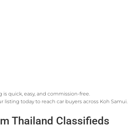
g is quick, easy, and commission-free.
r listing today to reach car buyers across Koh Samui.
m Thailand Classifieds