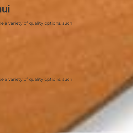
mui
a variety of quality options, such
a variety of quality options, such