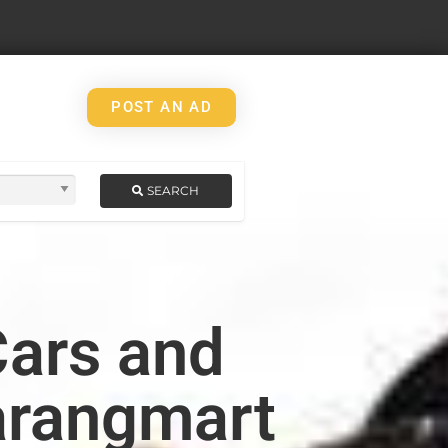
POST AN AD
SEARCH
Cars and
arangmart