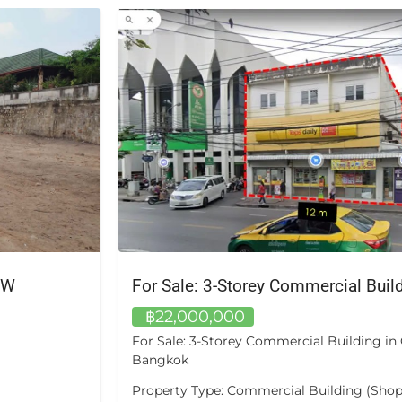
.W
฿22,000,000
For Sale: 3-Storey Commercial Building i
Bangkok
Property Type: Commercial Building (Shop