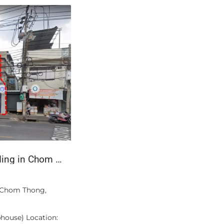
For Sale: 3-Storey Commercial Building in Chom Thong, Bangkok
฿16,100,000
n Chom Thong,
A private pool of your own — not a shar
Unit A405 at Bangtao Tropical Residenc
house) Location:
bedroom, two-bathroom apartment of