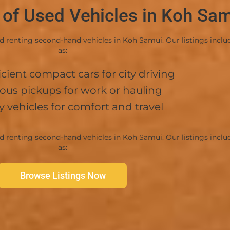
 of Used Vehicles in Koh Sa
enting second-hand vehicles in Koh Samui. Our listings include 
as:
ller
icient compact cars for city driving
ous pickups for work or hauling
y vehicles for comfort and travel
enting second-hand vehicles in Koh Samui. Our listings include 
as:
Browse Listings Now