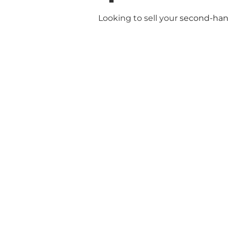
Looking to sell your
second-hand