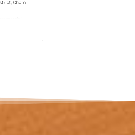
strict, Chom
m² in total (~102 m² interior), defined
condominiums at this price offer: a pr
pool on its own 20 m² sun terrace, direc
Commercial
room.
 Approximate
View Ad
The living and dining room — almost 
onto the terrace, so the pool is part of d
downstairs. The master bedroom (17 m
balcony; a second bedroom (12 m²) an
complete the layout, served by two b
one with a jacuzzi tub.
The location does the rest. Bang Tao i
established upscale residential addres
Laguna resort complex with its golf c
international dining, plus hospitals, in
an active expat community. Phuket Inte
around 25 minutes away.…