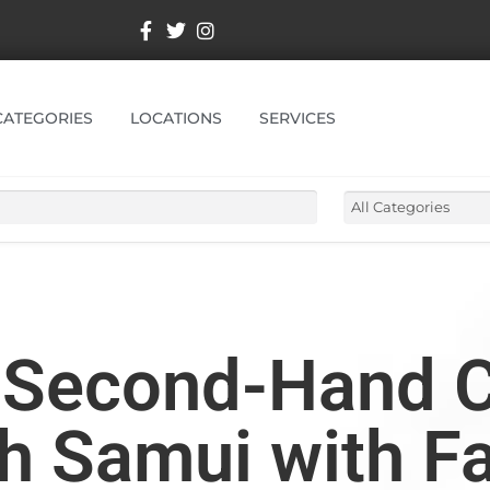
CATEGORIES
LOCATIONS
SERVICES
t Second-Hand 
oh Samui with F