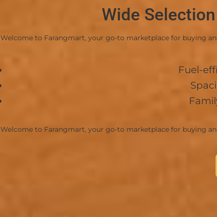
Wide Selection
-Convenient and accessible entrance/exit roads.
💰 Price & Terms
Welcome to Farangmart, your go-to marketplace for buying and r
-Price: 4,000,000 THB (Negotiable)
-Transfer Fees: 50/50 split between buyer and se
Fuel-eff
View Ad
Spaci
Famil
Welcome to Farangmart, your go-to marketplace for buying and r