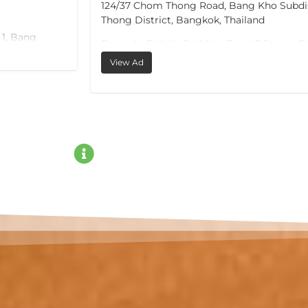
124/37 Chom Thong Road, Bang Kho Subdi
Thong District, Bangkok, Thailand
 1, Bang
Property Details Building Type: 3-Storey 
Building Land Area: 53 sq.wah (212 sq.m.)
View Ad
Usable Area: 600 sq.m. Storeys: 3
Selling Price: THB 22,000,000
For more information, please contact:
Palika Phone: +66 82 766 0556 Email:
ple, and Red
thelandofbeautyo.o@gmail.com
ay 36
actions
omestay.
le vehicles.