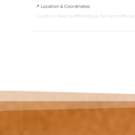
📍 Location & Coordinates
nt ✅
-Location: Next to SP4 Village, Soi Nong Pla Lai
se model
Lamung District, Chon Buri
 All
r air
-Size: 312 Sq.W.
and firm
-Google Maps Link: Click here to view location
ing
emaining
🚗 Excellent Connectivity & Future Transit
m ✅
-10 mins to future Pattaya Monorail (Green, Pur
Lines)
ilable on
-15 mins to the Medium-Speed Rail Station
-Easy access to Sukhumvit 15 Road and Highw
-Close to Pattaya Beach and major tourist attr
🏡 Property Highlights
-Ideal for building a vacation home, villa, or h
-Wide frontage with spacious parking for multip