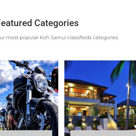
eatured Categories
r most popular Koh Samui classifieds categories