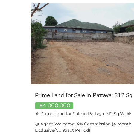
Mercedes-Benz S 300 L W221, 2011 – Long-Wheelbase | Silver Metallic
Prime Land for Sale in Pattaya: 312 Sq
฿4,000,000
 | Silver
💎 Prime Land for Sale in Pattaya: 312 Sq.W. 💎
🤝 Agent Welcome: 4% Commission (4-Month
ident
Exclusive/Contract Period)