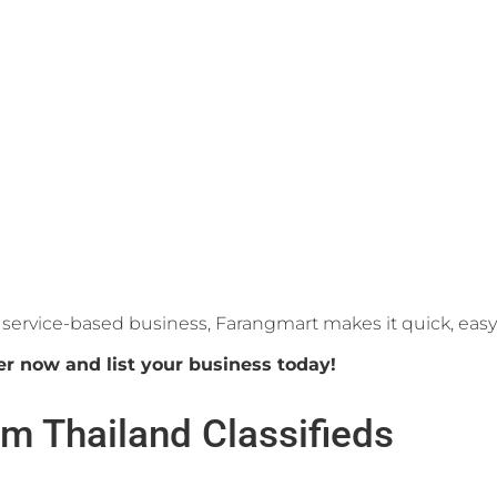
or service-based business, Farangmart makes it quick, eas
er now and list your business today!
m Thailand Classifieds