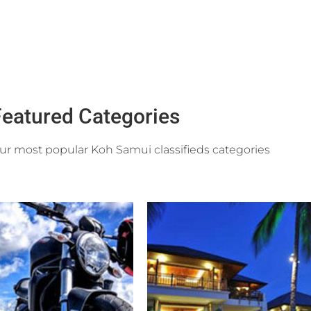
eatured Categories
r most popular Koh Samui classifieds categories