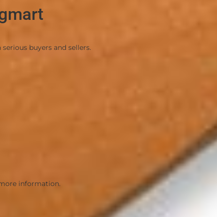
ngmart
oads.
serious buyers and sellers.
nd seller
 more information.