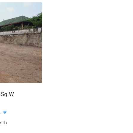
2 Sq.W
฿16,100,000
W.
A private pool of your own — not a shar
nth
Unit A405 at Bangtao Tropical Residenc
bedroom, two-bathroom apartment of