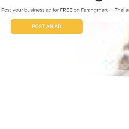
 Post your business ad for FREE on Farangmart — Thailand
POST AN AD