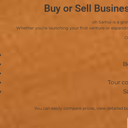
Buy or Sell Busine
oh Samui is a gro
Whether you’re launching your first venture or expanding
O
B
Tour c
S
You can easily compare prices, view detailed bu