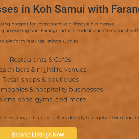
sses in Koh Samui with Fara
-Convenient and accessible entrance/exit r
Price & Terms
wing hotspot for investment and lifestyle businesses.
-Price: 4,000,000 THB (Negotiable)
 an existing one, Farangmart is the ideal place to connect with 
-Transfer Fees: 50/50 split between buyer a
ur platform features listings such as:
View Ad
Restaurants & Cafés
each bars & nightlife venues
Retail shops & boutiques
ompanies & hospitality businesses
alons, spas, gyms, and more
siness info, and contact sellers directly to negotiate or request
Browse Listings Now