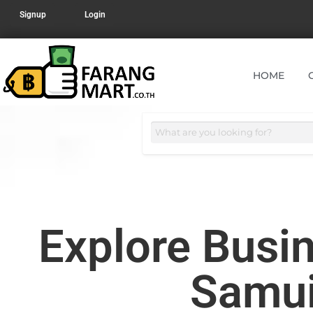
Signup
Login
HOME
Explore Busin
Samui