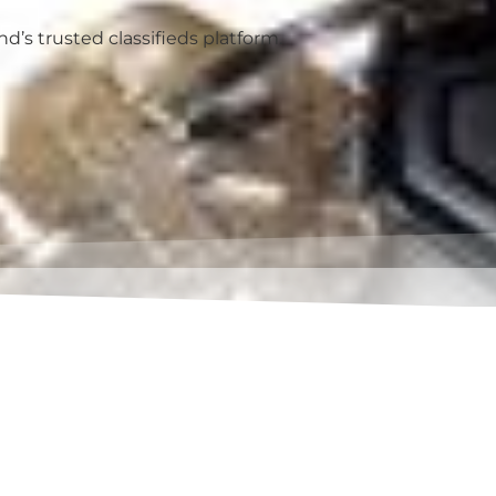
’s trusted classifieds platform.