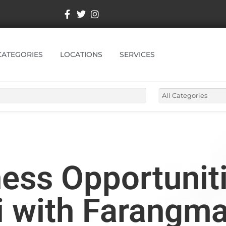
CATEGORIES
LOCATIONS
SERVICES
ess Opportuniti
 with Farangma