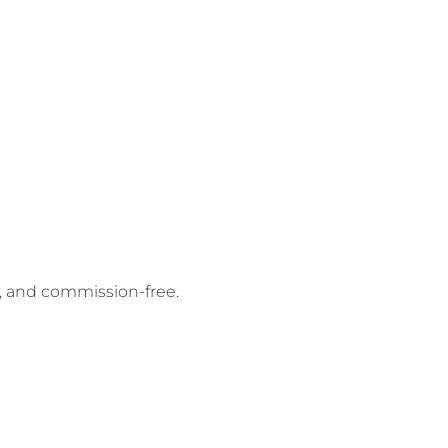
y, and commission-free.