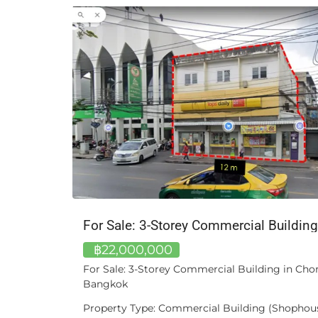
Mercedes-Benz S 300 L W221, 2011 – Long-Wheelbase | Silver Metallic
฿22,000,000
 | Silver
For Sale: 3-Storey Commercial Building in Ch
Bangkok
ident
Property Type: Commercial Building (Shophous