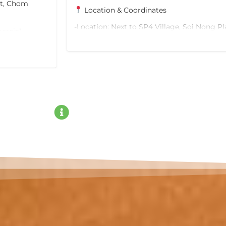
ct, Chom
Location & Coordinates
-Location: Next to SP4 Village, Soi Nong Pl
ercial
Lamung District, Chon Buri
oximate
-Size: 312 Sq.W.
-Google Maps Link: Click here to view loca
Excellent Connectivity & Future Transit
-10 mins to future Pattaya Monorail (Green
Lines)
-15 mins to the Medium-Speed Rail Station
-Easy access to Sukhumvit 15 Road and H
-Close to Pattaya Beach and major tourist 
Property Highlights
-Ideal for building a vacation home, villa, 
-Wide frontage with spacious parking for m