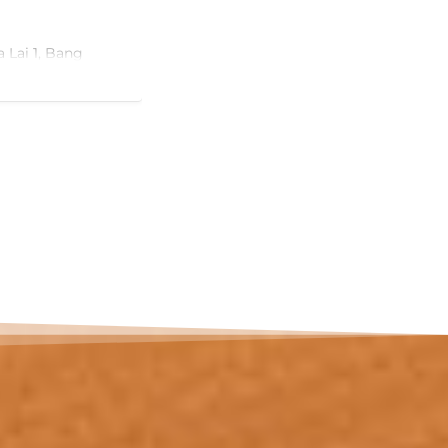
m² in total (~102 m² interior), defined
condominiums at this price offer: a pr
pool on its own 20 m² sun terrace, direc
a Lai 1, Bang
room.
View Ad
The living and dining room — almost 
onto the terrace, so the pool is part of d
tion
downstairs. The master bedroom (17 m
balcony; a second bedroom (12 m²) an
complete the layout, served by two b
one with a jacuzzi tub.
, Purple, and Red
The location does the rest. Bang Tao i
established upscale residential addres
Laguna resort complex with its golf c
ighway 36
international dining, plus hospitals, in
an active expat community. Phuket Inte
attractions
around 25 minutes away.…
or homestay.
ultiple vehicles.