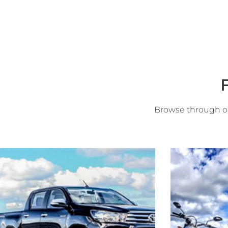
F
Browse through ou