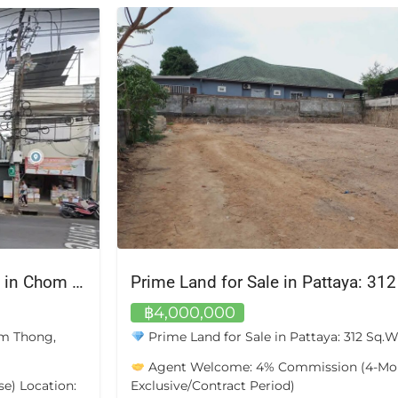
For Sale: 3-Storey Commercial Building in Chom Thong, Bangkok
Prime Land for Sale in Pattaya: 31
฿4,000,000
om Thong,
Prime Land for Sale in Pattaya: 312 Sq.
Agent Welcome: 4% Commission (4-Mo
e) Location:
Exclusive/Contract Period)