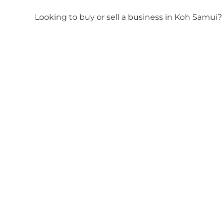
Looking to buy or sell a business in Koh Samui?