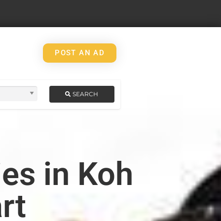
POST AN AD
SEARCH
es in Koh
rt