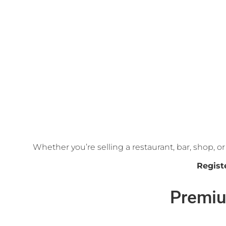
Whether you’re selling a restaurant, bar, shop, 
Regist
Premiu