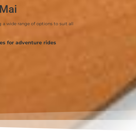
 Mai
 wide range of options to suit all
es for adventure rides