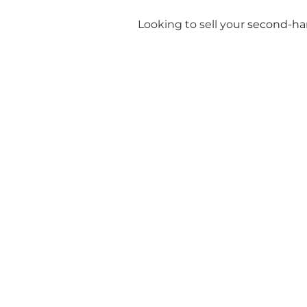
Looking to sell your
second-ha