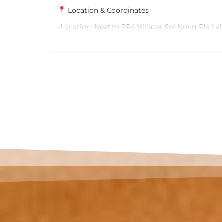
124/37 Chom Thong Road, Bang Kho Subdistri
Thong District, Bangkok, Thailand
Bang
Property Details Building Type: 3-Storey Comm
Building Land Area: 53 sq.wah (212 sq.m.) Appr
View Ad
Usable Area: 600 sq.m. Storeys: 3
Selling Price: THB 22,000,000
For more information, please contact:
Palika Phone: +66 82 766 0556 Email:
 and Red
thelandofbeautyo.o@gmail.com
6
ons
ay.
ehicles.