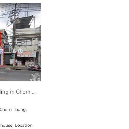
3-Bed Apartment with Private Pool — Bang Tao, Phuket
฿509,000
acility.
Mercedes-Benz S 300 L W221, 2011 – Lo
Metallic
 a three-
roximately 168
Beautiful, privately owned luxury seda