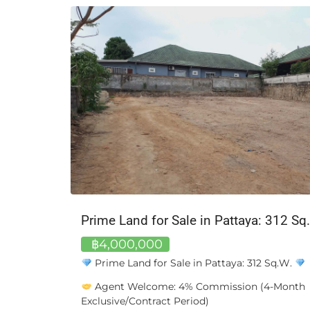
฿22,000,000
For Sale: 3-Storey Commercial Building in Ch
Bangkok
Property Type: Commercial Building (Shophous