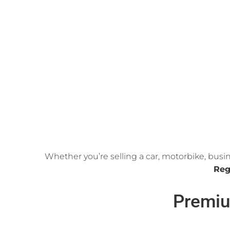
Whether you’re selling a car, motorbike, busi
Reg
Premiu