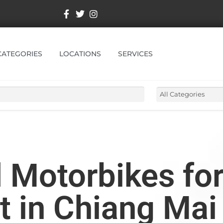
CATEGORIES
LOCATIONS
SERVICES
Motorbikes for
t in Chiang Mai