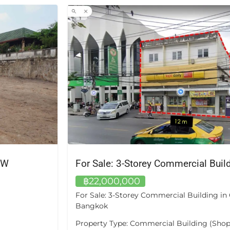
For Sale: 3-Storey Commercial Building in Chom Thong, Bangkok
฿16,100,000
om Thong,
A private pool of your own — not a shared f
Unit A405 at Bangtao Tropical Residence is
e) Location:
bedroom, two-bathroom apartment of app