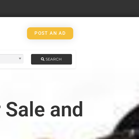
POST AN AD
SEARCH
 Sale and