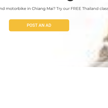
nd motorbike in Chiang Mai
? Try our FREE Thailand class
POST AN AD