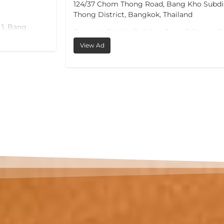
ct, Chom
m² in total (~102 m² interior), defined by o
condominiums at this price offer: a privat
pool on its own 20 m² sun terrace, directly 
ercial
room.
oximate
View Ad
The living and dining room — almost 39 m
onto the terrace, so the pool is part of daily 
downstairs. The master bedroom (17 m²) h
balcony; a second bedroom (12 m²) and a 
complete the layout, served by two bathr
one with a jacuzzi tub.
The location does the rest. Bang Tao is Ph
established upscale residential address: an
Laguna resort complex with its golf course
international dining, plus hospitals, intern
an active expat community. Phuket Internat
around 25 minutes away.…