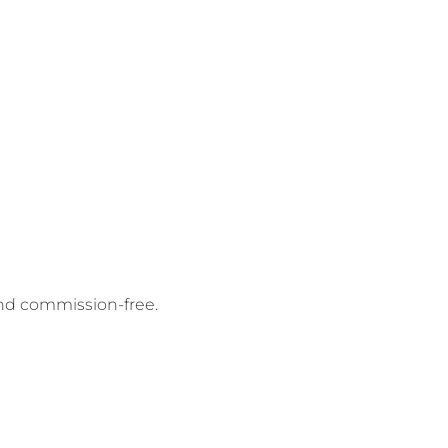
and commission-free.