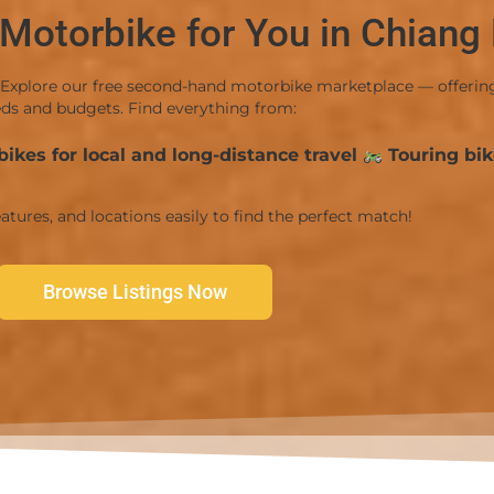
 Motorbike for You in Chiang
Explore our free second-hand motorbike marketplace — offering a
ds and budgets. Find everything from:
ikes for local and long-distance travel
Touring bik
atures, and locations easily to find the perfect match!
Browse Listings Now