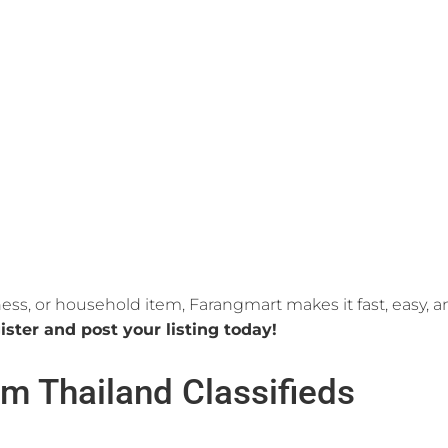
ness, or household item, Farangmart makes it fast, easy, 
ister and post your listing today!
m Thailand Classifieds