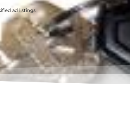
ified ad listings