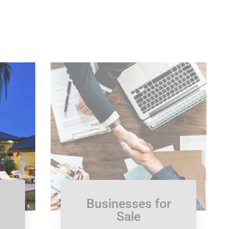
Businesses for
Sale