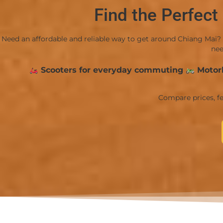
Find the Perfect
Need an affordable and reliable way to get around Chiang Mai? 
nee
Scooters for everyday commuting
Motorb
Compare prices, fe