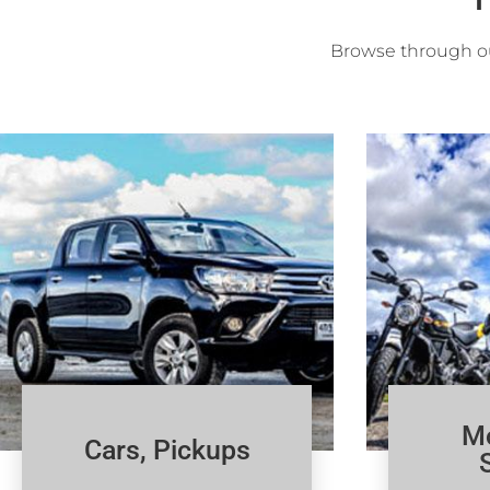
Browse through ou
Mo
Cars, Pickups