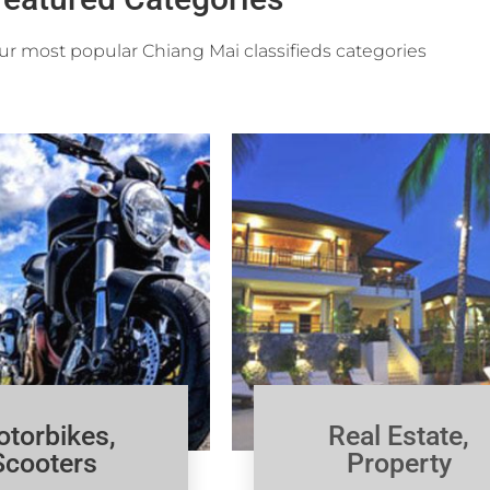
r most popular Chiang Mai classifieds categories
torbikes,
Real Estate,
Scooters
Property