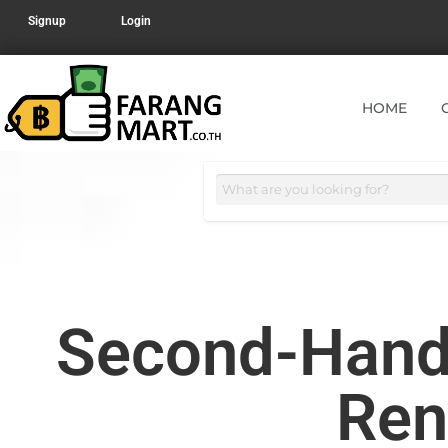
Signup
Login
HOME
Second-Hand 
Ren